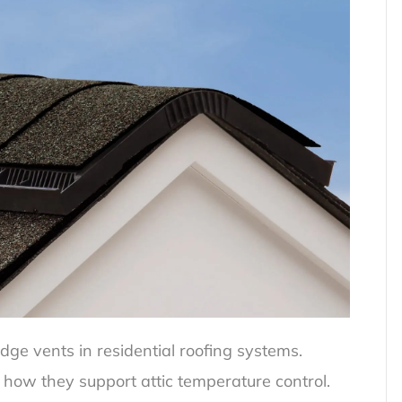
ge vents in residential roofing systems.
how they support attic temperature control.