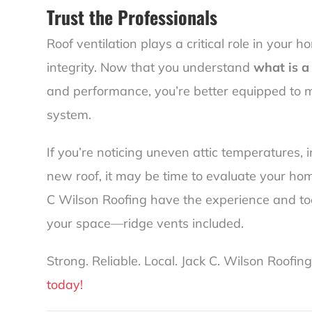
Trust the Professionals
Roof ventilation plays a critical role in your 
integrity. Now that you understand
what is a
and performance, you’re better equipped to 
system.
If you’re noticing uneven attic temperatures, 
new roof, it may be time to evaluate your home
C Wilson Roofing have the experience and too
your space—ridge vents included.
Strong. Reliable. Local. Jack C. Wilson Roofing
today!