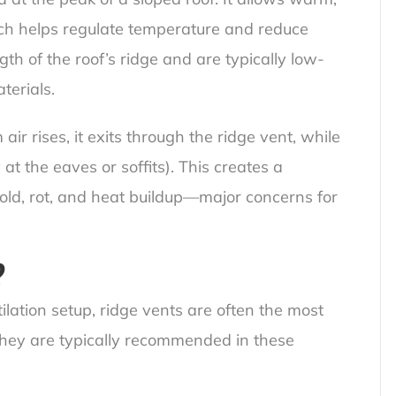
ich helps regulate temperature and reduce
gth of the roof’s ridge and are typically low-
terials.
r rises, it exits through the ridge vent, while
 at the eaves or soffits). This creates a
mold, rot, and heat buildup—major concerns for
?
lation setup, ridge vents are often the most
. They are typically recommended in these