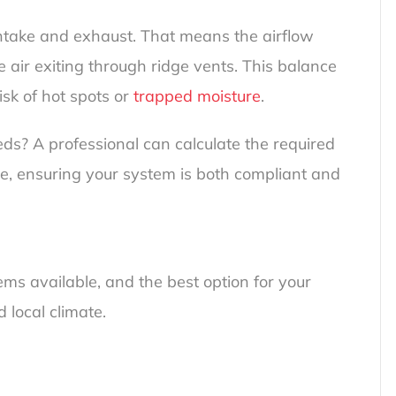
 intake and exhaust. That means the airflow
e air exiting through ridge vents. This balance
isk of hot spots or
trapped moisture
.
s? A professional can calculate the required
ge, ensuring your system is both compliant and
ems available, and the best option for your
 local climate.