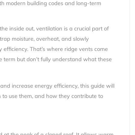
ith modern building codes and long-term
 inside out, ventilation is a crucial part of
 trap moisture, overheat, and slowly
 efficiency. That’s where ridge vents come
e term but don’t fully understand what these
f and increase energy efficiency, this guide will
 to use them, and how they contribute to
ed at the peak of a sloped roof. It allows warm,