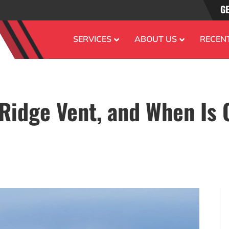
GE
SERVICES
ABOUT US
RECEN
 Ridge Vent, and When Is