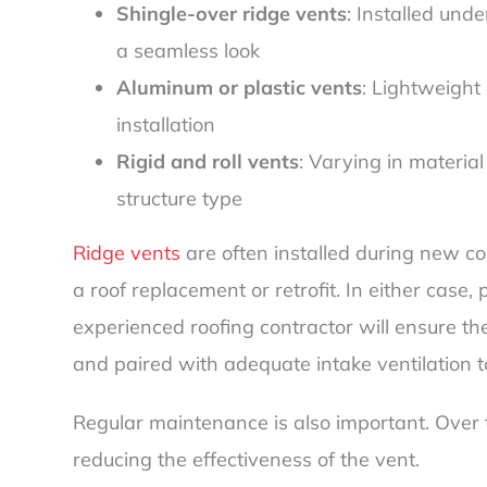
Shingle-over ridge vents
: Installed und
a seamless look
Aluminum or plastic vents
: Lightweight
installation
Rigid and roll vents
: Varying in materi
structure type
Ridge vents
are often installed during new co
a roof replacement or retrofit. In either case,
experienced roofing contractor will ensure th
and paired with adequate intake ventilation 
Regular maintenance is also important. Over ti
reducing the effectiveness of the vent.