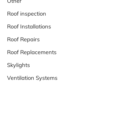
Other
Roof inspection
Roof Installations
Roof Repairs
Roof Replacements
Skylights
Ventilation Systems