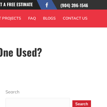
T A FREE ESTIMATE
(904) 396-1546
T PROJECTS
FAQ
BLOGS
CONTACT US
 One Used?
Search
Search