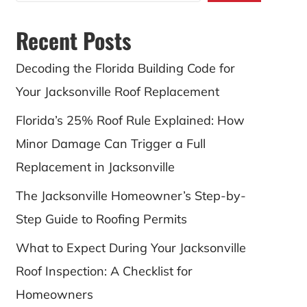
Recent Posts
Decoding the Florida Building Code for
Your Jacksonville Roof Replacement
Florida’s 25% Roof Rule Explained: How
Minor Damage Can Trigger a Full
Replacement in Jacksonville
The Jacksonville Homeowner’s Step-by-
Step Guide to Roofing Permits
What to Expect During Your Jacksonville
Roof Inspection: A Checklist for
Homeowners