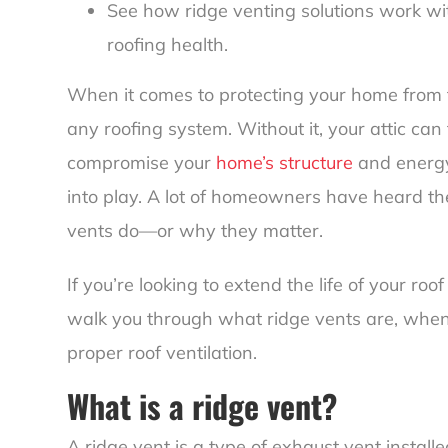
See how ridge venting solutions work w
roofing health.
When it comes to protecting your home from the
any roofing system. Without it, your attic can
compromise your
home’s structure
and energy
into play. A lot of homeowners have heard th
vents do—or why they matter.
If you’re looking to extend the life of your roo
walk you through what ridge vents are, when
proper roof ventilation.
What is a ridge vent?
A ridge vent is a type of exhaust vent install