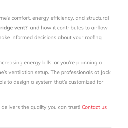
home’s comfort, energy efficiency, and structural
 ridge vent?
, and how it contributes to airflow
make informed decisions about your roofing
increasing energy bills, or you’re planning a
’s ventilation setup. The professionals at Jack
ls to design a system that’s customized for
 delivers the quality you can trust!
Contact us