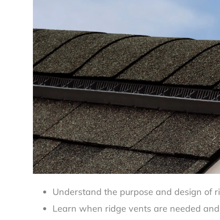
Understand the purpose and design of rid
Learn when ridge vents are needed and 