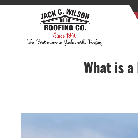
What is a