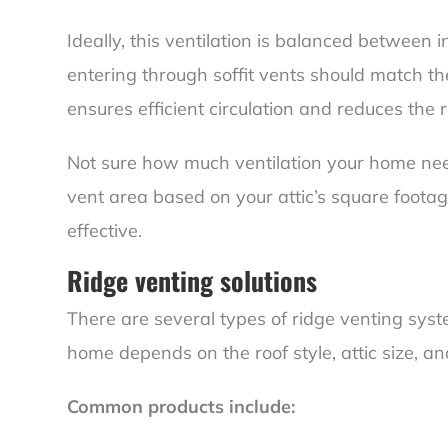
Ideally, this ventilation is balanced between
entering through soffit vents should match th
ensures efficient circulation and reduces the r
Not sure how much ventilation your home need
vent area based on your attic’s square foota
effective.
Ridge venting solutions
There are several types of ridge venting syst
home depends on the roof style, attic size, and
Common products include: