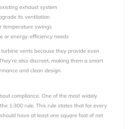
 existing exhaust system
grade its ventilation
 or temperature swings
de or energy-efficiency needs
r turbine vents because they provide even
e. They’re also discreet, making them a smart
rmance and clean design.
 about compliance. One of the most widely
he 1:300 rule. This rule states that for every
f should have at least one square foot of net