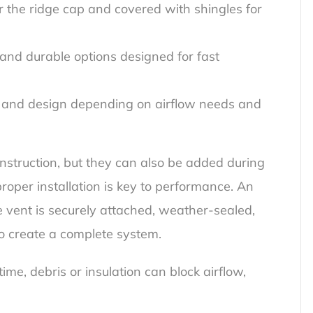
er the ridge cap and covered with shingles for
 and durable options designed for fast
al and design depending on airflow needs and
nstruction, but they can also be added during
 proper installation is key to performance. An
e vent is securely attached, weather-sealed,
to create a complete system.
me, debris or insulation can block airflow,