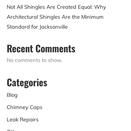
Not All Shingles Are Created Equal: Why
Architectural Shingles Are the Minimum
Standard for Jacksonville
Recent Comments
No comments to show.
Categories
Blog
Chimney Caps
Leak Repairs