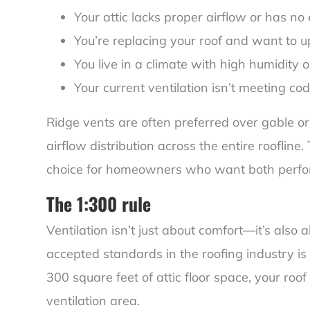
Your attic lacks proper airflow or has no
You’re replacing your roof and want to up
You live in a climate with high humidity
Your current ventilation isn’t meeting co
Ridge vents are often preferred over gable o
airflow distribution across the entire rooflin
choice for homeowners who want both perfo
The 1:300 rule
Ventilation isn’t just about comfort—it’s also
accepted standards in the roofing industry is t
300 square feet of attic floor space, your roo
ventilation area.