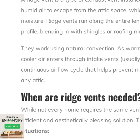
humid air to escape from the attic space, wh
moisture. Ridge vents run along the entire len
profile, blending in with shingles or roofing ma
They work using natural convection. As warm ai
cooler air enters through intake vents (usually
continuous airflow cycle that helps prevent 
any attic.
When are ridge vents needed
While not every home requires the same venti
efficient and aesthetically pleasing solution
situations
: