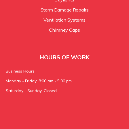
Storm Damage Repairs
Ventilation Systems
Chimney Caps
HOURS OF WORK
Business Hours
Monday - Friday: 8:00 am - 5:00 pm
Saturday - Sunday: Closed