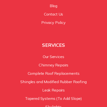
Blog
Contact Us
Privacy Policy
SERVICES
Our Services
Chimney Repairs
Complete Roof Replacements
Shingles and Modified Rubber Roofing
Leak Repairs
Tapered Systems (To Add Slope)
Skylights