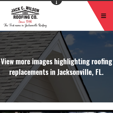
M
View more images highlighting roofing
replacements in Jacksonville, FL.