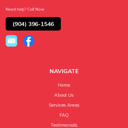
Need help? Call Now
(904) 396-1546
NAVIGATE
Home
About Us
Services Areas
FAQ
Testimonials