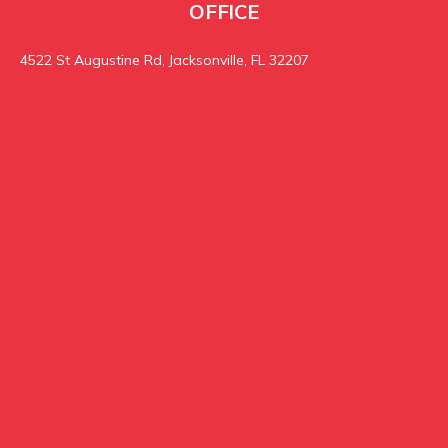
OFFICE
4522 St Augustine Rd, Jacksonville, FL 32207