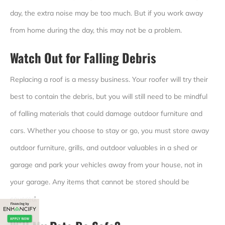
day, the extra noise may be too much. But if you work away
from home during the day, this may not be a problem.
Watch Out for Falling Debris
Replacing a roof is a messy business. Your roofer will try their
best to contain the debris, but you will still need to be mindful
of falling materials that could damage outdoor furniture and
cars. Whether you choose to stay or go, you must store away
outdoor furniture, grills, and outdoor valuables in a shed or
garage and park your vehicles away from your house, not in
your garage. Any items that cannot be stored should be
covered.