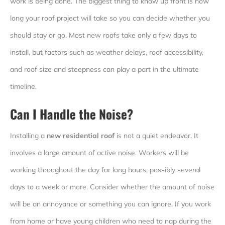
work is being done. The biggest thing to know up front is how
long your roof project will take so you can decide whether you
should stay or go. Most new roofs take only a few days to
install, but factors such as weather delays, roof accessibility,
and roof size and steepness can play a part in the ultimate
timeline.
Can I Handle the Noise?
Installing a
new residential roof
is not a quiet endeavor. It
involves a large amount of active noise. Workers will be
working throughout the day for long hours, possibly several
days to a week or more. Consider whether the amount of noise
will be an annoyance or something you can ignore. If you work
from home or have young children who need to nap during the