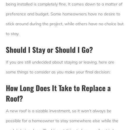
being installed is completely fine. It comes down to a matter of
preference and budget. Some homeowners have no desire to
stick around during the project, while others have no choice but
to stay.
Should I Stay or Should I Go?
If you are still undecided about staying or leaving, here are
some things to consider as you make your final decision:
How Long Does It Take to Replace a
Roof
?
A new roof is a sizable investment, so it won’t always be
possible for a homeowner to stay somewhere else while the