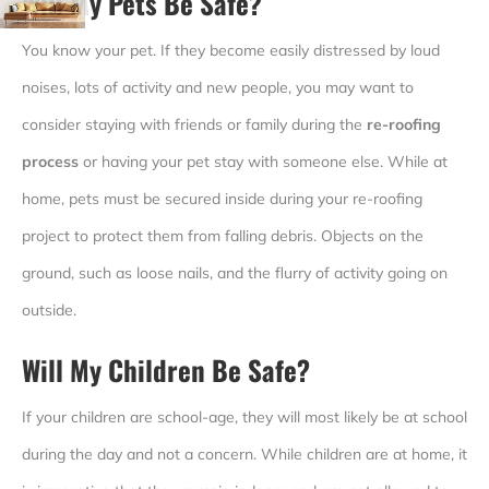
Will My Pets Be Safe?
You know your pet. If they become easily distressed by loud
noises, lots of activity and new people, you may want to
consider staying with friends or family during the
re-roofing
process
or having your pet stay with someone else. While at
home, pets must be secured inside during your re-roofing
project to protect them from falling debris. Objects on the
ground, such as loose nails, and the flurry of activity going on
outside.
Will My Children Be Safe?
If your children are school-age, they will most likely be at school
during the day and not a concern. While children are at home, it