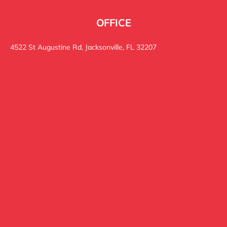
OFFICE
4522 St Augustine Rd, Jacksonville, FL 32207