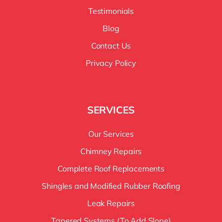
Testimonials
Blog
Contact Us
Privacy Policy
SERVICES
Our Services
Chimney Repairs
Complete Roof Replacements
Shingles and Modified Rubber Roofing
Leak Repairs
Tapered Systems (To Add Slope)