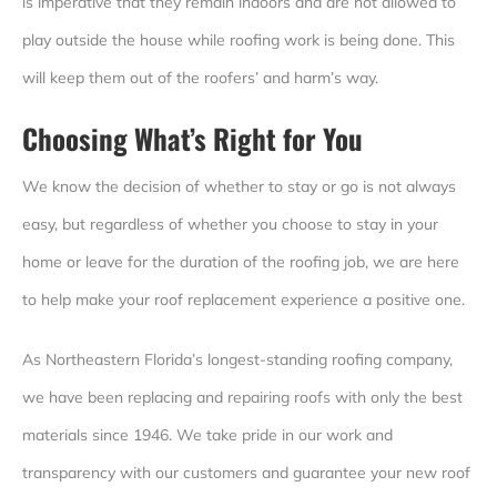
is imperative that they remain indoors and are not allowed to
play outside the house while roofing work is being done. This
will keep them out of the roofers’ and harm’s way.
Choosing What’s Right for You
We know the decision of whether to stay or go is not always
easy, but regardless of whether you choose to stay in your
home or leave for the duration of the roofing job, we are here
to help make your roof replacement experience a positive one.
As Northeastern Florida’s longest-standing roofing company,
we have been replacing and repairing roofs with only the best
materials since 1946. We take pride in our work and
transparency with our customers and guarantee your new roof