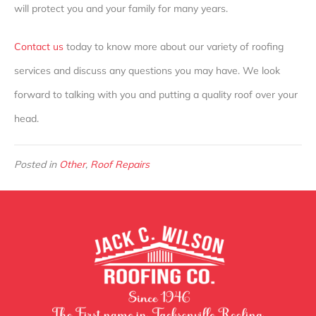
will protect you and your family for many years.
Contact us
today to know more about our variety of roofing
services and discuss any questions you may have. We look
forward to talking with you and putting a quality roof over your
head.
Posted in
Other
,
Roof Repairs