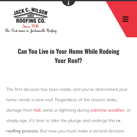
M
Can You Live in Your Home While Redoing
Your Roof?
The first decision has been made, and you’ve determined your
home needs a new roof. Regardless of the reason: leaks,
damage from
hail
, wind, or lightning during
extreme weather
, or
simply age, it’s time to take the plunge and undergo the
re
roofing process
. But now you must make a second decision.