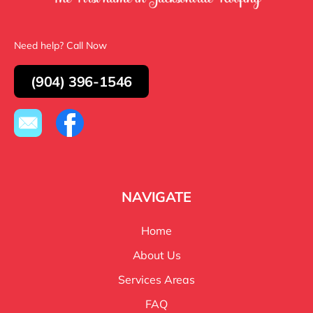
Need help? Call Now
(904) 396-1546
NAVIGATE
Home
About Us
Services Areas
FAQ