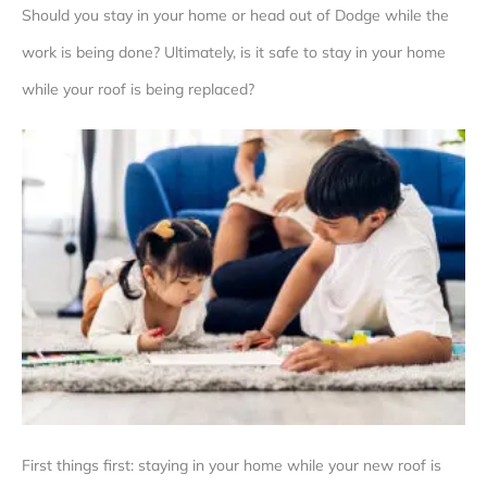
Should you stay in your home or head out of Dodge while the
work is being done? Ultimately, is it safe to stay in your home
while your roof is being replaced?
First things first: staying in your home while your new roof is