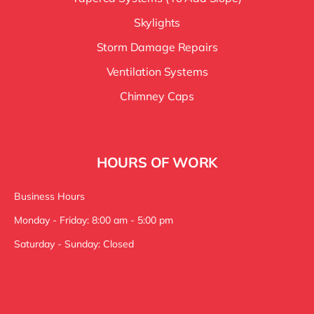
Skylights
Storm Damage Repairs
Ventilation Systems
Chimney Caps
HOURS OF WORK
Business Hours
Monday - Friday: 8:00 am - 5:00 pm
Saturday - Sunday: Closed