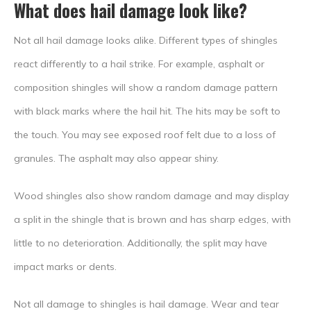
What does hail damage look like?
Not all hail damage looks alike. Different types of shingles
react differently to a hail strike. For example, asphalt or
composition shingles will show a random damage pattern
with black marks where the hail hit. The hits may be soft to
the touch. You may see exposed roof felt due to a loss of
granules. The asphalt may also appear shiny.
Wood shingles also show random damage and may display
a split in the shingle that is brown and has sharp edges, with
little to no deterioration. Additionally, the split may have
impact marks or dents.
Not all damage to shingles is hail damage. Wear and tear