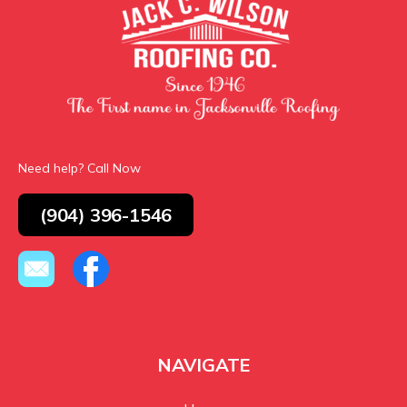
Need help? Call Now
(904) 396-1546
NAVIGATE