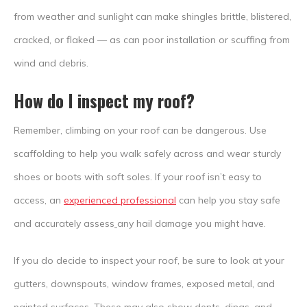
from weather and sunlight can make shingles brittle, blistered,
cracked, or flaked — as can poor installation or scuffing from
wind and debris.
How do I inspect my roof?
Remember, climbing on your roof can be dangerous. Use
scaffolding to help you walk safely across and wear sturdy
shoes or boots with soft soles. If your roof isn’t easy to
access, an
experienced professional
can help you stay safe
and accurately assess
any hail damage you might have.
If you do decide to inspect your roof, be sure to look at your
gutters, downspouts, window frames, exposed metal, and