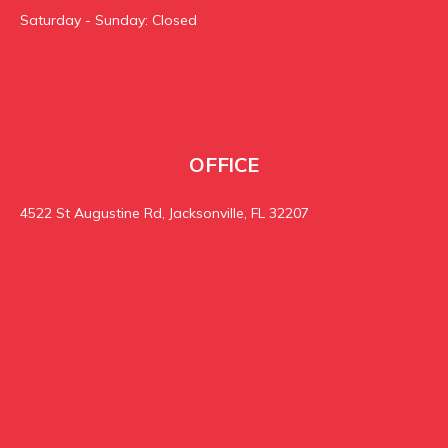
Saturday - Sunday: Closed
OFFICE
4522 St Augustine Rd, Jacksonville, FL 32207