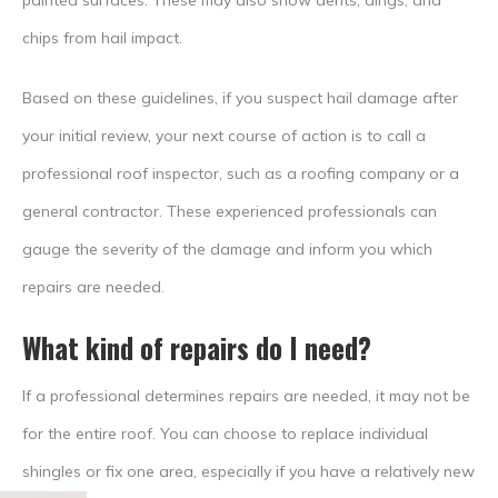
painted surfaces. These may also show dents, dings, and
chips from hail impact.
Based on these guidelines, if you suspect hail damage after
your initial review, your next course of action is to call a
professional roof inspector, such as a roofing company or a
general contractor. These experienced professionals can
gauge the severity of the damage and inform you which
repairs are needed.
What kind of repairs do I need?
If a professional determines repairs are needed, it may not be
for the entire roof. You can choose to replace individual
shingles or fix one area, especially if you have a relatively new