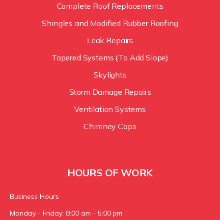
Complete Roof Replacements
Shingles and Modified Rubber Roofing
Leak Repairs
Tapered Systems (To Add Slope)
Skylights
Storm Damage Repairs
Ventilation Systems
Chimney Caps
HOURS OF WORK
Business Hours
Monday - Friday: 8:00 am - 5:00 pm