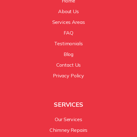
Home
About Us
Services Areas
FAQ
Testimonials
Blog
Contact Us
Privacy Policy
SERVICES
Our Services
Chimney Repairs