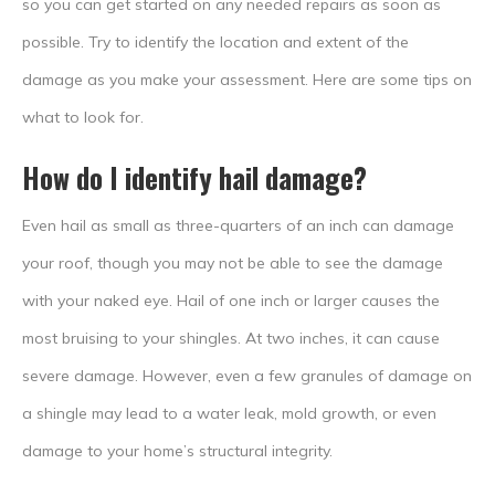
so you can get started on any needed repairs as soon as
possible. Try to identify the location and extent of the
damage as you make your assessment. Here are some tips on
what to look for.
How do I identify hail damage?
Even hail as small as three-quarters of an inch can damage
your roof, though you may not be able to see the damage
with your naked eye. Hail of one inch or larger causes the
most bruising to your shingles. At two inches, it can cause
severe damage. However, even a few granules of damage on
a shingle may lead to a water leak, mold growth, or even
damage to your home’s structural integrity.