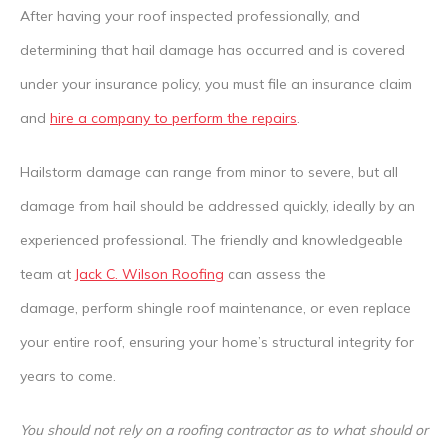
After having your roof inspected professionally, and
determining that hail damage has occurred and is covered
under your insurance policy, you must file an insurance claim
and
hire a company to perform the repairs
.
Hailstorm damage can range from minor to severe, but all
damage from hail should be addressed quickly, ideally by an
experienced professional. The friendly and knowledgeable
team at
Jack C. Wilson Roofing
can assess the
damage,
perform shingle roof maintenance, or even replace
your entire roof, ensuring your home’s structural integrity for
years to come.
You should not rely on a roofing contractor as to what should or