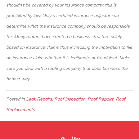
shouldn’t be covered by your insurance company, this is
prohibited by law. Only a certified insurance adjustor can
determine what the insurance company should be responsible
for. Many roofers have created a business structure solely
based on insurance claims thus increasing the motivation to file
an insurance claim whether it is legitimate or fraudulent. Make
sure you deal with a roofing company that does business the
honest way.
Posted in
Leak Repairs
,
Roof inspection
,
Roof Repairs
,
Roof
Replacements