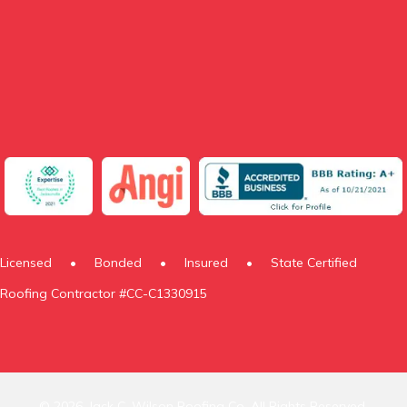
Licensed
•
Bonded
•
Insured
•
State Certified
Roofing Contractor #CC-C1330915
© 2026, Jack C. Wilson Roofing Co. All Rights Reserved.