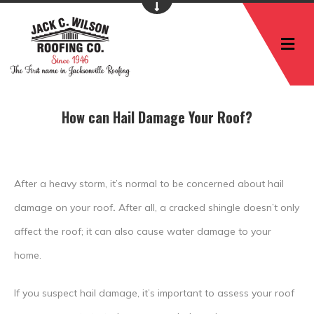
M
How can Hail Damage Your Roof?
After a heavy storm, it’s normal to be concerned about hail
damage on your roof
.
After all, a cracked shingle doesn’t only
affect the roof; it can also cause water damage to your
home.
If you suspect hail damage, it’s important to assess your roof