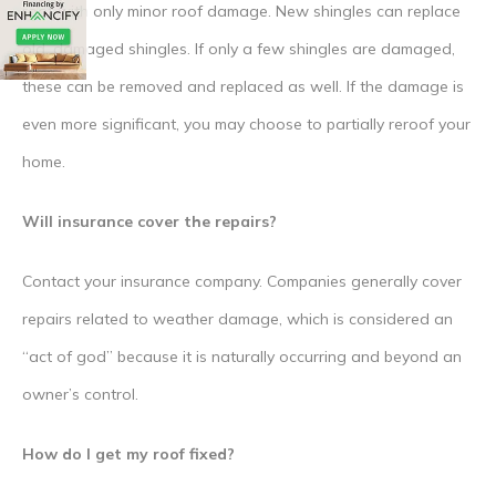
roof with only minor roof damage. New shingles can replace
old, damaged shingles. If only a few shingles are damaged,
these can be removed and replaced as well. If the damage is
even more significant, you may choose to partially reroof your
home.
Will insurance cover the repairs?
Contact your insurance company. Companies generally cover
repairs related to weather damage, which is considered an
“act of god” because it is naturally occurring and beyond an
owner’s control.
How do I get my roof fixed?