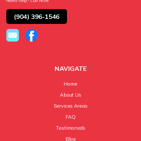
Need help? Call Now
(904) 396-1546
NAVIGATE
Home
About Us
Services Areas
FAQ
Testimonials
Blog