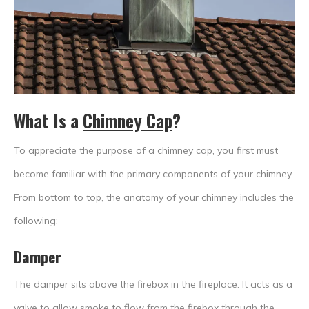
What Is a
Chimney Cap
?
To appreciate the purpose of a chimney cap, you first must
become familiar with the primary components of your chimney.
From bottom to top, the anatomy of your chimney includes the
following:
Damper
The damper sits above the firebox in the fireplace. It acts as a
valve to allow smoke to flow from the firebox through the