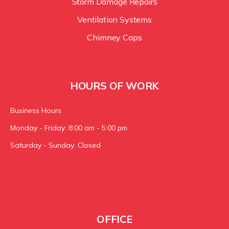
Storm Damage Repairs
Ventilation Systems
Chimney Caps
HOURS OF WORK
Business Hours
Monday - Friday: 8:00 am - 5:00 pm
Saturday - Sunday: Closed
OFFICE