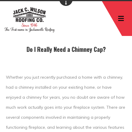
M
Do I Really Need a Chimney Cap?
Whether you just recently purchased a home with a chimney,
had a chimney installed on your existing home, or have
enjoyed a chimney for years, you no doubt are aware of how
much work actually goes into your fireplace system. There are
several components involved in maintaining a properly
functioning fireplace, and learning about the various features