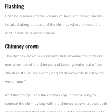
Flashing
Flashing is made of steel, aluminum, lead, or copper, and it’s
installed along the base of the chimney where it meets the
roof. It acts as a water barrier.
Chimney crown
The chimney crown is a concrete slab covering the brick and
mortar on top of the chimney and keeping water out of the
structure. It’s usually slightly angled downwards to allow for
water runoff.
And that brings us to the chimney cap. It can be easy to
confuse the chimney cap with the chimney crown, as they both