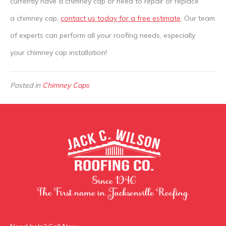
currently have a chimney cap or need to repair or replace
a chimney cap,
contact us today for a free estimate
. Our team
of experts can perform all your roofing needs, especially
your chimney cap installation!
Posted in
Chimney Caps