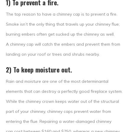
1) To prevent a fire.
The top reason to have a chimney cap is to prevent a fire.
Smoke isn’t the only thing that travels up your chimney flue;
burning embers often get sucked up the chimney as well.
A chimney cap will catch the embers and prevent them from
landing on your roof or trees and shrubs nearby.
2) To keep moisture out.
Rain and moisture are one of the most determinantal
elements that can destroy a perfectly good fireplace system.
While the chimney crown keeps water out of the structural
part of your chimney, chimney caps prevent water from
entering the flue. Repairing a water-damaged chimney
can cost between $160 and $750, whereas a new chimney