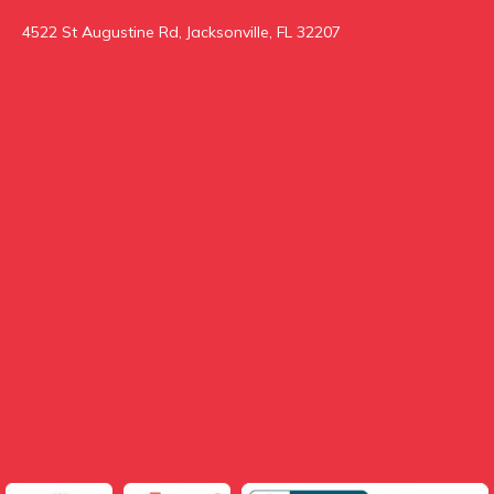
4522 St Augustine Rd, Jacksonville, FL 32207