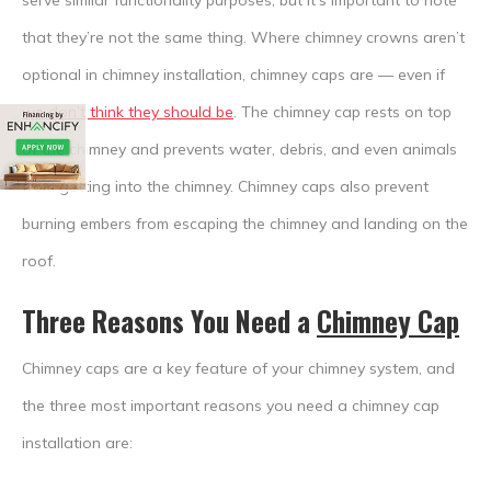
serve similar functionality purposes, but it’s important to note
that they’re not the same thing. Where chimney crowns aren’t
optional in chimney installation, chimney caps are — even if
we don’t think they should be
. The chimney cap rests on top
of the chimney and prevents water, debris, and even animals
from getting into the chimney. Chimney caps also prevent
burning embers from escaping the chimney and landing on the
roof.
Three Reasons You Need a
Chimney Cap
Chimney caps are a key feature of your chimney system, and
the three most important reasons you need a chimney cap
installation are: