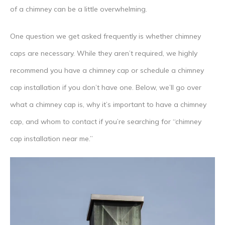
of a chimney can be a little overwhelming.
One question we get asked frequently is whether chimney
caps are necessary. While they aren’t required, we highly
recommend you have a chimney cap or schedule a chimney
cap installation if you don’t have one. Below, we’ll go over
what a chimney cap is, why it’s important to have a chimney
cap, and whom to contact if you’re searching for “chimney
cap installation near me.”