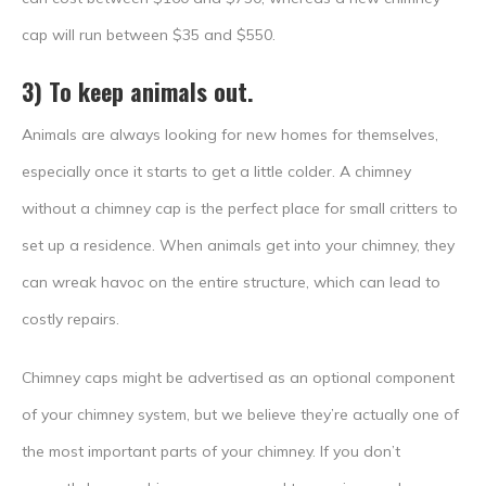
cap will run between $35 and $550.
3) To keep animals out.
Animals are always looking for new homes for themselves,
especially once it starts to get a little colder. A chimney
without a chimney cap is the perfect place for small critters to
set up a residence. When animals get into your chimney, they
can wreak havoc on the entire structure, which can lead to
costly repairs.
Chimney caps might be advertised as an optional component
of your chimney system, but we believe they’re actually one of
the most important parts of your chimney. If you don’t