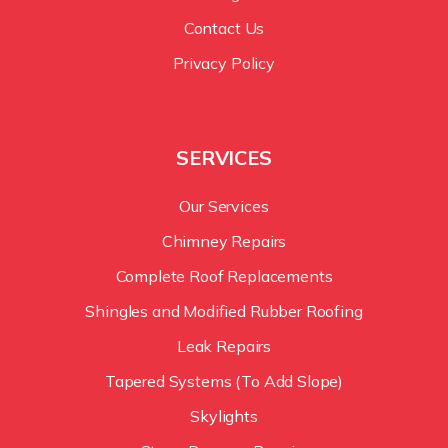
Contact Us
Privacy Policy
SERVICES
Our Services
Chimney Repairs
Complete Roof Replacements
Shingles and Modified Rubber Roofing
Leak Repairs
Tapered Systems (To Add Slope)
Skylights