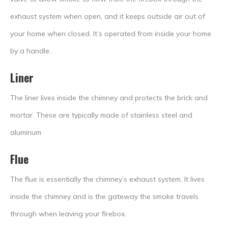
exhaust system when open, and it keeps outside air out of
your home when closed. It’s operated from inside your home
by a handle.
Liner
The liner lives inside the chimney and protects the brick and
mortar. These are typically made of stainless steel and
aluminum.
Flue
The flue is essentially the chimney’s exhaust system. It lives
inside the chimney and is the gateway the smoke travels
through when leaving your firebox.