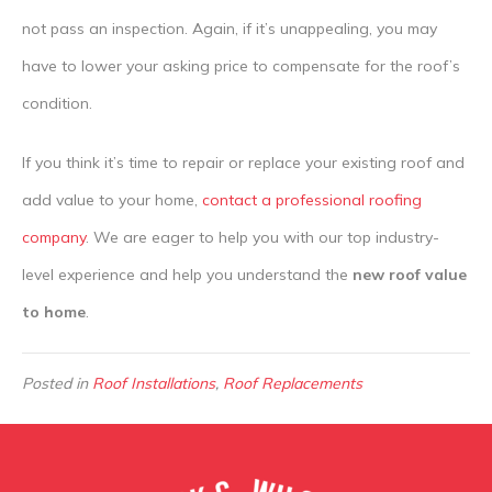
not pass an inspection. Again, if it’s unappealing, you may
have to lower your asking price to compensate for the roof’s
condition.
If you think it’s time to repair or replace your existing roof and
add value to your home,
contact a professional roofing
company
. We are eager to help you with our top industry-
level experience and help you understand the
new roof value
to home
.
Posted in
Roof Installations
,
Roof Replacements