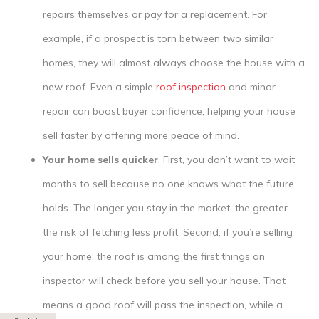
repairs themselves or pay for a replacement. For
example, if a prospect is torn between two similar
homes, they will almost always choose the house with a
new roof. Even a simple
roof inspection
and minor
repair can boost buyer confidence, helping your house
sell faster by offering more peace of mind.
Your home sells quicker
. First, you don’t want to wait
months to sell because no one knows what the future
holds. The longer you stay in the market, the greater
the risk of fetching less profit. Second, if you’re selling
your home, the roof is among the first things an
inspector will check before you sell your house. That
means a good roof will pass the inspection, while a