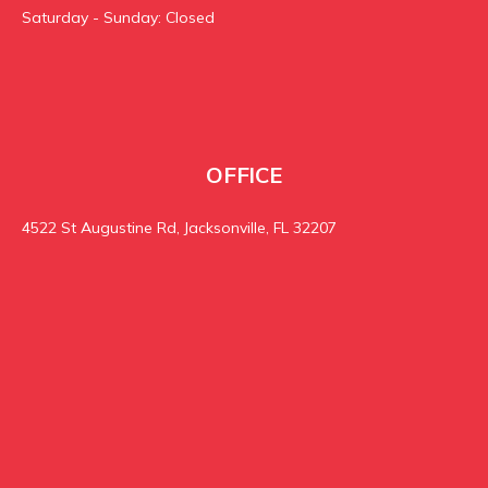
Saturday - Sunday: Closed
OFFICE
4522 St Augustine Rd, Jacksonville, FL 32207