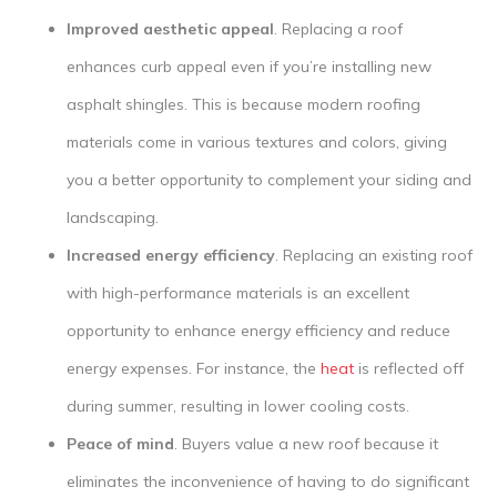
Improved aesthetic appeal
. Replacing a roof
enhances curb appeal even if you’re installing new
asphalt shingles. This is because modern roofing
materials come in various textures and colors, giving
you a better opportunity to complement your siding and
landscaping.
Increased energy efficiency
. Replacing an existing roof
with high-performance materials is an excellent
opportunity to enhance energy efficiency and reduce
energy expenses. For instance, the
heat
is reflected off
during summer, resulting in lower cooling costs.
Peace of mind
. Buyers value a new roof because it
eliminates the inconvenience of having to do significant