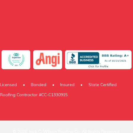
Licensed
•
Bonded
•
Insured
•
State Certified
Roofing Contractor #CC-C1330915
© 2026, Jack C. Wilson Roofing Co. All Rights Reserved.