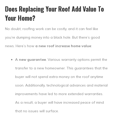
Does Replacing Your Roof Add Value To
Your Home
?
No doubt, roofing work can be costly, and it can feel like
you’re dumping money into a black hole. But there’s good
news. Here’s how
a new roof increase home value
:
A new guarantee
. Various warranty options permit the
transfer to a new homeowner. This guarantees that the
buyer will not spend extra money on the roof anytime
soon. Additionally, technological advances and material
improvements have led to more extended warranties.
As a result, a buyer will have increased peace of mind
that no issues will surface.