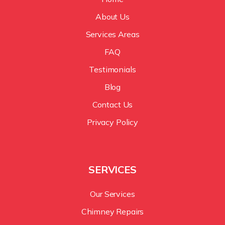
About Us
Services Areas
FAQ
Testimonials
Blog
Contact Us
Privacy Policy
SERVICES
Our Services
Chimney Repairs