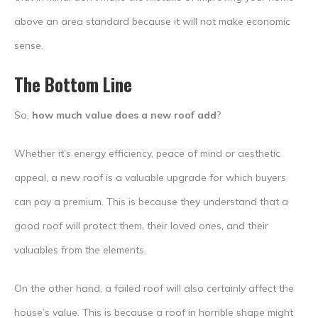
above an area standard because it will not make economic
sense.
The Bottom Line
So,
how much value does a new roof add
?
Whether it’s energy efficiency, peace of mind or aesthetic
appeal, a new roof is a valuable upgrade for which buyers
can pay a premium. This is because they understand that a
good roof will protect them, their loved ones, and their
valuables from the elements.
On the other hand, a failed roof will also certainly affect the
house’s value. This is because a roof in horrible shape might