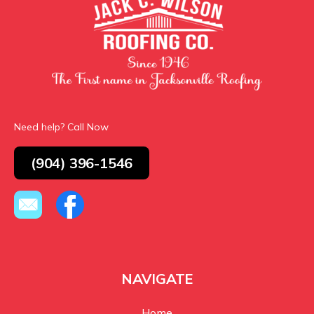
Need help? Call Now
(904) 396-1546
NAVIGATE
Home