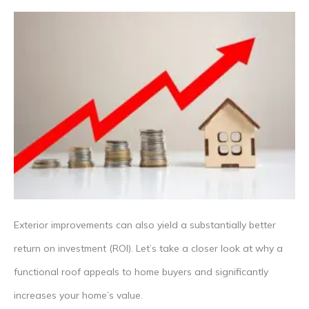
Exterior improvements can also yield a substantially better
return on investment (ROI). Let’s take a closer look at why a
functional roof appeals to home buyers and significantly
increases your home’s value.