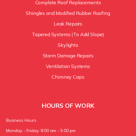
Complete Roof Replacements
Shingles and Modified Rubber Roofing
Leak Repairs
Tapered Systems (To Add Slope)
Skylights
Storm Damage Repairs
Ventilation Systems
Chimney Caps
HOURS OF WORK
Business Hours
Monday - Friday: 8:00 am - 5:00 pm