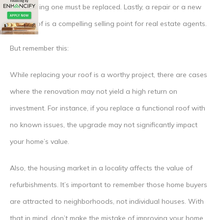
failing one must be replaced. Lastly, a repair or a new
roof is a compelling selling point for real estate agents.
But remember this:
While replacing your roof is a worthy project, there are cases
where the renovation may not yield a high return on
investment. For instance, if you replace a functional roof with
no known issues, the upgrade may not significantly impact
your home’s value.
Also, the housing market in a locality affects the value of
refurbishments. It’s important to remember those home buyers
are attracted to neighborhoods, not individual houses. With
that in mind, don’t make the mistake of improving your home