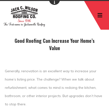
M
Good Roofing Can Increase Your Home’s
Value
Generally, renovation is an excellent way to increase your
home’s listing price. The challenge? When we talk about
refurbishment, what comes to mind is redoing the kitchen,
bathroom, or other interior projects. But upgrades don’t have
to stop there.