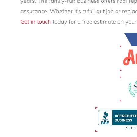
years. The family-run business offers roof re
assurance. Whether it’s a full gut job or repl
Get in touch
today for a free estimate on your