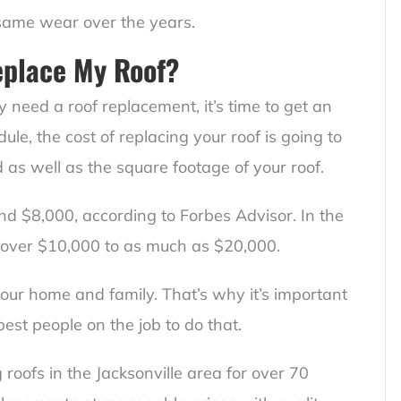
 same wear over the years.
eplace My Roof?
 need a roof replacement, it’s time to get an
ule, the cost of replacing your roof is going to
 as well as the square footage of your roof.
und $8,000, according to Forbes Advisor. In the
st over $10,000 to as much as $20,000.
your home and family. That’s why it’s important
best people on the job to do that.
roofs in the Jacksonville area for over 70