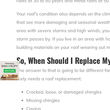
roofs at 30 to 50 years and metal roofs at 50
Your roof’s condition also depends on the cl
that see more damaging and seasonal weather w
area with severe storms and high winds, you
storm passes by. If you live in an area with h
building materials on your roof wearing out m
So, When Should I Replace M
The answer to that is going to be different 
likely needs a roof replacement:
Cracked, loose, or damaged shingles
Missing shingles
Caving