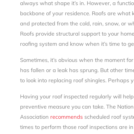
always what shape it’s in. However, a functioni
backbone of your residence. Roofs are what k
and protected from the cold, rain, snow, or 
Roofs provide structural support to your home
roofing system and know when it’s time to g
Sometimes, it’s obvious when the moment for r
has fallen or a leak has sprung. But other time
to look into replacing roof shingles. Perhaps y
Having your roof inspected regularly will help 
preventive measure you can take. The Nation
Association
recommends
scheduled roof syste
times to perform those roof inspections are in