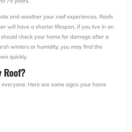
 to 75 years.
imate and weather your roof experiences. Roofs
ill have a shorter lifespan. If you live in an
 should check your home for damage after a
arsh winters or humidity, you may find the
ore quickly.
y Roof?
for everyone. Here are some signs your home