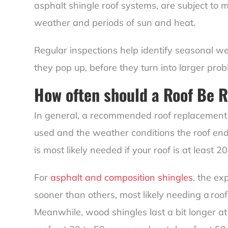
asphalt shingle roof systems, are subject to
weather and periods of sun and heat.
Regular inspections help identify seasonal wea
they pop up, before they turn into larger prob
How often should a Roof Be 
In general, a recommended roof replacement 
used and the weather conditions the roof en
is most likely needed if your roof is at least 20
For
asphalt and composition shingles
, the ex
sooner than others, most likely needing a roo
Meanwhile, wood shingles last a bit longer at