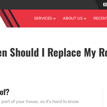
GE
SERVICES
ABOUT US
RECEN
n Should I Replace My R
of?
” part of your house, so it’s hard to know