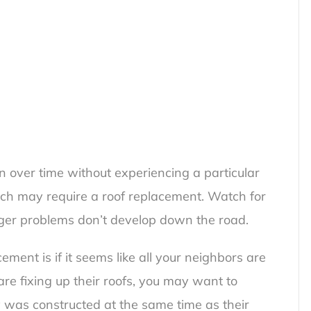
n over time without experiencing a particular
which may require a roof replacement. Watch for
rger problems don’t develop down the road.
ment is if it seems like all your neighbors are
 are fixing up their roofs, you may want to
ly was constructed at the same time as their