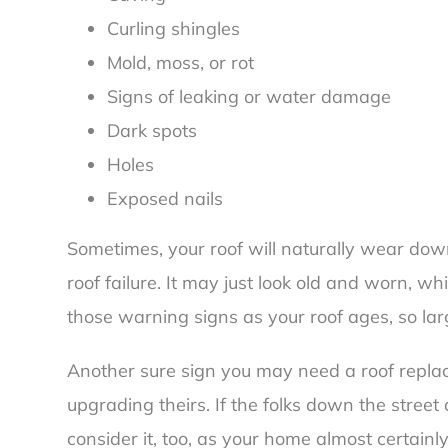
Curling shingles
Mold, moss, or rot
Signs of leaking or water damage
Dark spots
Holes
Exposed nails
Sometimes, your roof will naturally wear dow
roof failure. It may just look old and worn, 
those warning signs as your roof ages, so la
Another sure sign you may need a roof replace
upgrading theirs. If the folks down the street
consider it, too, as your home almost certain