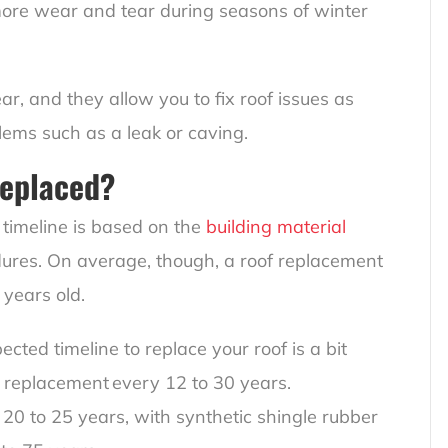
 more wear and tear during seasons of winter
r, and they allow you to fix roof issues as
lems such as a leak or caving.
Replaced?
timeline is based on the
building material
dures. On average, though, a roof replacement
 years old.
pected timeline to replace your roof is a bit
f replacement every 12 to 30 years.
 20 to 25 years, with synthetic shingle rubber