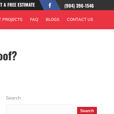
T A FREE ESTIMATE
(904) 396-1546
T PROJECTS
FAQ
BLOGS
CONTACT US
oof?
Search
Search