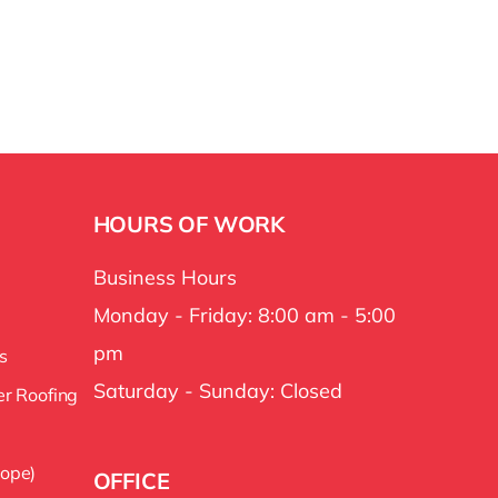
HOURS OF WORK
Business Hours
Monday - Friday: 8:00 am - 5:00
pm
s
Saturday - Sunday: Closed
er Roofing
lope)
OFFICE