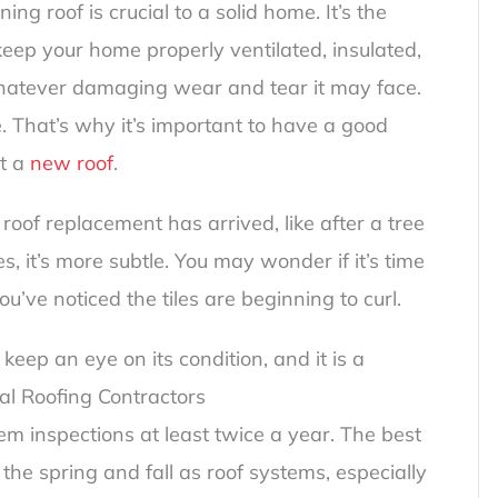
ng roof is crucial to a solid home. It’s the
eep your home properly ventilated, insulated,
whatever damaging wear and tear it may face.
. That’s why it’s important to have a good
et a
new roof
.
oof replacement has arrived, like after a tree
s, it’s more subtle. You may wonder if it’s time
ou’ve noticed the tiles are beginning to curl.
keep an eye on its condition, and it is a
al Roofing Contractors
m inspections at least twice a year. The best
 the spring and fall as roof systems, especially