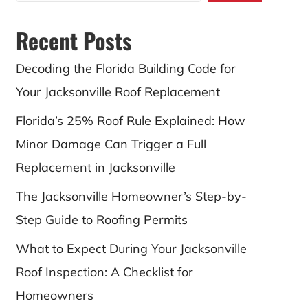
Recent Posts
Decoding the Florida Building Code for
Your Jacksonville Roof Replacement
Florida’s 25% Roof Rule Explained: How
Minor Damage Can Trigger a Full
Replacement in Jacksonville
The Jacksonville Homeowner’s Step-by-
Step Guide to Roofing Permits
What to Expect During Your Jacksonville
Roof Inspection: A Checklist for
Homeowners