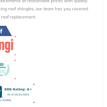
placements at reasonable prices with quality
acing roof shingles, our team has you covered.
 roof replacement.