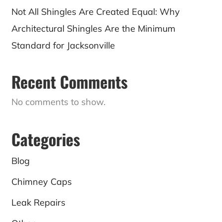
Not All Shingles Are Created Equal: Why
Architectural Shingles Are the Minimum
Standard for Jacksonville
Recent Comments
No comments to show.
Categories
Blog
Chimney Caps
Leak Repairs