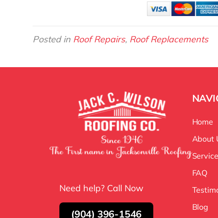
Posted in
Roof Repairs
,
Roof Replacements
NAVI
Home
About 
Servic
FAQ
Need help? Call Now
Testim
Blog
(904) 396-1546