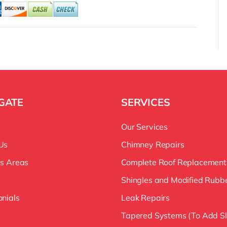
GATE
SERVICES
Our Services
Us
Chimney Repairs
es Areas
Complete Roof Replacement
Shingles and Modified Rubb
onials
Leak Repairs
Tapered Systems (To Add S