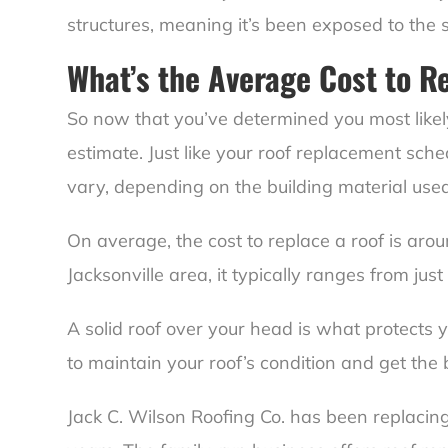
structures, meaning it’s been exposed to the
What’s the Average Cost to R
So now that you’ve determined you most likely
estimate. Just like your roof replacement sched
vary, depending on the building material used
On average, the cost to replace a roof is aro
Jacksonville area, it typically ranges from ju
A solid roof over your head is what protects 
to maintain your roof’s condition and get the 
Jack C. Wilson Roofing Co. has been replacing 