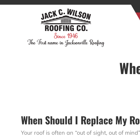
Whe
When Should I Replace My Ro
Your roof is often an “out of sight, out of mind