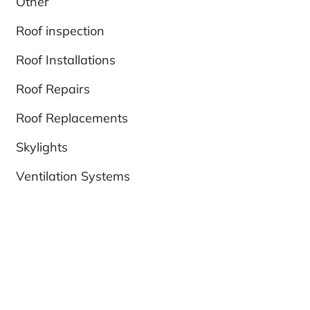
Other
Roof inspection
Roof Installations
Roof Repairs
Roof Replacements
Skylights
Ventilation Systems