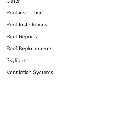
Other
Roof inspection
Roof Installations
Roof Repairs
Roof Replacements
Skylights
Ventilation Systems