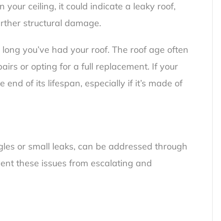
 your ceiling, it could indicate a leaky roof,
urther structural damage.
 long you’ve had your roof. The roof age often
irs or opting for a full replacement. If your
 end of its lifespan, especially if it’s made of
les or small leaks, can be addressed through
vent these issues from escalating and