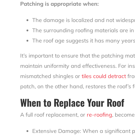
Patching is appropriate when:
The damage is localized and not widesp
The surrounding roofing materials are in
The roof age suggests it has many years o
It’s important to ensure that the patching mat
maintain uniformity and effectiveness. For in
mismatched shingles or
tiles could detract
fro
patch, on the other hand, restores the roof’s
When to Replace Your Roof
A full roof replacement, or
re-roofing
, become
Extensive Damage: When a significant po