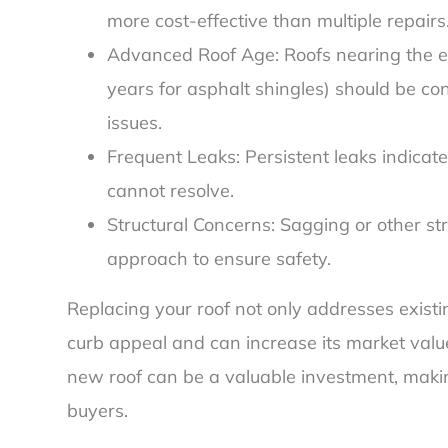
more cost-effective than multiple repairs
Advanced Roof Age: Roofs nearing the en
years for asphalt shingles) should be co
issues.
Frequent Leaks: Persistent leaks indicat
cannot resolve.
Structural Concerns: Sagging or other st
approach to ensure safety.
Replacing your roof not only addresses exist
curb appeal and can increase its market value
new roof can be a valuable investment, makin
buyers.