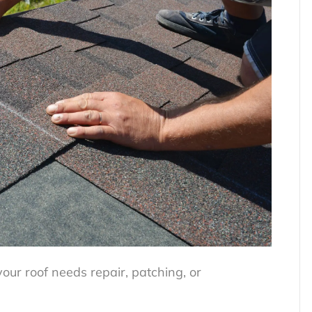
your roof needs repair, patching, or