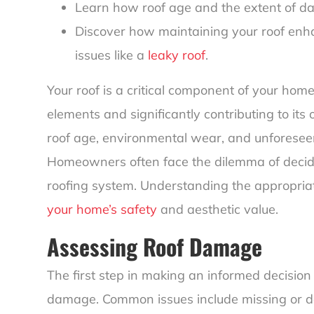
Learn how roof age and the extent of da
Discover how maintaining your roof enh
issues like a
leaky roof
.
Your roof is a critical component of your home
elements and significantly contributing to its
roof age, environmental wear, and unforesee
Homeowners often face the dilemma of decidin
roofing system. Understanding the appropriate
your home’s safety
and aesthetic value.
Assessing Roof Damage
The first step in making an informed decision 
damage. Common issues include missing or d