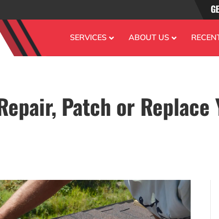
GE
SERVICES
ABOUT US
RECEN
Repair, Patch or Replace 