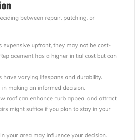
ion
ciding between repair, patching, or
ss expensive upfront, they may not be cost-
t. Replacement has a higher initial cost but can
ls have varying lifespans and durability.
s in making an informed decision.
ew roof can enhance curb appeal and attract
rs might suffice if you plan to stay in your
in your area may influence your decision.