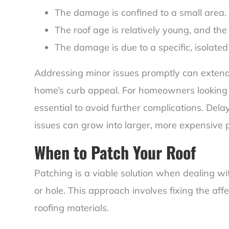
The damage is confined to a small area.
The roof age is relatively young, and the 
The damage is due to a specific, isolated 
Addressing minor issues promptly can extend 
home’s curb appeal. For homeowners looking to
essential to avoid further complications. Dela
issues can grow into larger, more expensive 
When to Patch Your Roof
Patching is a viable solution when dealing w
or hole. This approach involves fixing the aff
roofing materials.