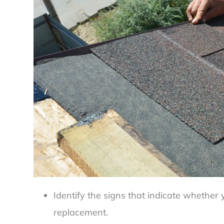
Identify the signs that indicate whether 
replacement.