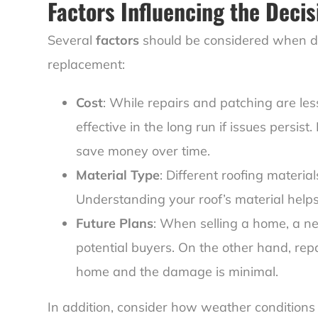
Factors Influencing the Decis
Several
factors
should be considered when de
replacement:
Cost
: While repairs and patching are le
effective in the long run if issues persis
save money over time.
Material Type
: Different roofing materia
Understanding your roof’s material help
Future Plans
: When selling a home, a n
potential buyers. On the other hand, repai
home and the damage is minimal.
In addition, consider how weather conditions 