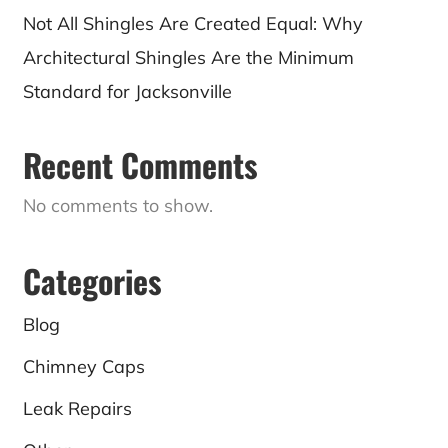
Not All Shingles Are Created Equal: Why
Architectural Shingles Are the Minimum
Standard for Jacksonville
Recent Comments
No comments to show.
Categories
Blog
Chimney Caps
Leak Repairs