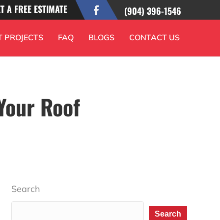
T A FREE ESTIMATE
(904) 396-1546
T PROJECTS
FAQ
BLOGS
CONTACT US
Your Roof
Search
Search