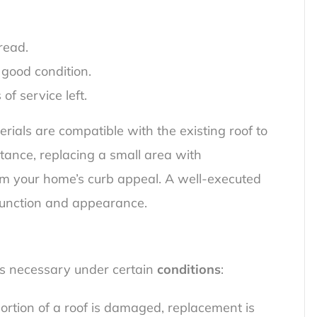
read.
 good condition.
f service left.
erials are compatible with the existing roof to
stance, replacing a small area with
m your home’s curb appeal. A well-executed
 function and appearance.
s necessary under certain
conditions
:
rtion of a roof is damaged, replacement is