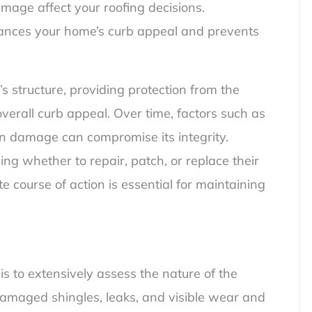
mage affect your roofing decisions.
ances your home’s curb appeal and prevents
’s structure, providing protection from the
 overall curb appeal. Over time, factors such as
n damage can compromise its integrity.
g whether to repair, patch, or replace their
 course of action is essential for maintaining
is to extensively assess the nature of the
amaged shingles, leaks, and visible wear and