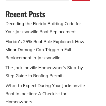
Recent Posts
Decoding the Florida Building Code for
Your Jacksonville Roof Replacement
Florida’s 25% Roof Rule Explained: How
Minor Damage Can Trigger a Full
Replacement in Jacksonville
The Jacksonville Homeowner’s Step-by-
Step Guide to Roofing Permits
What to Expect During Your Jacksonville
Roof Inspection: A Checklist for
Homeowners