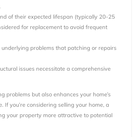
.
d of their expected lifespan (typically 20-25
nsidered for replacement to avoid frequent
e underlying problems that patching or repairs
ructural issues necessitate a comprehensive
ing problems but also enhances your home’s
. If you’re considering selling your home, a
g your property more attractive to potential