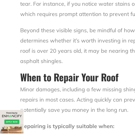
tear. For instance, if you notice water stains on
which requires prompt attention to prevent f
Beyond these visible signs, be mindful of how
determines whether it’s worth investing in repa
roof is over 20 years old, it may be nearing the
asphalt shingles.
When to Repair Your Roof
Minor damages, including a few missing shing
repairs in most cases. Acting quickly can pre
potentially save you money in the long run.
Repairing is typically suitable when: