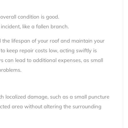
overall condition is good.
incident, like a fallen branch.
the lifespan of your roof and maintain your
 keep repair costs low, acting swiftly is
ys can lead to additional expenses, as small
problems.
ith localized damage, such as a small puncture
ected area without altering the surrounding