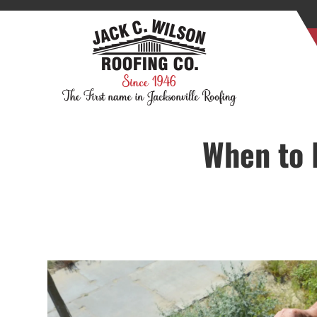
When to 