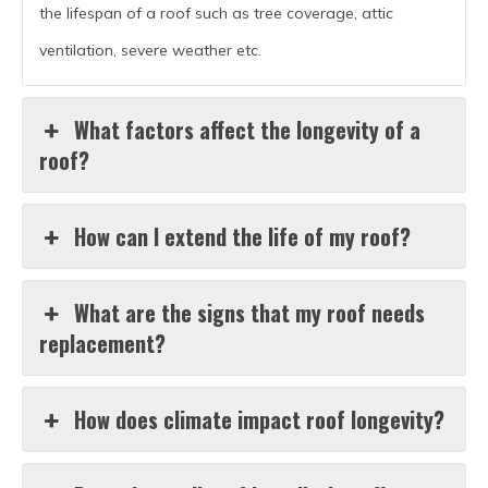
the lifespan of a roof such as tree coverage, attic
ventilation, severe weather etc.
What factors affect the longevity of a
roof?
How can I extend the life of my roof?
What are the signs that my roof needs
replacement?
How does climate impact roof longevity?