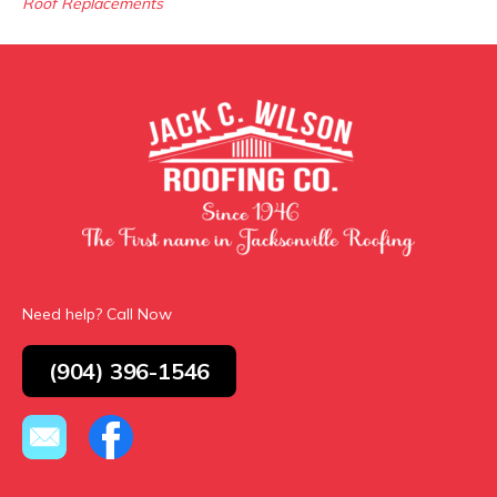
Roof Replacements
Need help? Call Now
(904) 396-1546