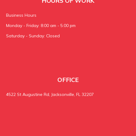
HOURS OF WORK
Business Hours
Monday - Friday: 8:00 am - 5:00 pm
Saturday - Sunday: Closed
OFFICE
4522 St Augustine Rd, Jacksonville, FL 32207