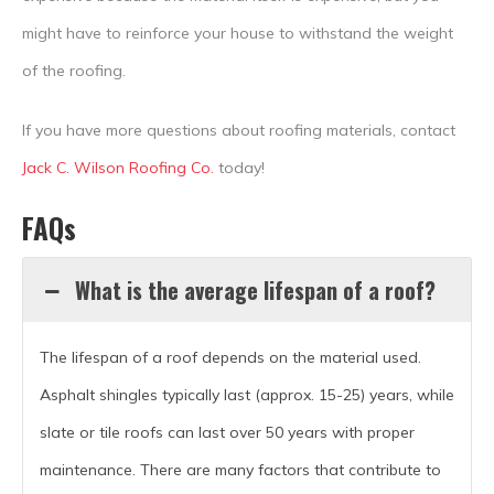
might have to reinforce your house to withstand the weight
of the roofing.
If you have more questions about roofing materials, contact
Jack C. Wilson Roofing Co.
today!
FAQs
What is the average lifespan of a roof?
The lifespan of a roof depends on the material used.
Asphalt shingles typically last (approx. 15-25) years, while
slate or tile roofs can last over 50 years with proper
maintenance. There are many factors that contribute to