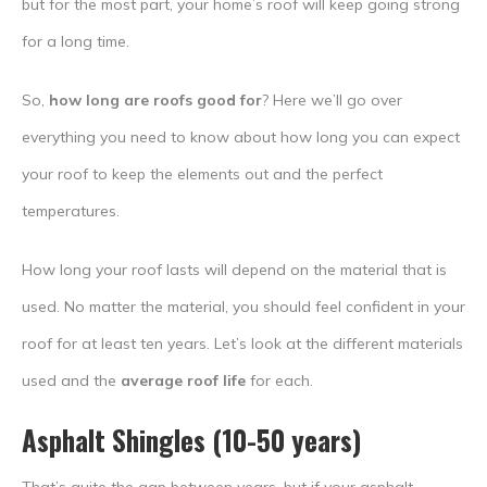
but for the most part, your home’s roof will keep going strong
for a long time.
So,
how long are roofs good for
? Here we’ll go over
everything you need to know about how long you can expect
your roof to keep the elements out and the perfect
temperatures.
How long your roof lasts will depend on the material that is
used. No matter the material, you should feel confident in your
roof for at least ten years. Let’s look at the different materials
used and the
average roof life
for each.
Asphalt Shingles (10-50 years)