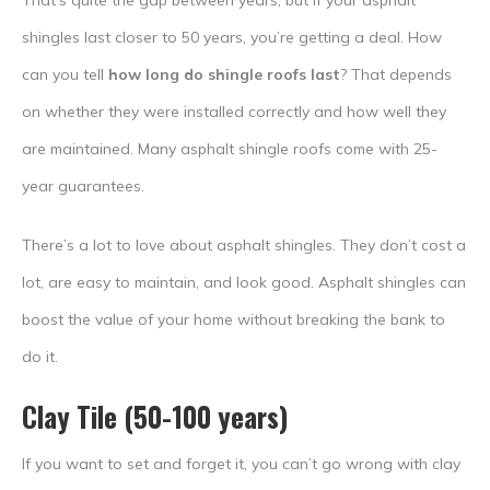
That’s quite the gap between years, but if your asphalt
shingles last closer to 50 years, you’re getting a deal. How
can you tell
how long do shingle roofs last
? That depends
on whether they were installed correctly and how well they
are maintained. Many asphalt shingle roofs come with 25-
year guarantees.
There’s a lot to love about asphalt shingles. They don’t cost a
lot, are easy to maintain, and look good. Asphalt shingles can
boost the value of your home without breaking the bank to
do it.
Clay Tile (50-100 years)
If you want to set and forget it, you can’t go wrong with clay