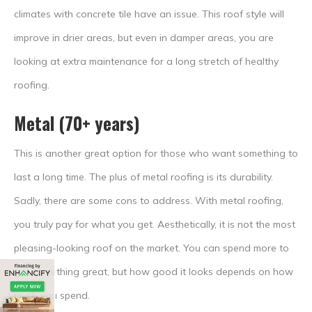
climates with concrete tile have an issue. This roof style will
improve in drier areas, but even in damper areas, you are
looking at extra maintenance for a long stretch of healthy
roofing.
Metal (70+ years)
This is another great option for those who want something to
last a long time. The plus of metal roofing is its durability.
Sadly, there are some cons to address. With metal roofing,
you truly pay for what you get. Aesthetically, it is not the most
pleasing-looking roof on the market. You can spend more to
get something great, but how good it looks depends on how
much you spend.