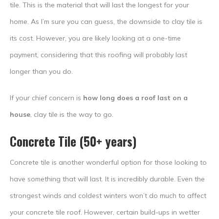
tile. This is the material that will last the longest for your
home. As I’m sure you can guess, the downside to clay tile is
its cost. However, you are likely looking at a one-time
payment, considering that this roofing will probably last
longer than you do.
If your chief concern is
how long does a roof last on a
house
, clay tile is the way to go.
Concrete Tile (50+ years)
Concrete tile is another wonderful option for those looking to
have something that will last. It is incredibly durable. Even the
strongest winds and coldest winters won’t do much to affect
your concrete tile roof. However, certain build-ups in wetter