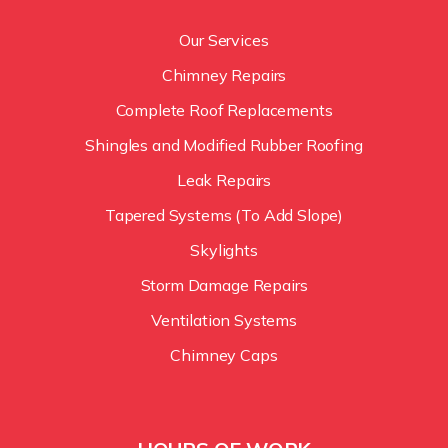
Our Services
Chimney Repairs
Complete Roof Replacements
Shingles and Modified Rubber Roofing
Leak Repairs
Tapered Systems (To Add Slope)
Skylights
Storm Damage Repairs
Ventilation Systems
Chimney Caps