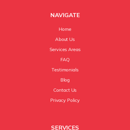
NAVIGATE
Home
About Us
Services Areas
FAQ
Testimonials
Blog
Contact Us
Privacy Policy
SERVICES