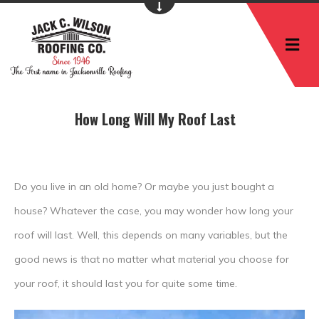
M
How Long Will My Roof Last
Do you live in an old home? Or maybe you just bought a
house? Whatever the case, you may wonder how long your
roof will last. Well, this depends on many variables, but the
good news is that no matter what material you choose for
your roof, it should last you for quite some time.