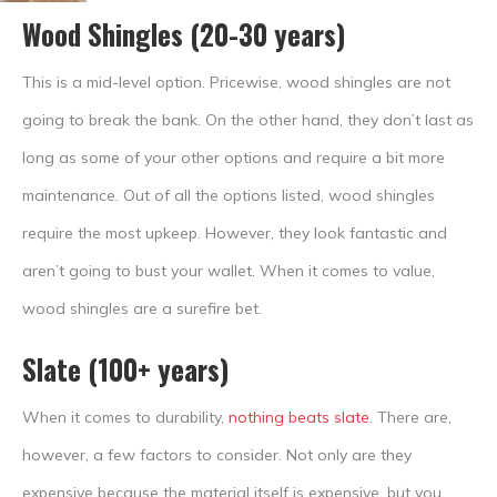
Wood Shingles (20-30 years)
This is a mid-level option. Pricewise, wood shingles are not
going to break the bank. On the other hand, they don’t last as
long as some of your other options and require a bit more
maintenance. Out of all the options listed, wood shingles
require the most upkeep. However, they look fantastic and
aren’t going to bust your wallet. When it comes to value,
wood shingles are a surefire bet.
Slate (100+ years)
When it comes to durability,
nothing beats slate
. There are,
however, a few factors to consider. Not only are they
expensive because the material itself is expensive, but you