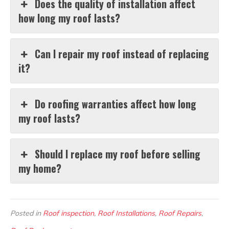
Does the quality of installation affect
how long my roof lasts?
Can I repair my roof instead of replacing
it?
Do roofing warranties affect how long
my roof lasts?
Should I replace my roof before selling
my home?
Posted in
Roof inspection
,
Roof Installations
,
Roof Repairs
,