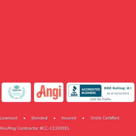
Licensed
•
Bonded
•
Insured
•
State Certified
Roofing Contractor #CC-C1330915