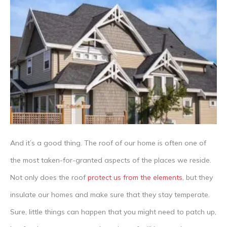
And it’s a good thing. The roof of our home is often one of
the most taken-for-granted aspects of the places we reside.
Not only does the roof
protect us from the elements
, but they
insulate our homes and make sure that they stay temperate.
Sure, little things can happen that you might need to patch up,