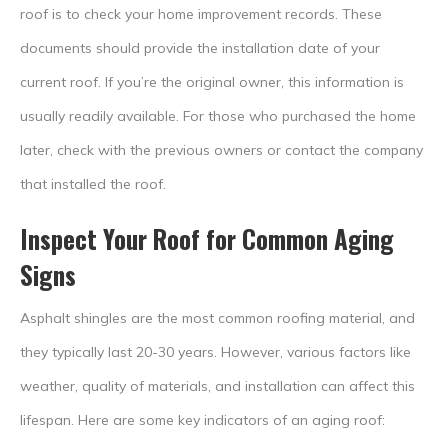
roof is to check your home improvement records. These
documents should provide the installation date of your
current roof. If you’re the original owner, this information is
usually readily available. For those who purchased the home
later, check with the previous owners or contact the company
that installed the roof.
Inspect Your Roof for Common Aging
Signs
Asphalt shingles are the most common roofing material, and
they typically last 20-30 years. However, various factors like
weather, quality of materials, and installation can affect this
lifespan. Here are some key indicators of an aging roof: