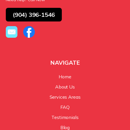
(904) 396-1546
NAVIGATE
Home
About Us
Services Areas
FAQ
Testimonials
Blog