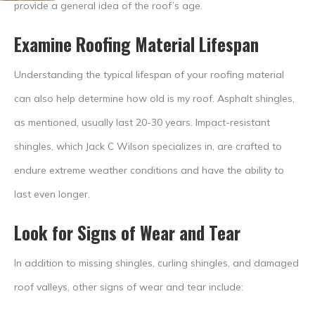
provide a general idea of the roof’s age.
Examine Roofing Material Lifespan
Understanding the typical lifespan of your roofing material
can also help determine how old is my roof. Asphalt shingles,
as mentioned, usually last 20-30 years. Impact-resistant
shingles, which Jack C Wilson specializes in, are crafted to
endure extreme weather conditions and have the ability to
last even longer.
Look for Signs of Wear and Tear
In addition to missing shingles, curling shingles, and damaged
roof valleys, other signs of wear and tear include: