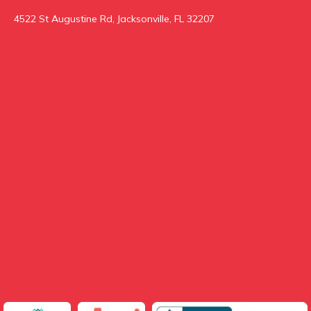
4522 St Augustine Rd, Jacksonville, FL 32207