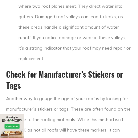
where two roof planes meet. They direct water into
gutters. Damaged roof valleys can lead to leaks, as
these areas handle a significant amount of water
runoff. If you notice damage or wear in these valleys,
it’s a strong indicator that your roof may need repair or
replacement.
Check for Manufacturer’s Stickers or
Tags
Another way to gauge the age of your roof is by looking for
manufacturer’s stickers or tags. These are often found on the
underside of the roofing materials. While this method isn’t
foolproof, as not all roofs will have these markers, it can