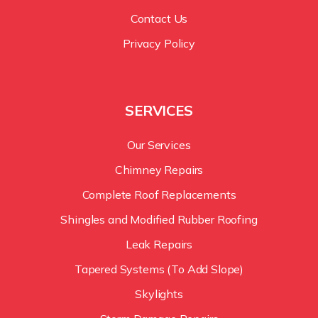
Contact Us
Privacy Policy
SERVICES
Our Services
Chimney Repairs
Complete Roof Replacements
Shingles and Modified Rubber Roofing
Leak Repairs
Tapered Systems (To Add Slope)
Skylights