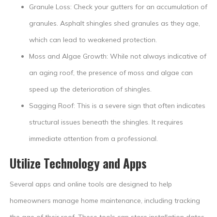
Granule Loss: Check your gutters for an accumulation of
granules. Asphalt shingles shed granules as they age,
which can lead to weakened protection.
Moss and Algae Growth: While not always indicative of
an aging roof, the presence of moss and algae can
speed up the deterioration of shingles.
Sagging Roof: This is a severe sign that often indicates
structural issues beneath the shingles. It requires
immediate attention from a professional.
Utilize Technology and Apps
Several apps and online tools are designed to help
homeowners manage home maintenance, including tracking