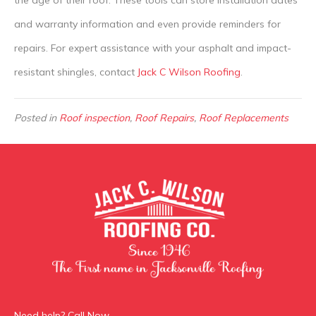
the age of their roof. These tools can store installation dates
and warranty information and even provide reminders for
repairs. For expert assistance with your asphalt and impact-
resistant shingles, contact
Jack C Wilson Roofing
.
Posted in
Roof inspection
,
Roof Repairs
,
Roof Replacements
Need help? Call Now