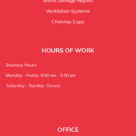
Storm Damage Repairs
Ventilation Systems
Chimney Caps
HOURS OF WORK
Business Hours
Monday - Friday: 8:00 am - 5:00 pm
Saturday - Sunday: Closed
OFFICE