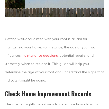
Getting well-acquainted with your roof is crucial for
maintaining your home. For instance, the age of your roof
influences
maintenance decisions
, potential repairs, and,
ultimately, when to replace it. This guide will help you
determine the age of your roof and understand the signs that
indicate it might be aging.
Check Home Improvement Records
The most straightforward way to determine how old is my