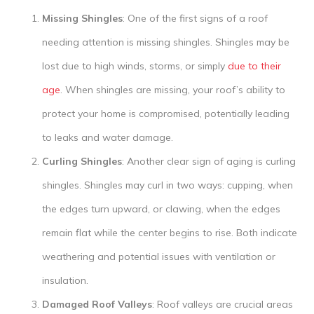
Missing Shingles
: One of the first signs of a roof
needing attention is missing shingles. Shingles may be
lost due to high winds, storms, or simply
due to their
age
. When shingles are missing, your roof’s ability to
protect your home is compromised, potentially leading
to leaks and water damage.
Curling Shingles
: Another clear sign of aging is curling
shingles. Shingles may curl in two ways: cupping, when
the edges turn upward, or clawing, when the edges
remain flat while the center begins to rise. Both indicate
weathering and potential issues with ventilation or
insulation.
Damaged Roof Valleys
: Roof valleys are crucial areas