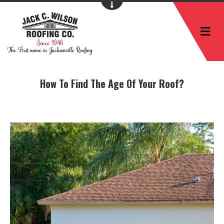
M
How To Find The Age Of Your Roof?