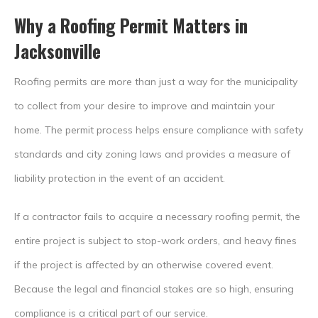
Why a Roofing Permit Matters in
Jacksonville
Roofing permits are more than just a way for the municipality
to collect from your desire to improve and maintain your
home. The permit process helps ensure compliance with safety
standards and city zoning laws and provides a measure of
liability protection in the event of an accident.
If a contractor fails to acquire a necessary roofing permit, the
entire project is subject to stop-work orders, and heavy fines
if the project is affected by an otherwise covered event.
Because the legal and financial stakes are so high, ensuring
compliance is a critical part of our service.