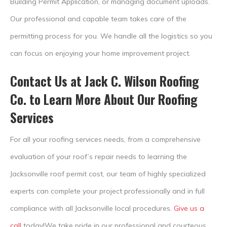
Building Permit Application, or managing document uploads.
Our professional and capable team takes care of the
permitting process for you. We handle all the logistics so you
can focus on enjoying your home improvement project.
Contact Us at Jack C. Wilson Roofing
Co. to Learn More About Our Roofing
Services
For all your roofing services needs, from a comprehensive
evaluation of your roof’s repair needs to learning the
Jacksonville roof permit cost, our team of highly specialized
experts can complete your project professionally and in full
compliance with all Jacksonville local procedures.
Give us a
call
today!We take pride in our professional and courteous