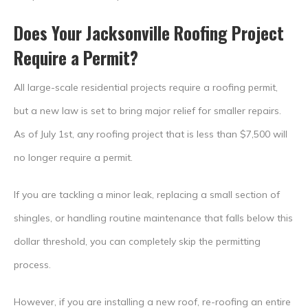
Does Your Jacksonville Roofing Project
Require a Permit?
All large-scale residential projects require a roofing permit,
but a new law is set to bring major relief for smaller repairs.
As of July 1st, any roofing project that is less than $7,500 will
no longer require a permit.
If you are tackling a minor leak, replacing a small section of
shingles, or handling routine maintenance that falls below this
dollar threshold, you can completely skip the permitting
process.
However, if you are installing a new roof, re-roofing an entire