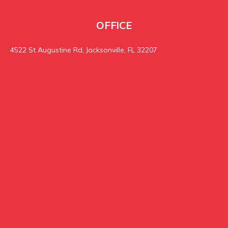
OFFICE
4522 St Augustine Rd, Jacksonville, FL 32207