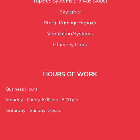
Tapered Systems (To Add Slope)
Skylights
Storm Damage Repairs
Ventilation Systems
Chimney Caps
HOURS OF WORK
Business Hours
Monday - Friday: 8:00 am - 5:00 pm
Saturday - Sunday: Closed