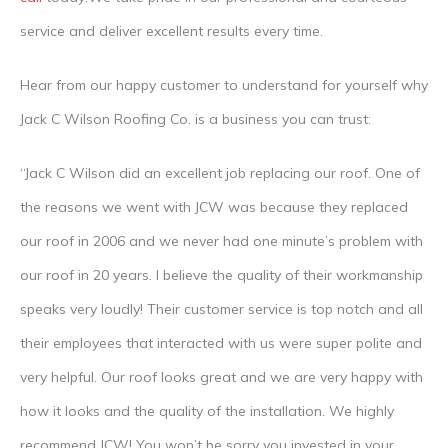
service and deliver excellent results every time.
Hear from our happy customer to understand for yourself why
Jack C Wilson Roofing Co. is a business you can trust:
“Jack C Wilson did an excellent job replacing our roof. One of
the reasons we went with JCW was because they replaced
our roof in 2006 and we never had one minute’s problem with
our roof in 20 years. I believe the quality of their workmanship
speaks very loudly! Their customer service is top notch and all
their employees that interacted with us were super polite and
very helpful. Our roof looks great and we are very happy with
how it looks and the quality of the installation. We highly
recommend JCW! You won’t be sorry you invested in your