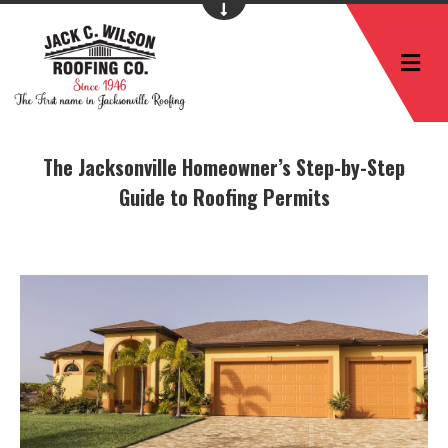
M
The Jacksonville Homeowner’s Step-by-Step
Guide to Roofing Permits