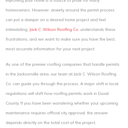
improving your home is a source of pride for many
homeowners. However, anxiety around the permit process
can put a damper on a desired home project and feel
intimidating.
Jack C. Wilson Roofing Co.
understands these
frustrations, and we want to make sure you have the best,
most accurate information for your next project.
As one of the premier roofing companies that handle permits
in the Jacksonville area, our team at Jack C. Wilson Roofing
Co. can guide you through the process. A major shift in local
regulations will shift how roofing permits work in Duval
County. If you have been wondering whether your upcoming
maintenance requires official city approval, the answer
depends directly on the total cost of the project.