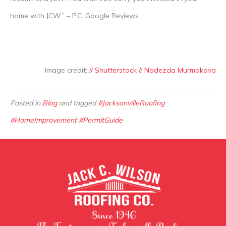
home with JCW.” – P.C. Google Reviews
Image credit:
// Shutterstock // Nadezda Murmakova
Posted in
Blog
and tagged
#JacksonvilleRoofing
#HomeImprovement #PermitGuide