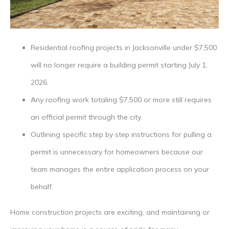
Residential roofing projects in Jacksonville under $7,500
will no longer require a building permit starting July 1,
2026.
Any roofing work totaling $7,500 or more still requires
an official permit through the city.
Outlining specific step by step instructions for pulling a
permit is unnecessary for homeowners because our
team manages the entire application process on your
behalf.
Home construction projects are exciting, and maintaining or