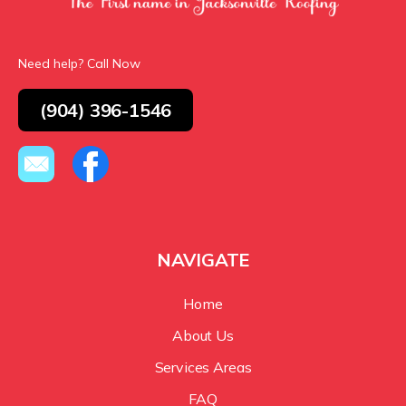
Need help? Call Now
(904) 396-1546
NAVIGATE
Home
About Us
Services Areas
FAQ