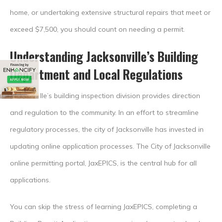
home, or undertaking extensive structural repairs that meet or
exceed $7,500, you should count on needing a permit.
Understanding Jacksonville’s Building
Department and Local Regulations
Jacksonville’s building inspection division provides direction
and regulation to the community. In an effort to streamline
regulatory processes, the city of Jacksonville has invested in
updating online application processes. The City of Jacksonville
online permitting portal, JaxEPICS, is the central hub for all
applications.
You can skip the stress of learning JaxEPICS, completing a