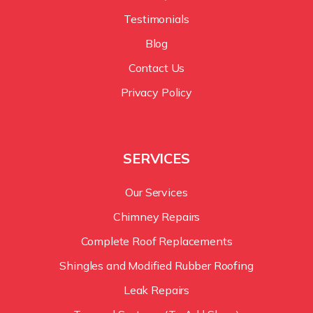
Testimonials
Blog
Contact Us
Privacy Policy
SERVICES
Our Services
Chimney Repairs
Complete Roof Replacements
Shingles and Modified Rubber Roofing
Leak Repairs