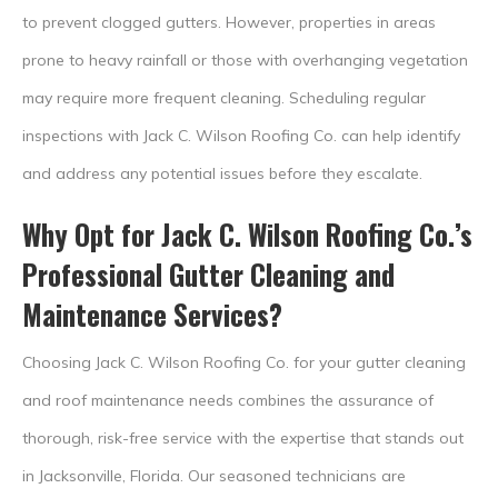
to prevent clogged gutters. However, properties in areas
prone to heavy rainfall or those with overhanging vegetation
may require more frequent cleaning. Scheduling regular
inspections with Jack C. Wilson Roofing Co. can help identify
and address any potential issues before they escalate.
Why Opt for Jack C. Wilson Roofing Co.’s
Professional Gutter Cleaning and
Maintenance Services?
Choosing Jack C. Wilson Roofing Co. for your gutter cleaning
and roof maintenance needs combines the assurance of
thorough, risk-free service with the expertise that stands out
in Jacksonville, Florida. Our seasoned technicians are