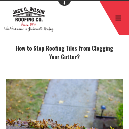
M
How to Stop Roofing Tiles from Clogging
Your Gutter?