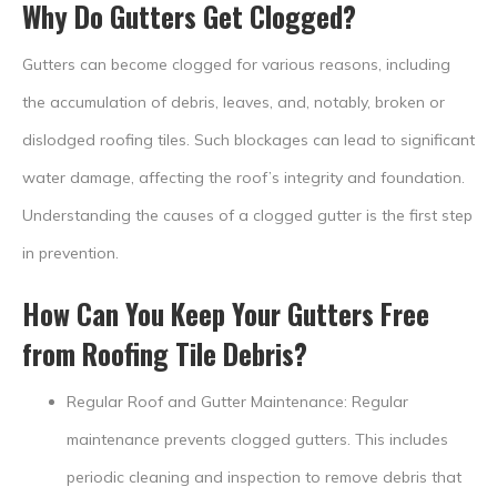
Why Do Gutters Get Clogged?
Gutters can become clogged for various reasons, including
the accumulation of debris, leaves, and, notably, broken or
dislodged roofing tiles. Such blockages can lead to significant
water damage, affecting the roof’s integrity and foundation.
Understanding the causes of a clogged gutter is the first step
in prevention.
How Can You Keep Your Gutters Free
from Roofing Tile Debris?
Regular Roof and Gutter Maintenance: Regular
maintenance prevents clogged gutters. This includes
periodic cleaning and inspection to remove debris that