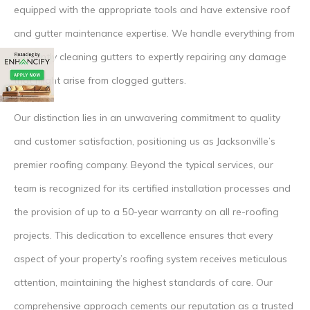
equipped with the appropriate tools and have extensive roof
and gutter maintenance expertise. We handle everything from
efficiently cleaning gutters to expertly repairing any damage
that might arise from clogged gutters.
Our distinction lies in an unwavering commitment to quality
and customer satisfaction, positioning us as Jacksonville’s
premier roofing company. Beyond the typical services, our
team is recognized for its certified installation processes and
the provision of up to a 50-year warranty on all re-roofing
projects. This dedication to excellence ensures that every
aspect of your property’s roofing system receives meticulous
attention, maintaining the highest standards of care. Our
comprehensive approach cements our reputation as a trusted