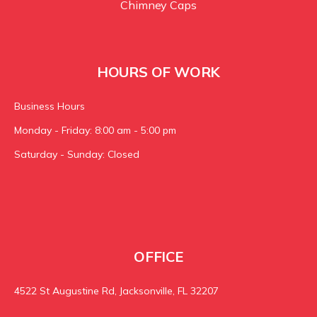
Chimney Caps
HOURS OF WORK
Business Hours
Monday - Friday: 8:00 am - 5:00 pm
Saturday - Sunday: Closed
OFFICE
4522 St Augustine Rd, Jacksonville, FL 32207