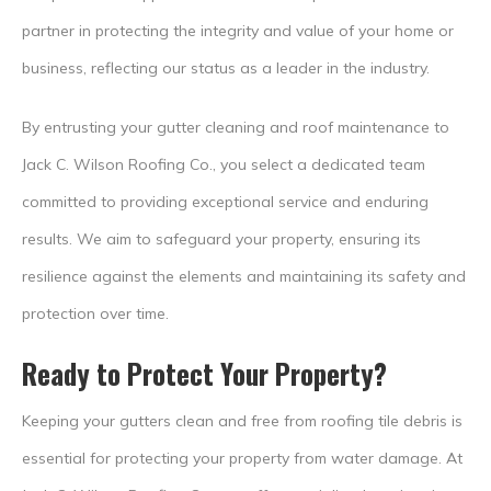
partner in protecting the integrity and value of your home or
business, reflecting our status as a leader in the industry.
By entrusting your gutter cleaning and roof maintenance to
Jack C. Wilson Roofing Co., you select a dedicated team
committed to providing exceptional service and enduring
results. We aim to safeguard your property, ensuring its
resilience against the elements and maintaining its safety and
protection over time.
Ready to Protect Your Property?
Keeping your gutters clean and free from roofing tile debris is
essential for protecting your property from water damage. At