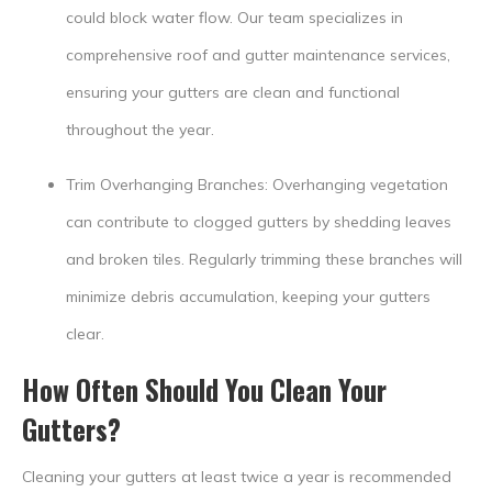
could block water flow. Our team specializes in
comprehensive roof and gutter maintenance services,
ensuring your gutters are clean and functional
throughout the year.
Trim Overhanging Branches: Overhanging vegetation
can contribute to clogged gutters by shedding leaves
and broken tiles. Regularly trimming these branches will
minimize debris accumulation, keeping your gutters
clear.
How Often Should You Clean Your
Gutters?
Cleaning your gutters at least twice a year is recommended