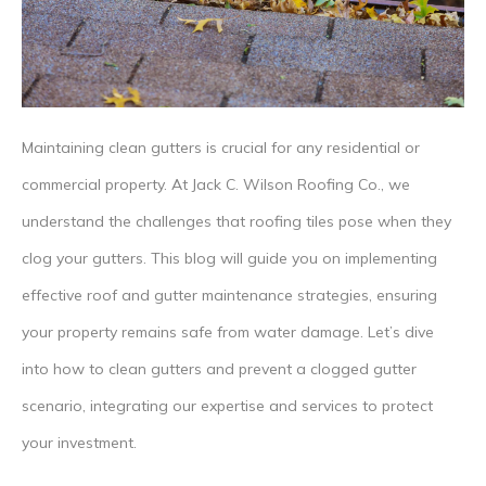
Maintaining clean gutters is crucial for any residential or
commercial property. At Jack C. Wilson Roofing Co., we
understand the challenges that roofing tiles pose when they
clog your gutters. This blog will guide you on implementing
effective roof and gutter maintenance strategies, ensuring
your property remains safe from water damage. Let’s dive
into how to clean gutters and prevent a clogged gutter
scenario, integrating our expertise and services to protect
your investment.