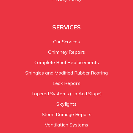
SERVICES
Our Services
Chimney Repairs
Complete Roof Replacements
Shingles and Modified Rubber Roofing
Leak Repairs
Tapered Systems (To Add Slope)
Skylights
Storm Damage Repairs
Ventilation Systems