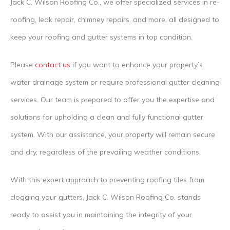
Jack C. Wilson Roofing Co., we offer specialized services in re-
roofing, leak repair, chimney repairs, and more, all designed to
keep your roofing and gutter systems in top condition.
Please
contact us
if you want to enhance your property’s
water drainage system or require professional gutter cleaning
services. Our team is prepared to offer you the expertise and
solutions for upholding a clean and fully functional gutter
system. With our assistance, your property will remain secure
and dry, regardless of the prevailing weather conditions.
With this expert approach to preventing roofing tiles from
clogging your gutters, Jack C. Wilson Roofing Co. stands
ready to assist you in maintaining the integrity of your