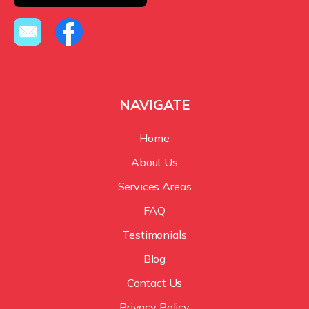
NAVIGATE
Home
About Us
Services Areas
FAQ
Testimonials
Blog
Contact Us
Privacy Policy