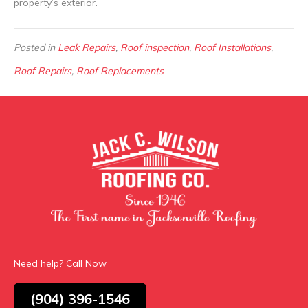
property’s exterior.
Posted in
Leak Repairs
,
Roof inspection
,
Roof Installations
,
Roof Repairs
,
Roof Replacements
Need help? Call Now
(904) 396-1546