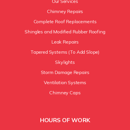
Our Services
Chimney Repairs
Complete Roof Replacements
Shingles and Modified Rubber Roofing
Leak Repairs
Tapered Systems (To Add Slope)
Skylights
Storm Damage Repairs
Ventilation Systems
Chimney Caps
HOURS OF WORK