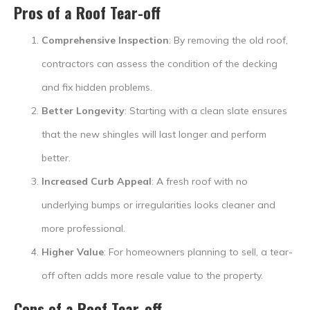
Pros of a Roof Tear-off
Comprehensive Inspection
: By removing the old roof,
contractors can assess the condition of the decking
and fix hidden problems.
Better Longevity
: Starting with a clean slate ensures
that the new shingles will last longer and perform
better.
Increased Curb Appeal
: A fresh roof with no
underlying bumps or irregularities looks cleaner and
more professional.
Higher Value
: For homeowners planning to sell, a tear-
off often adds more resale value to the property.
Cons of a Roof Tear-off