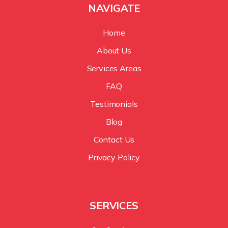
NAVIGATE
Home
About Us
Services Areas
FAQ
Testimonials
Blog
Contact Us
Privacy Policy
SERVICES