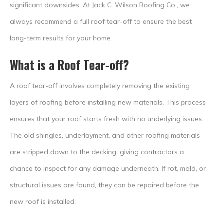
significant downsides. At Jack C. Wilson Roofing Co., we
always recommend a full roof tear-off to ensure the best
long-term results for your home.
What is a Roof Tear-off?
A roof tear-off involves completely removing the existing
layers of roofing before installing new materials. This process
ensures that your roof starts fresh with no underlying issues.
The old shingles, underlayment, and other roofing materials
are stripped down to the decking, giving contractors a
chance to inspect for any damage underneath. If rot, mold, or
structural issues are found, they can be repaired before the
new roof is installed.