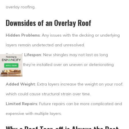
overlay roofing.
Downsides of an Overlay Roof
Hidden Problems
: Any issues with the decking or underlying
layers remain undetected and unresolved.
Reduced Lifespan
: New shingles may not last as long
because they’re installed over an uneven or deteriorating
surface.
Added Weight
: Extra layers increase the weight on your roof,
which could cause structural strain over time.
Limited Repairs
: Future repairs can be more complicated and
expensive with multiple layers.