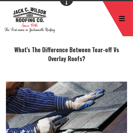
M
What’s The Difference Between Tear-off Vs
Overlay Roofs?