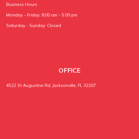
Business Hours
Monday - Friday: 8:00 am - 5:00 pm
Saturday - Sunday: Closed
OFFICE
4522 St Augustine Rd, Jacksonville, FL 32207