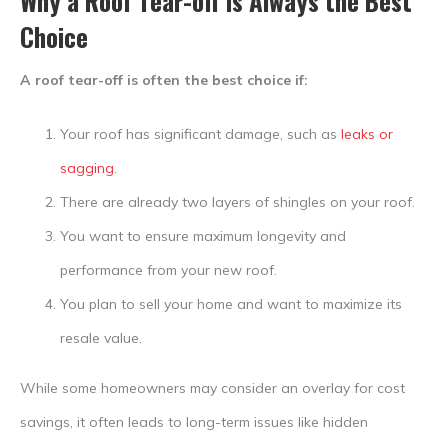
Why a Roof Tear-off is Always the Best
Choice
A roof tear-off is often the best choice if:
Your roof has significant damage, such as
leaks or
sagging
.
There are already two layers of shingles on your roof.
You want to ensure maximum longevity and
performance from your new roof.
You plan to sell your home and want to maximize its
resale value.
While some homeowners may consider an overlay for cost
savings, it often leads to long-term issues like hidden