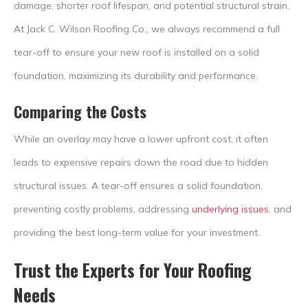
damage, shorter roof lifespan, and potential structural strain.
At Jack C. Wilson Roofing Co., we always recommend a full
tear-off to ensure your new roof is installed on a solid
foundation, maximizing its durability and performance.
Comparing the Costs
While an overlay may have a lower upfront cost, it often
leads to expensive repairs down the road due to hidden
structural issues. A tear-off ensures a solid foundation,
preventing costly problems, addressing
underlying issues
, and
providing the best long-term value for your investment.
Trust the Experts for Your Roofing
Needs