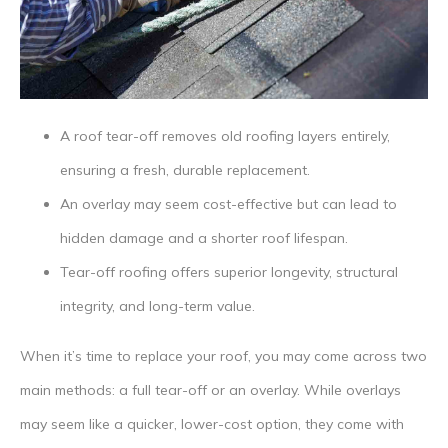
A roof tear-off removes old roofing layers entirely,
ensuring a fresh, durable replacement.
An overlay may seem cost-effective but can lead to
hidden damage and a shorter roof lifespan.
Tear-off roofing offers superior longevity, structural
integrity, and long-term value.
When it’s time to replace your roof, you may come across two
main methods: a full tear-off or an overlay. While overlays
may seem like a quicker, lower-cost option, they come with