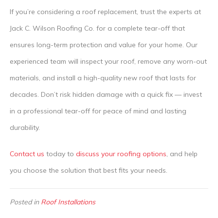
If you’re considering a roof replacement, trust the experts at
Jack C. Wilson Roofing Co. for a complete tear-off that
ensures long-term protection and value for your home. Our
experienced team will inspect your roof, remove any worn-out
materials, and install a high-quality new roof that lasts for
decades. Don’t risk hidden damage with a quick fix — invest
in a professional tear-off for peace of mind and lasting
durability.
Contact us
today to
discuss your roofing options
, and help
you choose the solution that best fits your needs.
Posted in
Roof Installations