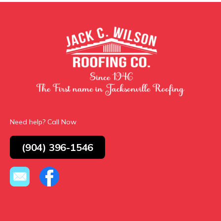
Need help? Call Now
(904) 396-1546