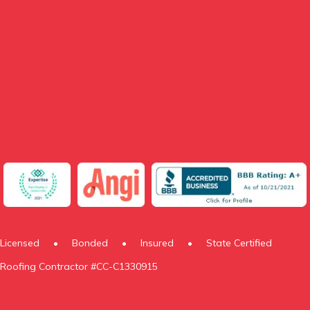
Licensed
•
Bonded
•
Insured
•
State Certified
Roofing Contractor #CC-C1330915