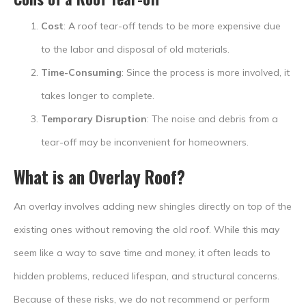
Cost
: A roof tear-off tends to be more expensive due
to the labor and disposal of old materials.
Time-Consuming
: Since the process is more involved, it
takes longer to complete.
Temporary Disruption
: The noise and debris from a
tear-off may be inconvenient for homeowners.
What is an Overlay Roof?
An overlay involves adding new shingles directly on top of the
existing ones without removing the old roof. While this may
seem like a way to save time and money, it often leads to
hidden problems, reduced lifespan, and structural concerns.
Because of these risks, we do not recommend or perform