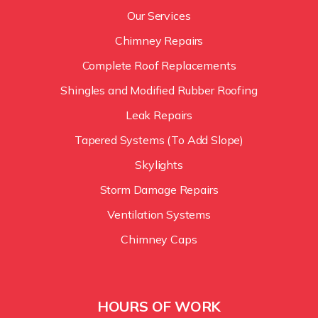
Our Services
Chimney Repairs
Complete Roof Replacements
Shingles and Modified Rubber Roofing
Leak Repairs
Tapered Systems (To Add Slope)
Skylights
Storm Damage Repairs
Ventilation Systems
Chimney Caps
HOURS OF WORK