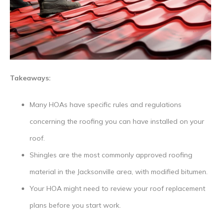
Takeaways:
Many HOAs have specific rules and regulations
concerning the roofing you can have installed on your
roof.
Shingles are the most commonly approved roofing
material in the Jacksonville area, with modified bitumen.
Your HOA might need to review your roof replacement
plans before you start work.