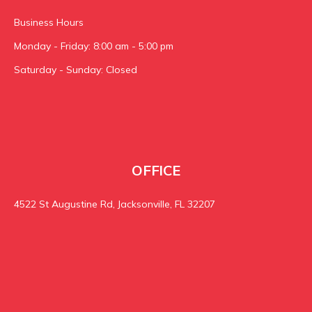
Business Hours
Monday - Friday: 8:00 am - 5:00 pm
Saturday - Sunday: Closed
OFFICE
4522 St Augustine Rd, Jacksonville, FL 32207