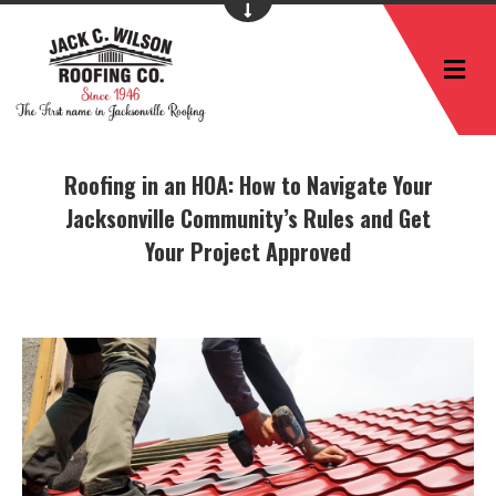
M
Roofing in an HOA: How to Navigate Your
Jacksonville Community’s Rules and Get
Your Project Approved