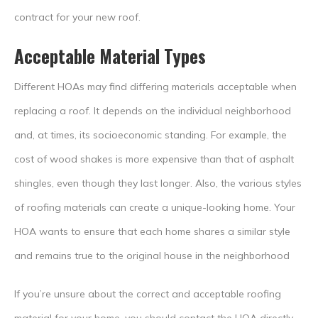
contract for your new roof.
Acceptable Material Types
Different HOAs may find differing materials acceptable when
replacing a roof. It depends on the individual neighborhood
and, at times, its socioeconomic standing. For example, the
cost of wood shakes is more expensive than that of asphalt
shingles, even though they last longer. Also, the various styles
of roofing materials can create a unique-looking home. Your
HOA wants to ensure that each home shares a similar style
and remains true to the original house in the neighborhood
If you’re unsure about the correct and acceptable roofing