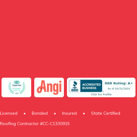
Licensed
•
Bonded
•
Insured
•
State Certified
Roofing Contractor #CC-C1330915