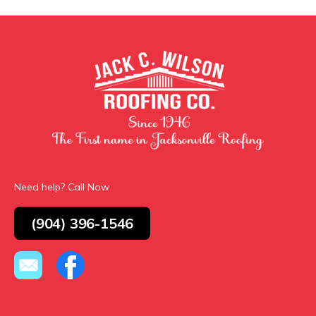
Need help? Call Now
(904) 396-1546