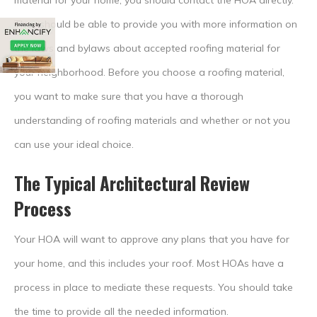
material for your home, you should contact the HOA directly.
They should be able to provide you with more information on
the laws and bylaws about accepted roofing material for
your neighborhood. Before you choose a roofing material,
you want to make sure that you have a thorough
understanding of roofing materials and whether or not you
can use your ideal choice.
The Typical Architectural Review
Process
Your HOA will want to approve any plans that you have for
your home, and this includes your roof. Most HOAs have a
process in place to mediate these requests. You should take
the time to provide all the needed information.