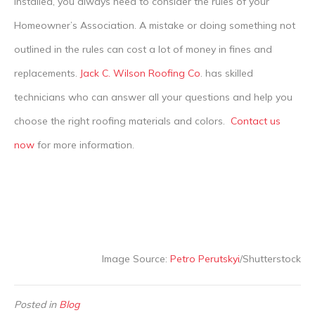
installed, you always need to consider the rules of your
Homeowner’s Association. A mistake or doing something not
outlined in the rules can cost a lot of money in fines and
replacements.
Jack C. Wilson Roofing Co
. has skilled
technicians who can answer all your questions and help you
choose the right roofing materials and colors.
Contact us
now
for more information.
Image Source:
Petro Perutskyi
/Shutterstock
Posted in
Blog