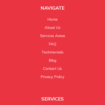
NAVIGATE
Home
About Us
Services Areas
FAQ
Testimonials
Blog
Contact Us
Privacy Policy
SERVICES