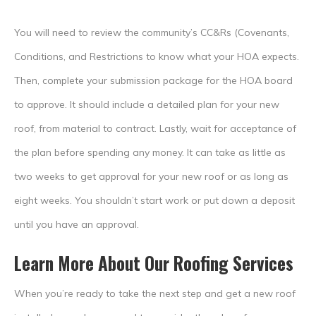
You will need to review the community’s CC&Rs (Covenants,
Conditions, and Restrictions to know what your HOA expects.
Then, complete your submission package for the HOA board
to approve. It should include a detailed plan for your new
roof, from material to contract. Lastly, wait for acceptance of
the plan before spending any money. It can take as little as
two weeks to get approval for your new roof or as long as
eight weeks. You shouldn’t start work or put down a deposit
until you have an approval.
Learn More About Our Roofing Services
When you’re ready to take the next step and get a new roof