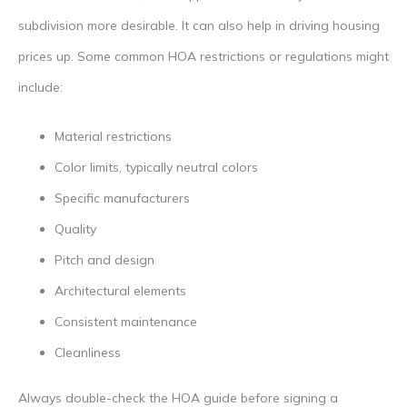
subdivision more desirable. It can also help in driving housing
prices up. Some common HOA restrictions or regulations might
include:
Material restrictions
Color limits, typically neutral colors
Specific manufacturers
Quality
Pitch and design
Architectural elements
Consistent maintenance
Cleanliness
Always double-check the HOA guide before signing a