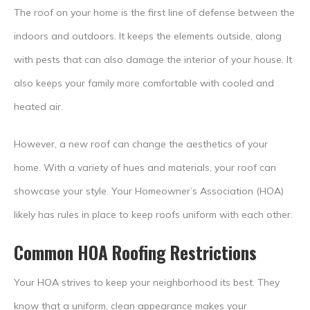
The roof on your home is the first line of defense between the
indoors and outdoors. It keeps the elements outside, along
with pests that can also damage the interior of your house. It
also keeps your family more comfortable with cooled and
heated air.
However, a new roof can change the aesthetics of your
home. With a variety of hues and materials, your roof can
showcase your style. Your Homeowner’s Association (HOA)
likely has rules in place to keep roofs uniform with each other.
Common HOA Roofing Restrictions
Your HOA strives to keep your neighborhood its best. They
know that a uniform, clean appearance makes your