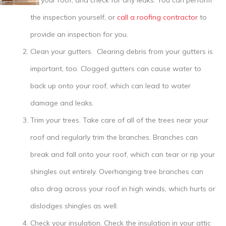
on your roof, and check for any leaks. You can perform
the inspection yourself, or
call a roofing contractor
to
provide an inspection for you.
Clean your gutters.
Clearing debris from your gutters is
important, too. Clogged gutters can cause water to
back up onto your roof, which can lead to water
damage and leaks.
Trim your trees.
Take care of all of the trees near your
roof and regularly trim the branches. Branches can
break and fall onto your roof, which can tear or rip your
shingles out entirely. Overhanging tree branches can
also drag across your roof in high winds, which hurts or
dislodges shingles as well.
Check your insulation.
Check the insulation in your attic