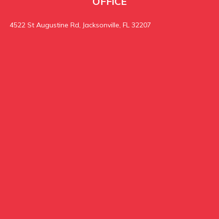
OFFICE
4522 St Augustine Rd, Jacksonville, FL 32207