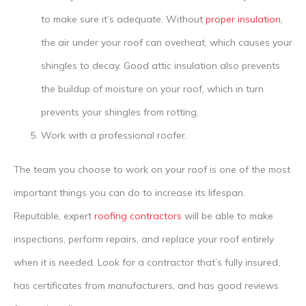
to make sure it’s adequate. Without
proper insulation
,
the air under your roof can overheat, which causes your
shingles to decay. Good attic insulation also prevents
the buildup of moisture on your roof, which in turn
prevents your shingles from rotting.
Work with a professional roofer.
The team you choose to work on your roof is one of the most
important things you can do to increase its lifespan.
Reputable, expert
roofing contractors
will be able to make
inspections, perform repairs, and replace your roof entirely
when it is needed. Look for a contractor that’s fully insured,
has certificates from manufacturers, and has good reviews