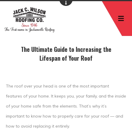
M
The Ultimate Guide to Increasing the
Lifespan of Your Roof
The roof over your head is one of the most important
features of your home. It keeps you, your family, and the inside
of your home safe from the elements. That’s why it’s
important to know how to properly care for your roof — and
how to avoid replacing it entirely.