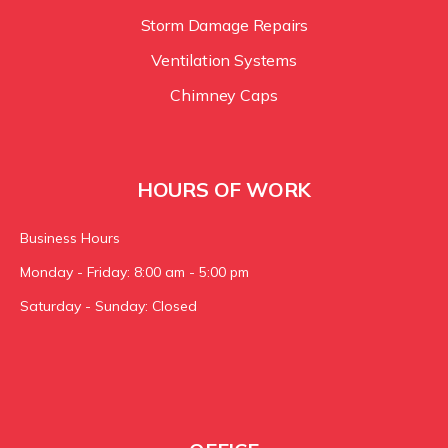
Storm Damage Repairs
Ventilation Systems
Chimney Caps
HOURS OF WORK
Business Hours
Monday - Friday: 8:00 am - 5:00 pm
Saturday - Sunday: Closed