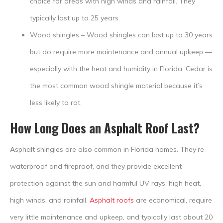
choice for areas with high winds and rainfall. They
typically last up to 25 years.
Wood shingles – Wood shingles can last up to 30 years
but do require more maintenance and annual upkeep —
especially with the heat and humidity in Florida. Cedar is
the most common wood shingle material because it’s
less likely to rot.
How Long Does an Asphalt Roof Last?
Asphalt shingles are also common in Florida homes. They’re
waterproof and fireproof, and they provide excellent
protection against the sun and harmful UV rays, high heat,
high winds, and rainfall.
Asphalt roofs
are economical, require
very little maintenance and upkeep, and typically last about 20