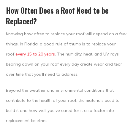
How Often Does a Roof Need to be
Replaced?
Knowing how often to replace your roof will depend on a few
things. In Florida, a good rule of thumb is to replace your
roof
every 15 to 20 years
. The humidity, heat, and UV rays
bearing down on your roof every day create wear and tear
over time that you’ll need to address.
Beyond the weather and environmental conditions that
contribute to the health of your roof, the materials used to
build it and how well you’ve cared for it also factor into
replacement timelines.