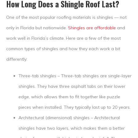
How Long Does a Shingle Roof Last?
One of the most popular roofing materials is shingles — not
only in Florida but nationwide.
Shingles are affordable
and
work well in Florida’s climate. Here are a few of the most
common types of shingles and how they each work a bit
differently:
Three-tab shingles – Three-tab shingles are single-layer
shingles. They have three asphalt tabs on their lower
edge, which allows them to fit together like puzzle
pieces when installed. They typically last up to 20 years.
Architectural (dimensional) shingles – Architectural
shingles have two layers, which makes them a better