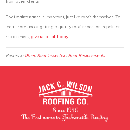
from other clients.
Roof maintenance is important, just like roofs themselves. To
learn more about getting a quality roof inspection, repair, or
replacement,
give us a call today
.
Posted in
Other
,
Roof inspection
,
Roof Replacements