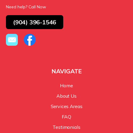
Need help? Call Now
(904) 396-1546
NAVIGATE
Home
About Us
Services Areas
FAQ
Testimonials