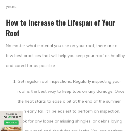
years.
How to Increase the Lifespan of Your
Roof
No matter what material you use on your roof, there are a
few best practices that will help you keep your roof as healthy
and cared for as possible.
Get regular roof inspections.
Regularly inspecting your
roof is the best way to keep tabs on any damage. Once
the heat starts to ease a bit at the end of the summer
or in early fall, it’ll be easiest to perform an inspection.
Look for any loose or missing shingles, or debris laying