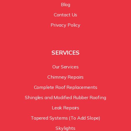
Blog
Contact Us
Privacy Policy
SERVICES
Our Services
Chimney Repairs
Complete Roof Replacements
Shingles and Modified Rubber Roofing
Leak Repairs
Tapered Systems (To Add Slope)
Skylights