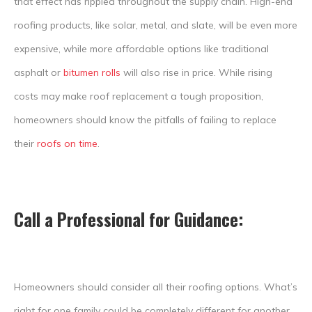
that effect has rippled throughout the supply chain. High-end
roofing products, like solar, metal, and slate, will be even more
expensive, while more affordable options like traditional
asphalt or
bitumen rolls
will also rise in price. While rising
costs may make roof replacement a tough proposition,
homeowners should know the pitfalls of failing to replace
their
roofs on time
.
Call a Professional for Guidance
:
Homeowners should consider all their roofing options. What’s
right for one family could be completely different for another