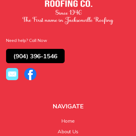
Need help? Call Now
(904) 396-1546
NAVIGATE
Home
About Us