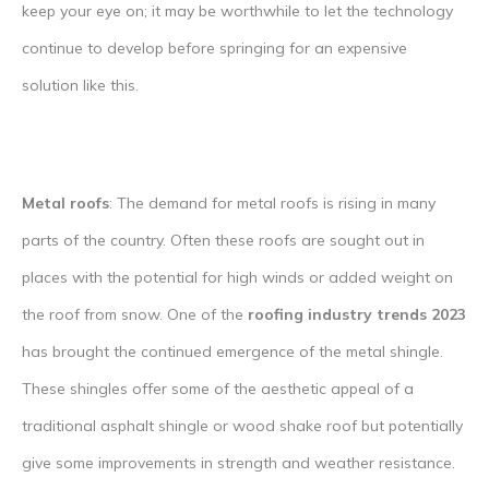
keep your eye on; it may be worthwhile to let the technology
continue to develop before springing for an expensive
solution like this.
Metal roofs
: The demand for metal roofs is rising in many
parts of the country. Often these roofs are sought out in
places with the potential for high winds or added weight on
the roof from snow. One of the
roofing industry trends 2023
has brought the continued emergence of the metal shingle.
These shingles offer some of the aesthetic appeal of a
traditional asphalt shingle or wood shake roof but potentially
give some improvements in strength and weather resistance.