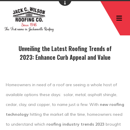
M
Unveiling the Latest Roofing Trends of
2023: Enhance Curb Appeal and Value
Homeowners in need of a roof are seeing a whole host of
available options these days: solar, metal, asphalt shingle,
cedar, clay, and copper, to name just a few. With
new roofing
technology
hitting the market all the time, homeowners need
to understand which
roofing industry trends 2023
brought