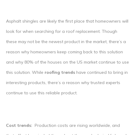
Asphalt shingles are likely the first place that homeowners will
look for when searching for a roof replacement. Though
these may not be the newest product in the market, there’s a
reason why homeowners keep coming back to this solution
and why 80% of the houses on the US market continue to use
this solution. While
roofing trends
have continued to bring in
interesting products, there’s a reason why trusted experts
continue to use this reliable product.
Cost trends:
Production costs are rising worldwide, and