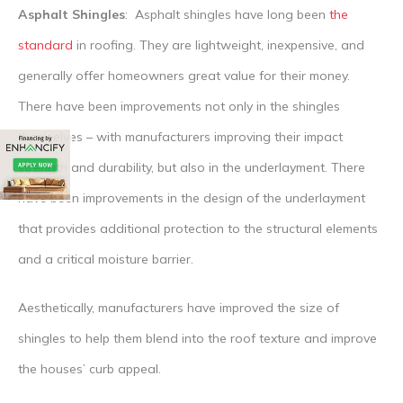
Asphalt Shingles
: Asphalt shingles have long been
the
standard
in roofing. They are lightweight, inexpensive, and
generally offer homeowners great value for their money.
There have been improvements not only in the shingles
themselves – with manufacturers improving their impact
strength and durability, but also in the underlayment. There
have been improvements in the design of the underlayment
that provides additional protection to the structural elements
and a critical moisture barrier.
Aesthetically, manufacturers have improved the size of
shingles to help them blend into the roof texture and improve
the houses’ curb appeal.