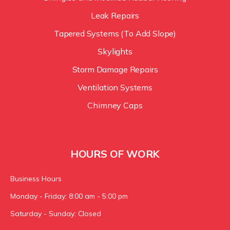
Leak Repairs
Tapered Systems (To Add Slope)
Skylights
Storm Damage Repairs
Ventilation Systems
Chimney Caps
HOURS OF WORK
Business Hours
Monday - Friday: 8:00 am - 5:00 pm
Saturday - Sunday: Closed