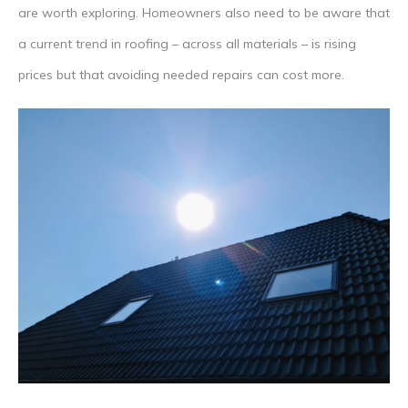
are worth exploring. Homeowners also need to be aware that
a current trend in roofing – across all materials – is rising
prices but that avoiding needed repairs can cost more.