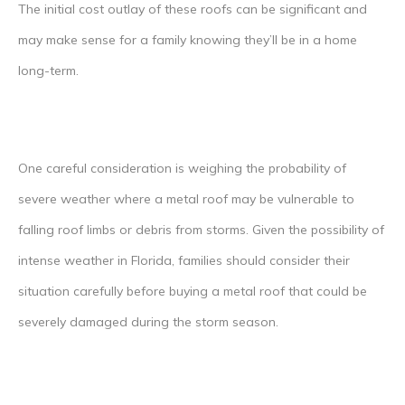
The initial cost outlay of these roofs can be significant and
may make sense for a family knowing they’ll be in a home
long-term.
One careful consideration is weighing the probability of
severe weather where a metal roof may be vulnerable to
falling roof limbs or debris from storms. Given the possibility of
intense weather in Florida, families should consider their
situation carefully before buying a metal roof that could be
severely damaged during the storm season.