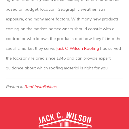
based on budget, location. Geographic weather, sun
exposure, and many more factors. With many new products
coming on the market, homeowners should consult with a
contractor who knows the products and how they fit into the
specific market they serve.
Jack C. Wilson Roofing
has served
the Jacksonville area since 1946 and can provide expert
guidance about which roofing material is right for you.
Posted in
Roof Installations