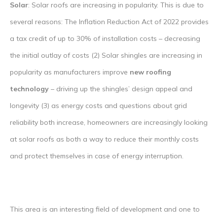
Solar
: Solar roofs are increasing in popularity. This is due to
several reasons: The Inflation Reduction Act of 2022 provides
a tax credit of up to 30% of installation costs – decreasing
the initial outlay of costs (2) Solar shingles are increasing in
popularity as manufacturers improve
new roofing
technology
– driving up the shingles’ design appeal and
longevity (3) as energy costs and questions about grid
reliability both increase, homeowners are increasingly looking
at solar roofs as both a way to reduce their monthly costs
and protect themselves in case of energy interruption.
This area is an interesting field of development and one to