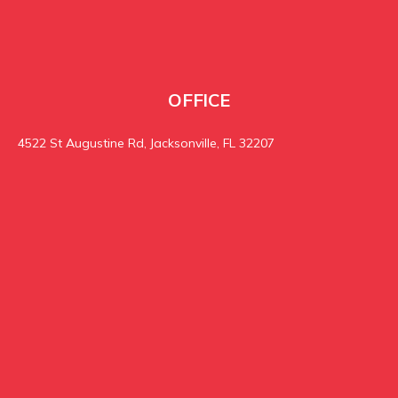
OFFICE
4522 St Augustine Rd, Jacksonville, FL 32207