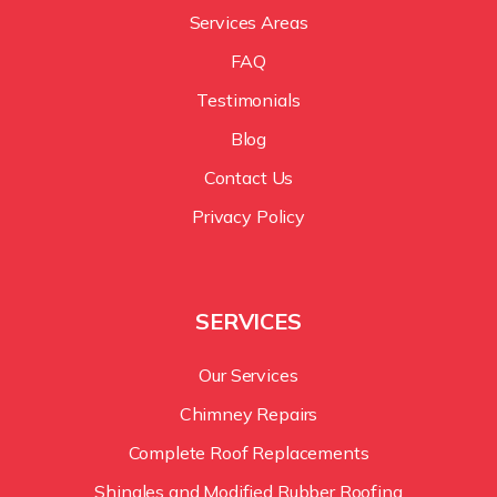
Services Areas
FAQ
Testimonials
Blog
Contact Us
Privacy Policy
SERVICES
Our Services
Chimney Repairs
Complete Roof Replacements
Shingles and Modified Rubber Roofing