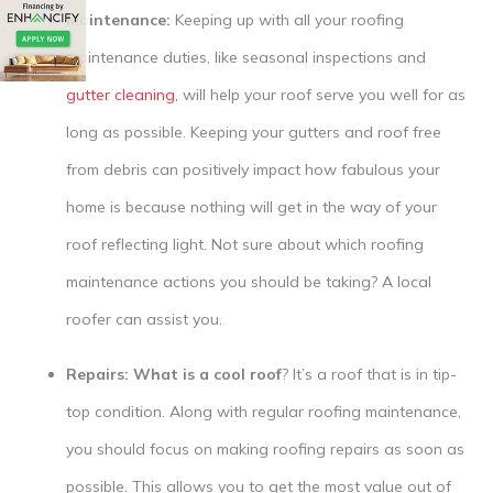
Maintenance:
Keeping up with all your roofing
maintenance duties, like seasonal inspections and
gutter cleaning,
will help your roof serve you well for as
long as possible. Keeping your gutters and roof free
from debris can positively impact how fabulous your
home is because nothing will get in the way of your
roof reflecting light. Not sure about which roofing
maintenance actions you should be taking? A local
roofer can assist you.
Repairs: What is a cool roof
? It’s a roof that is in tip-
top condition. Along with regular roofing maintenance,
you should focus on making roofing repairs as soon as
possible. This allows you to get the most value out of