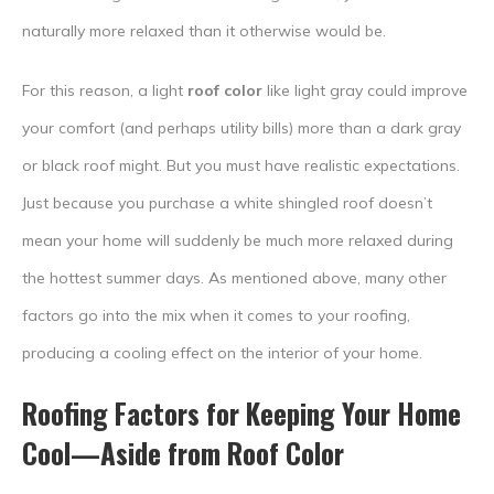
naturally more relaxed than it otherwise would be.
For this reason, a light
roof color
like light gray could improve
your comfort (and perhaps utility bills) more than a dark gray
or black roof might. But you must have realistic expectations.
Just because you purchase a white shingled roof doesn’t
mean your home will suddenly be much more relaxed during
the hottest summer days. As mentioned above, many other
factors go into the mix when it comes to your roofing,
producing a cooling effect on the interior of your home.
Roofing Factors for Keeping Your Home
Cool—Aside from
Roof Color