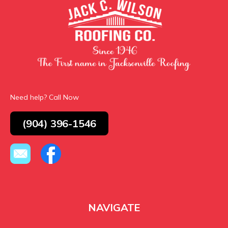
Need help? Call Now
(904) 396-1546
NAVIGATE