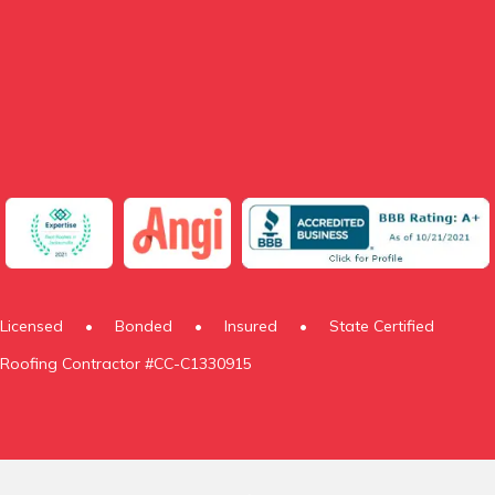
Licensed
•
Bonded
•
Insured
•
State Certified
Roofing Contractor #CC-C1330915