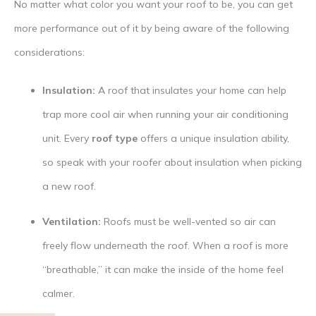
No matter what color you want your roof to be, you can get
more performance out of it by being aware of the following
considerations:
Insulation:
A roof that insulates your home can help
trap more cool air when running your air conditioning
unit. Every
roof type
offers a unique insulation ability,
so speak with your roofer about insulation when picking
a new roof.
Ventilation:
Roofs must be well-vented so air can
freely flow underneath the roof. When a roof is more
“breathable,” it can make the inside of the home feel
calmer.