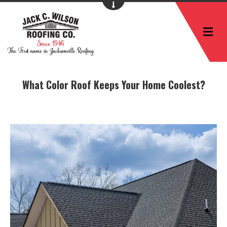
M
What Color Roof Keeps Your Home Coolest?