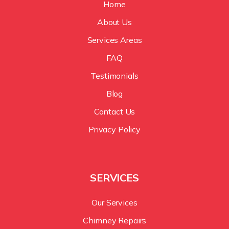
Home
About Us
Services Areas
FAQ
Testimonials
Blog
Contact Us
Privacy Policy
SERVICES
Our Services
Chimney Repairs