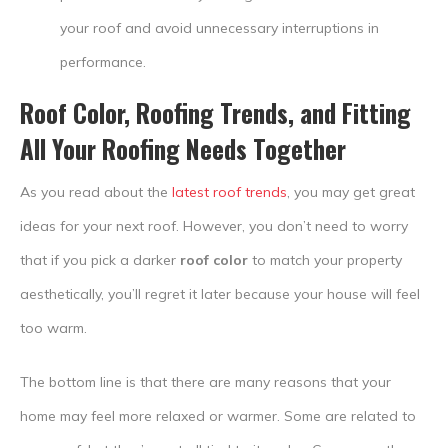
your roof and avoid unnecessary interruptions in
performance.
Roof Color
, Roofing Trends, and Fitting
All Your Roofing Needs Together
As you read about the
latest roof trends
, you may get great
ideas for your next roof. However, you don’t need to worry
that if you pick a darker
roof color
to match your property
aesthetically, you’ll regret it later because your house will feel
too warm.
The bottom line is that there are many reasons that your
home may feel more relaxed or warmer. Some are related to