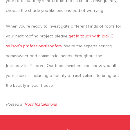
your roof, but they’re not all tied to its color. Consequently,
choose the shade you like best instead of worrying.
When you’re ready to investigate different kinds of roofs for
your next roofing project, please
get in touch with Jack C
Wilson’s professional roofers
. We’re the experts serving
homeowner and commercial needs throughout the
Jacksonville, FL, area. Our team members can show you all
your choices, including a bounty of
roof color
s, to bring out
the beauty in your house.
Posted in
Roof Installations