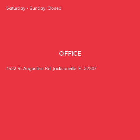
Saturday - Sunday: Closed
OFFICE
4522 St Augustine Rd, Jacksonville, FL 32207