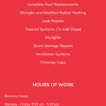
Complete Roof Replacements
Shingles and Modified Rubber Roofing
Leak Repairs
Tapered Systems (To Add Slope)
Skylights
Storm Damage Repairs
Ventilation Systems
Chimney Caps
HOURS OF WORK
Business Hours
Monday - Friday: 8:00 am - 5:00 pm