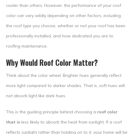
cooler than others. However, the performance of your roof
color can vary wildly depending on other factors, including
the roof type you choose, whether or not your roof has been
professionally installed, and how dedicated you are to
roofing maintenance.
Why Would
Roof Color
Matter?
Think about the color wheel. Brighter hues generally reflect
more light compared to darker shades. That is, soft hues will
not absorb light like dark hues.
This is the guiding principle behind choosing a
roof color
that is
less likely to absorb the heat from sunlight. If a roof
reflects sunlight rather than holding on to it, your home will be