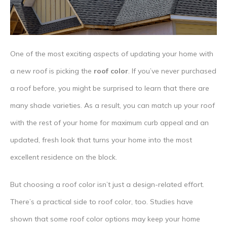
One of the most exciting aspects of updating your home with
a new roof is picking the
roof color
. If you’ve never purchased
a roof before, you might be surprised to learn that there are
many shade varieties. As a result, you can match up your roof
with the rest of your home for maximum curb appeal and an
updated, fresh look that turns your home into the most
excellent residence on the block.
But choosing a roof color isn’t just a design-related effort.
There’s a practical side to roof color, too. Studies have
shown that some roof color options may keep your home