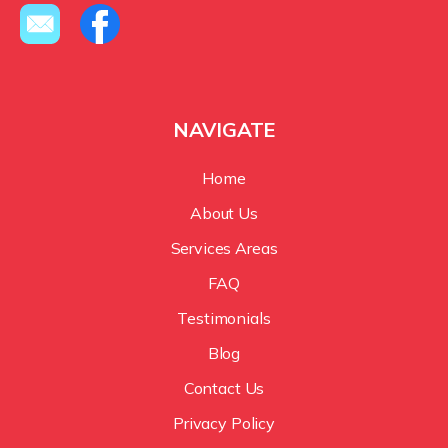
NAVIGATE
Home
About Us
Services Areas
FAQ
Testimonials
Blog
Contact Us
Privacy Policy