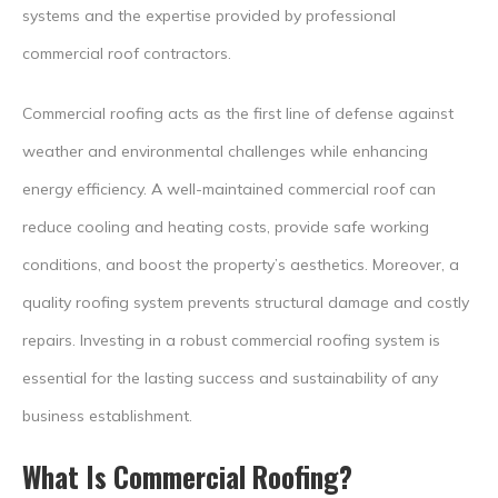
systems and the expertise provided by professional
commercial roof contractors.
Commercial roofing acts as the first line of defense against
weather and environmental challenges while enhancing
energy efficiency. A well-maintained commercial roof can
reduce cooling and heating costs, provide safe working
conditions, and boost the property’s aesthetics. Moreover, a
quality roofing system prevents structural damage and costly
repairs. Investing in a robust commercial roofing system is
essential for the lasting success and sustainability of any
business establishment.
What Is Commercial Roofing?