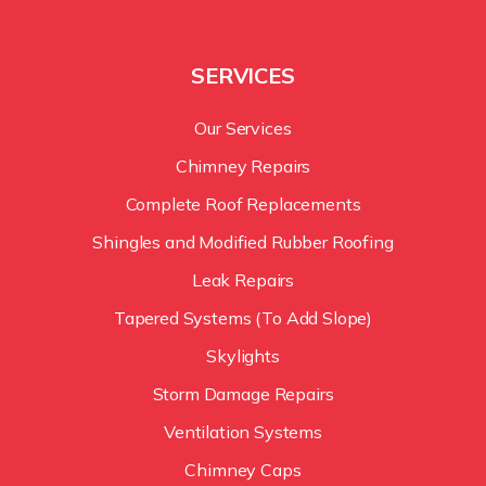
SERVICES
Our Services
Chimney Repairs
Complete Roof Replacements
Shingles and Modified Rubber Roofing
Leak Repairs
Tapered Systems (To Add Slope)
Skylights
Storm Damage Repairs
Ventilation Systems
Chimney Caps