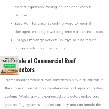
thermal expansion, making it suitable for various
climates.
Easy Maintenance:
Straightforward to repair if
damaged, ensuring lower long-term maintenance costs.
Energy Efficiency:
Reflects UV rays, helping reduce
cooling costs in warmer months.
The Role of
Commercial Roof
Contractors
Professional commercial roof contractors play a crucial role in
the successful installation, maintenance, and repair of roofing
systems. Working with experienced contractors makes sure
your roofing system is installed correctly and can handle the