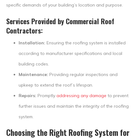
specific demands of your building’s location and purpose.
Services Provided by
Commercial Roof
Contractors
:
Installation:
Ensuring the roofing system is installed
according to manufacturer specifications and local
building codes.
Maintenance:
Providing regular inspections and
upkeep to extend the roof’s lifespan.
Repairs:
Promptly
addressing any damage
to prevent
further issues and maintain the integrity of the roofing
system.
Choosing the Right Roofing System for