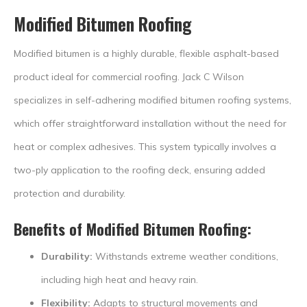
Modified Bitumen Roofing
Modified bitumen is a highly durable, flexible asphalt-based
product ideal for commercial roofing. Jack C Wilson
specializes in self-adhering modified bitumen roofing systems,
which offer straightforward installation without the need for
heat or complex adhesives. This system typically involves a
two-ply application to the roofing deck, ensuring added
protection and durability.
Benefits of Modified Bitumen Roofing:
Durability:
Withstands extreme weather conditions,
including high heat and heavy rain.
Flexibility:
Adapts to structural movements and