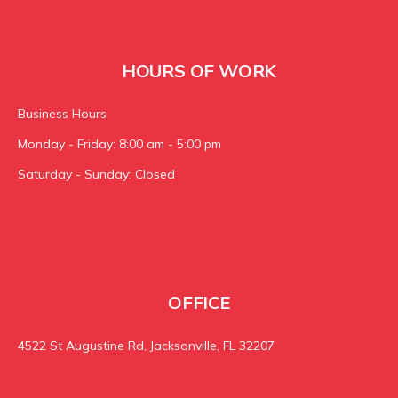
HOURS OF WORK
Business Hours
Monday - Friday: 8:00 am - 5:00 pm
Saturday - Sunday: Closed
OFFICE
4522 St Augustine Rd, Jacksonville, FL 32207