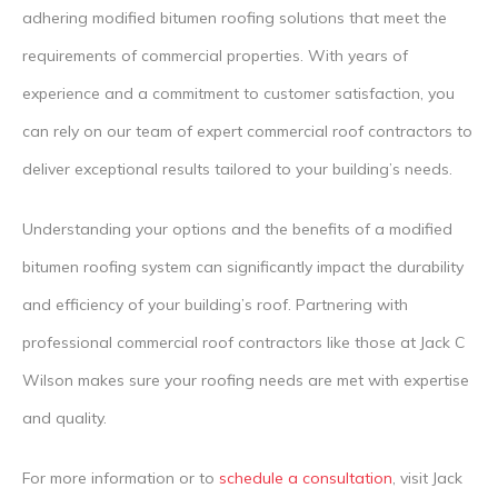
adhering modified bitumen roofing solutions that meet the
requirements of commercial properties. With years of
experience and a commitment to customer satisfaction, you
can rely on our team of expert commercial roof contractors to
deliver exceptional results tailored to your building’s needs.
Understanding your options and the benefits of a modified
bitumen roofing system can significantly impact the durability
and efficiency of your building’s roof. Partnering with
professional commercial roof contractors like those at Jack C
Wilson makes sure your roofing needs are met with expertise
and quality.
For more information or to
schedule a consultation
, visit Jack