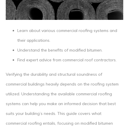
Learn about various commercial roofing systems and
their applications.
Understand the benefits of modified bitumen.
Find expert advice from commercial roof contractors.
Verifying the durability and structural soundness of
commercial buildings heavily depends on the roofing system
utilized. Understanding the available commercial roofing
systems can help you make an informed decision that best
suits your building’s needs. This guide covers what
commercial roofing entails, focusing on modified bitumen