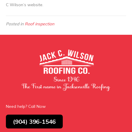
C Wilson’s website.
Posted in
Roof inspection
Need help? Call Now
(904) 396-1546