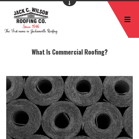
M
What Is Commercial Roofing?