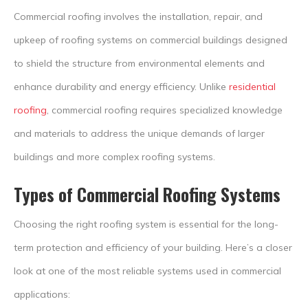
Commercial roofing involves the installation, repair, and
upkeep of roofing systems on commercial buildings designed
to shield the structure from environmental elements and
enhance durability and energy efficiency. Unlike
residential
roofing
, commercial roofing requires specialized knowledge
and materials to address the unique demands of larger
buildings and more complex roofing systems.
Types of Commercial Roofing Systems
Choosing the right roofing system is essential for the long-
term protection and efficiency of your building. Here’s a closer
look at one of the most reliable systems used in commercial
applications: