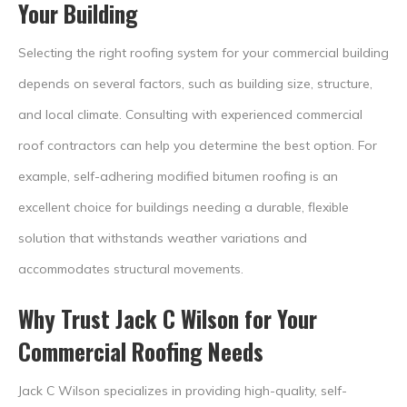
Your Building
Selecting the right roofing system for your commercial building
depends on several factors, such as building size, structure,
and local climate. Consulting with experienced commercial
roof contractors can help you determine the best option. For
example, self-adhering modified bitumen roofing is an
excellent choice for buildings needing a durable, flexible
solution that withstands weather variations and
accommodates structural movements.
Why Trust Jack C Wilson for Your
Commercial Roofing Needs
Jack C Wilson specializes in providing high-quality, self-