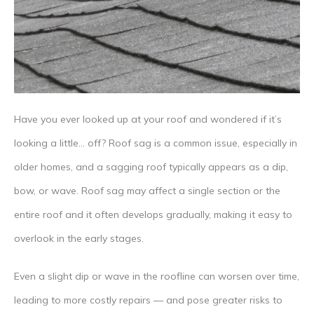
Have you ever looked up at your roof and wondered if it’s
looking a little… off? Roof sag is a common issue, especially in
older homes, and a sagging roof typically appears as a dip,
bow, or wave. Roof sag may affect a single section or the
entire roof and it often develops gradually, making it easy to
overlook in the early stages.
Even a slight dip or wave in the roofline can worsen over time,
leading to more costly repairs — and pose greater risks to