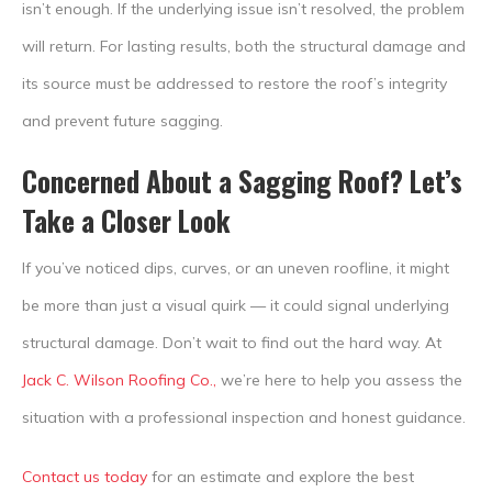
isn’t enough. If the underlying issue isn’t resolved, the problem
will return. For lasting results, both the structural damage and
its source must be addressed to restore the roof’s integrity
and prevent future sagging.
Concerned About a Sagging Roof? Let’s
Take a Closer Look
If you’ve noticed dips, curves, or an uneven roofline, it might
be more than just a visual quirk — it could signal underlying
structural damage. Don’t wait to find out the hard way. At
Jack C. Wilson Roofing Co.,
we’re here to help you assess the
situation with a professional inspection and honest guidance.
Contact us today
for an estimate and explore the best