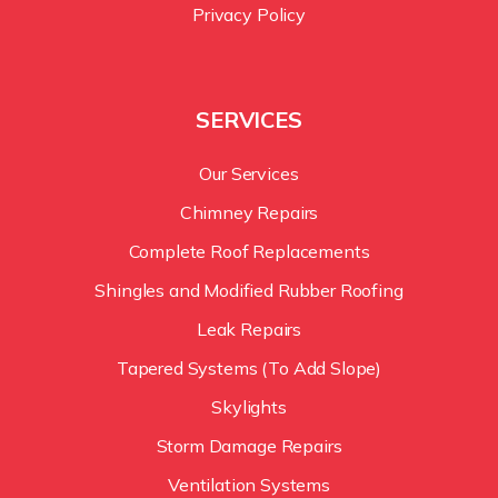
Privacy Policy
SERVICES
Our Services
Chimney Repairs
Complete Roof Replacements
Shingles and Modified Rubber Roofing
Leak Repairs
Tapered Systems (To Add Slope)
Skylights
Storm Damage Repairs
Ventilation Systems