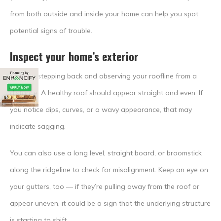
from both outside and inside your home can help you spot
potential signs of trouble.
Inspect your home’s exterior
Start by stepping back and observing your roofline from a
distance. A healthy roof should appear straight and even. If
you notice dips, curves, or a wavy appearance, that may
indicate sagging.
You can also use a long level, straight board, or broomstick
along the ridgeline to check for misalignment. Keep an eye on
your gutters, too — if they’re pulling away from the roof or
appear uneven, it could be a sign that the underlying structure
is starting to shift.