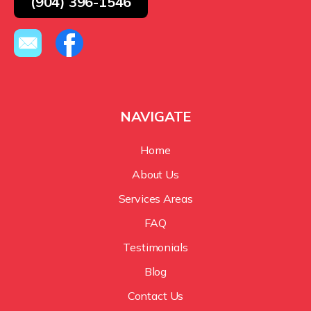
(904) 396-1546
NAVIGATE
Home
About Us
Services Areas
FAQ
Testimonials
Blog
Contact Us