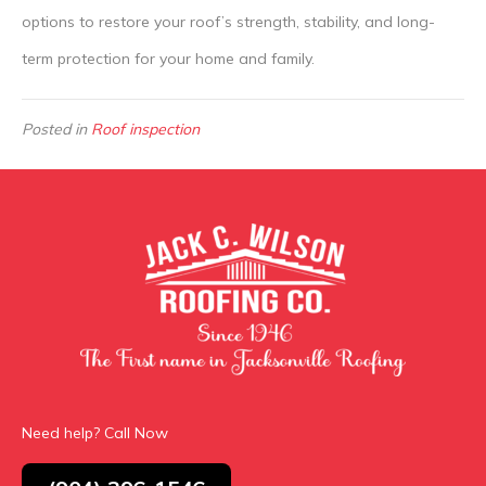
options to restore your roof’s strength, stability, and long-
term protection for your home and family.
Posted in
Roof inspection
Need help? Call Now