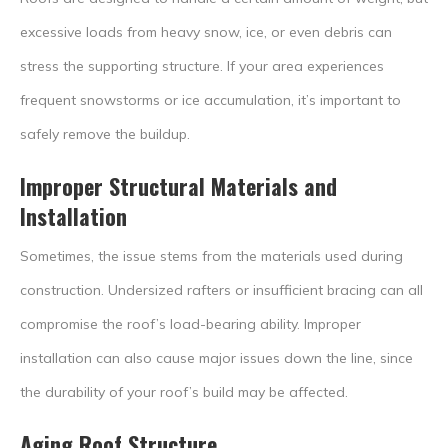
excessive loads from heavy snow, ice, or even debris can
stress the supporting structure. If your area experiences
frequent snowstorms or ice accumulation, it’s important to
safely remove the buildup.
Improper Structural Materials and
Installation
Sometimes, the issue stems from the materials used during
construction. Undersized rafters or insufficient bracing can all
compromise the roof’s load-bearing ability. Improper
installation can also cause major issues down the line, since
the durability of your roof’s build may be affected.
Aging Roof Structure