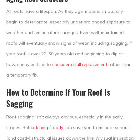
All roofs have a lifespan. As they age, materials naturally
begin to deteriorate, especially under prolonged exposure to
weather and temperature changes. Even well-maintained
roofs will eventually show signs of wear, including sagging. If
your roof is over 20–30 years old and beginning to dip or
bow, it may be time to
consider a full replacement
rather than
a temporary fix.
How to Determine If Your Roof Is
Sagging
Roof sagging isn’t always obvious, especially in the early
stages. But
catching it early
can save you from more serious
(and costly) structural issues down the line. A visual inspection