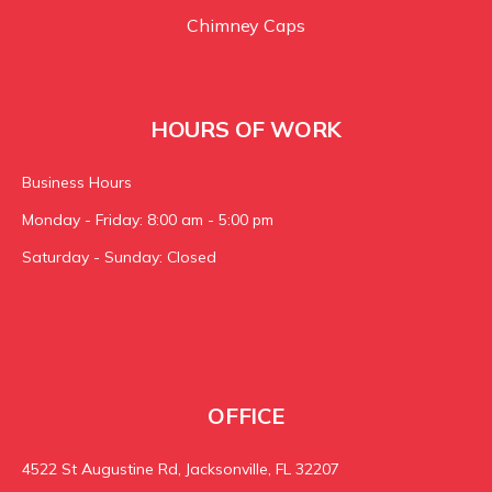
Chimney Caps
HOURS OF WORK
Business Hours
Monday - Friday: 8:00 am - 5:00 pm
Saturday - Sunday: Closed
OFFICE
4522 St Augustine Rd, Jacksonville, FL 32207