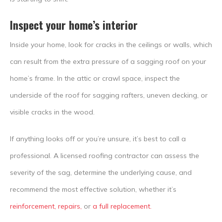
Inspect your home’s interior
Inside your home, look for cracks in the ceilings or walls, which
can result from the extra pressure of a sagging roof on your
home’s frame. In the attic or crawl space, inspect the
underside of the roof for sagging rafters, uneven decking, or
visible cracks in the wood.
If anything looks off or you’re unsure, it’s best to call a
professional. A licensed roofing contractor can assess the
severity of the sag, determine the underlying cause, and
recommend the most effective solution, whether it’s
reinforcement, repairs,
or
a full replacement.