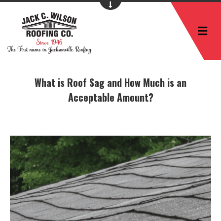
M
What is Roof Sag and How Much is an
Acceptable Amount?