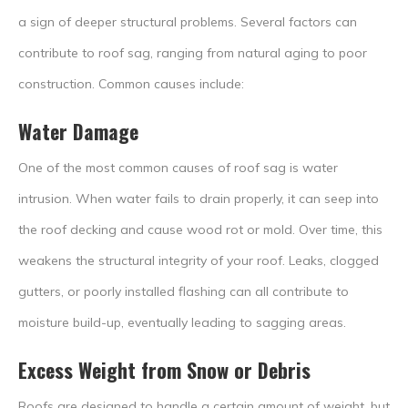
a sign of deeper structural problems. Several factors can
contribute to roof sag, ranging from natural aging to poor
construction. Common causes include:
Water Damage
One of the most common causes of roof sag is water
intrusion. When water fails to drain properly, it can seep into
the roof decking and cause wood rot or mold. Over time, this
weakens the structural integrity of your roof. Leaks, clogged
gutters, or poorly installed flashing can all contribute to
moisture build-up, eventually leading to sagging areas.
Excess Weight from Snow or Debris
Roofs are designed to handle a certain amount of weight, but