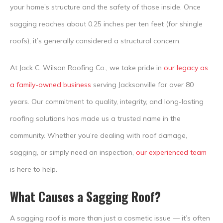
your home’s structure and the safety of those inside. Once
sagging reaches about 0.25 inches per ten feet (for shingle
roofs), it’s generally considered a structural concern.
At Jack C. Wilson Roofing Co., we take pride in
our legacy as
a family-owned business
serving Jacksonville for over 80
years. Our commitment to quality, integrity, and long-lasting
roofing solutions has made us a trusted name in the
community. Whether you’re dealing with roof damage,
sagging, or simply need an inspection,
our experienced team
is here to help.
What Causes a Sagging Roof?
A sagging roof is more than just a cosmetic issue — it’s often