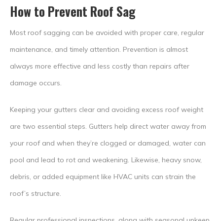
How to Prevent Roof Sag
Most roof sagging can be avoided with proper care, regular
maintenance, and timely attention. Prevention is almost
always more effective and less costly than repairs after
damage occurs.
Keeping your gutters clear and avoiding excess roof weight
are two essential steps. Gutters help direct water away from
your roof and when they’re clogged or damaged, water can
pool and lead to rot and weakening. Likewise, heavy snow,
debris, or added equipment like HVAC units can strain the
roof’s structure.
Regular professional inspections, along with seasonal upkeep