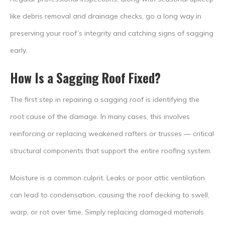
like debris removal and drainage checks, go a long way in
preserving your roof’s integrity and catching signs of sagging
early.
How Is a Sagging Roof Fixed?
The first step in repairing a sagging roof is identifying the
root cause of the damage. In many cases, this involves
reinforcing or replacing weakened rafters or trusses — critical
structural components that support the entire roofing system.
Moisture is a common culprit. Leaks or poor attic ventilation
can lead to condensation, causing the roof decking to swell,
warp, or rot over time. Simply replacing damaged materials