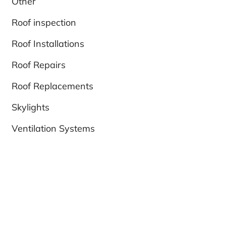
Other
Roof inspection
Roof Installations
Roof Repairs
Roof Replacements
Skylights
Ventilation Systems