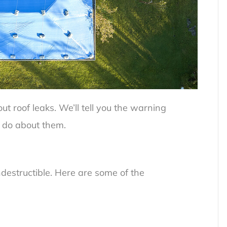
t roof leaks. We’ll tell you the warning
 do about them.
indestructible. Here are some of the