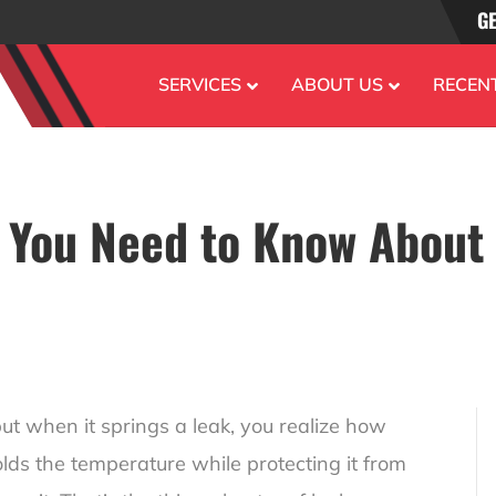
GE
SERVICES
ABOUT US
RECEN
 You Need to Know About
but when it springs a leak, you realize how
olds the temperature while protecting it from