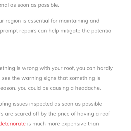
onal as soon as possible.
ur region is essential for maintaining and
 prompt repairs can help mitigate the potential
ething is wrong with your roof, you can hardly
ou see the warning signs that something is
reason, you could be causing a headache.
ofing issues inspected as soon as possible
are scared off by the price of having a roof
 deteriorate
is much more expensive than