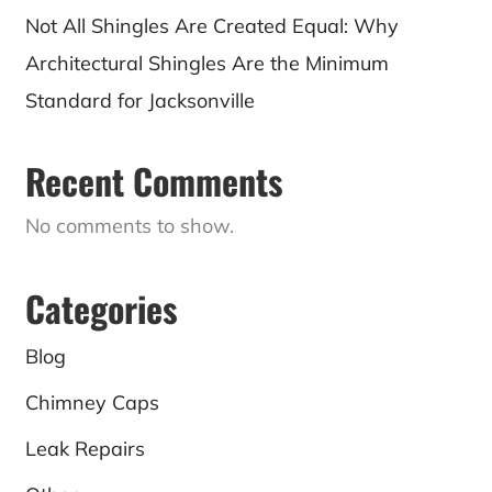
Not All Shingles Are Created Equal: Why
Architectural Shingles Are the Minimum
Standard for Jacksonville
Recent Comments
No comments to show.
Categories
Blog
Chimney Caps
Leak Repairs