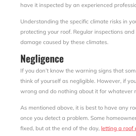
have it inspected by an experienced professi
Understanding the specific climate risks in yo
protecting your roof. Regular inspections and
damage caused by these climates.
Negligence
If you don’t know the warning signs that som
think of yourself as negligible. However, if y
wrong and do nothing about it for whatever 
As mentioned above, it is best to have any ro
once you detect a problem. Some homeowners 
fixed, but at the end of the day,
letting a roof