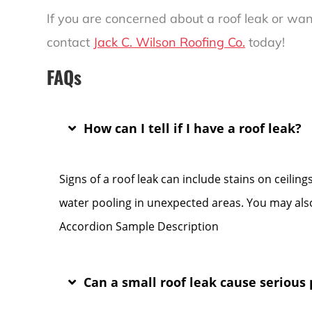
If you are concerned about a roof leak or wan
contact
Jack C. Wilson Roofing Co.
today!
FAQs
How can I tell if I have a roof leak?
Signs of a roof leak can include stains on ceilin
water pooling in unexpected areas. You may also
Accordion Sample Description
Can a small roof leak cause serious