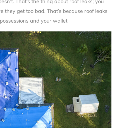
oesn’t. That’s the thing about roof leaks; you
e they get too bad. That’s because roof leaks
possessions and your wallet.