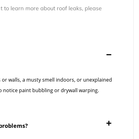
t to learn more about roof leaks, please
gs or walls, a musty smell indoors, or unexplained
 notice paint bubbling or drywall warping.
 problems?