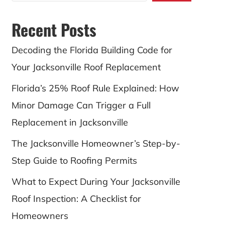
Recent Posts
Decoding the Florida Building Code for
Your Jacksonville Roof Replacement
Florida’s 25% Roof Rule Explained: How
Minor Damage Can Trigger a Full
Replacement in Jacksonville
The Jacksonville Homeowner’s Step-by-
Step Guide to Roofing Permits
What to Expect During Your Jacksonville
Roof Inspection: A Checklist for
Homeowners