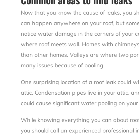
Now that you know the cause of leaks, you sh
can happen anywhere on your roof, but some
notice water damage in the corners of your ce
where roof meets wall
. Homes with chimneys
than other homes. Valleys are where two port
many issues because of pooling.
One surprising location of a roof leak could w
attic. Condensation pipes live in your attic, 
could cause significant water pooling on your 
While knowing everything you can about roof 
you should call an experienced professional 