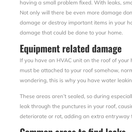
having a small problem fixed. With leaks, sma
Not only will there be even more damage done t
damage or destroy important items in your ho
damage that could be done to your home.
Equipment related damage
If you have an HVAC unit on the roof of your 
must be attached to your roof somehow, normal
wondering, this is why you have
water leakin
These areas aren’t sealed, so during especia
leak through the punctures in your roof, causin
deteriorate or rot, adding an extra entryway 
Common areas to find leaks