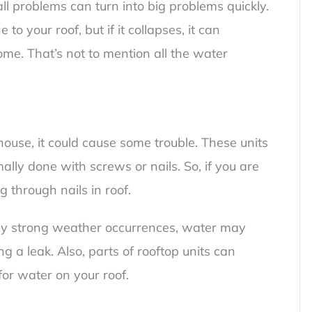
ll problems can turn into big problems quickly.
o your roof, but if it collapses, it can
me. That’s not to mention all the water
house, it could cause some trouble. These units
ly done with screws or nails. So, if you are
g through nails in roof
.
lly strong weather occurrences, water may
g a leak. Also, parts of rooftop units can
for water on your roof.