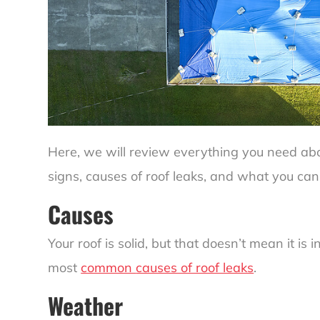
Here, we will review everything you need abou
signs,
causes of roof leaks
, and what you can
Causes
Your roof is solid, but that doesn’t mean it is 
most
common
causes of roof leaks
.
Weather