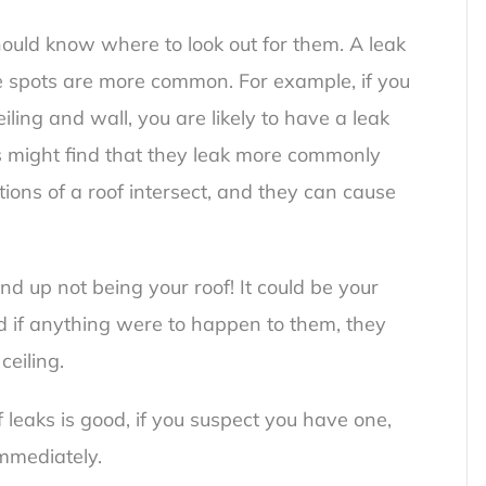
ould know where to look out for them. A leak
 spots are more common. For example, if you
iling and wall, you are likely to have a
leak
 might find that they leak more commonly
ions of a roof intersect, and they can cause
ind up not being your roof! It could be your
and if anything were to happen to them, they
ceiling.
leaks is good, if you suspect you have one,
immediately.