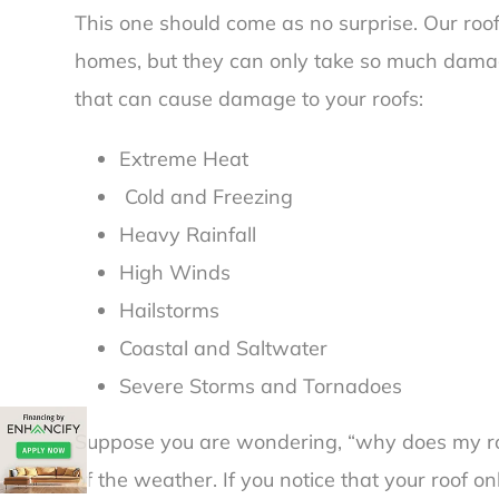
This one should come as no surprise. Our roof
homes, but they can only take so much damage
that can cause damage to your roofs:
Extreme Heat
Cold and Freezing
Heavy Rainfall
High Winds
Hailstorms
Coastal and Saltwater
Severe Storms and Tornadoes
Suppose you are wondering, “
why does my ro
of the weather. If you notice that your roof 