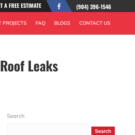
T A FREE ESTIMATE
(904) 396-1546
T PROJECTS
FAQ
BLOGS
CONTACT US
 Roof Leaks
Search
Search