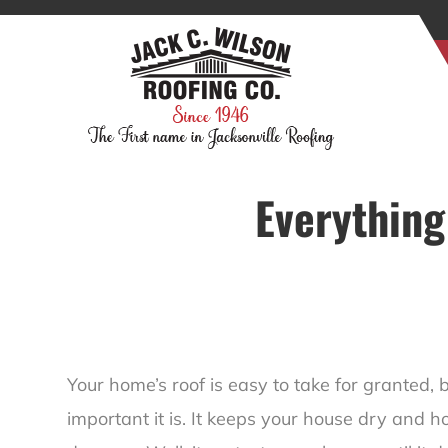
Everything
Your home’s roof is easy to take for granted, 
important it is. It keeps your house dry and h