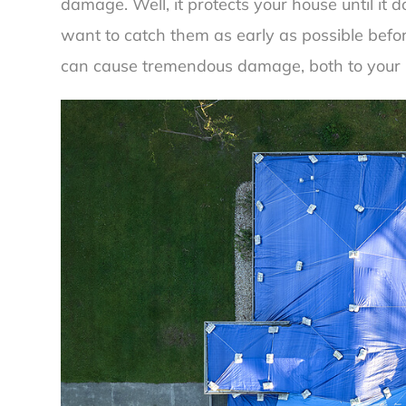
damage. Well, it protects your house until it d
want to catch them as early as possible befor
can cause tremendous damage, both to your 