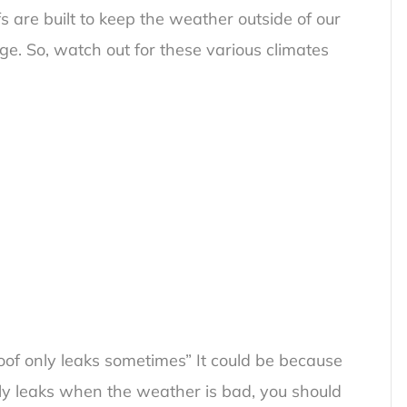
s are built to keep the weather outside of our
. So, watch out for these various climates
of only leaks sometimes
” It could be because
only leaks when the weather is bad, you should