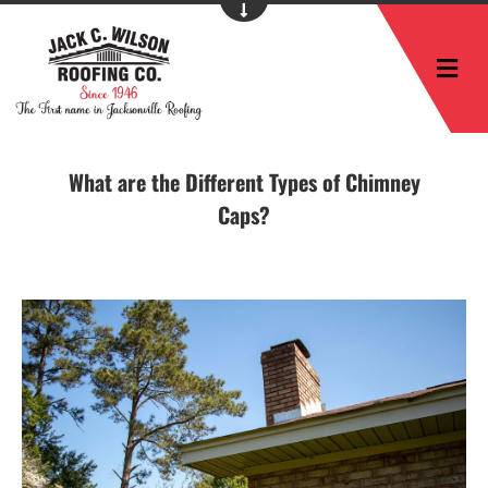
M
What are the Different Types of Chimney
Caps?