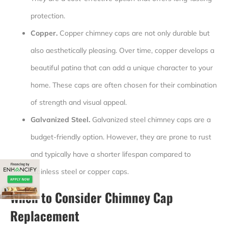
protection.
Copper.
Copper chimney caps are not only durable but
also aesthetically pleasing. Over time, copper develops a
beautiful patina that can add a unique character to your
home. These caps are often chosen for their combination
of strength and visual appeal.
Galvanized Steel.
Galvanized steel chimney caps are a
budget-friendly option. However, they are prone to rust
and typically have a shorter lifespan compared to
stainless steel or copper caps.
When to Consider Chimney Cap
Replacement