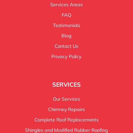
Services Areas
FAQ
Testimonials
Blog
Contact Us
Privacy Policy
SERVICES
Our Services
Chimney Repairs
Complete Roof Replacements
Shingles and Modified Rubber Roofing