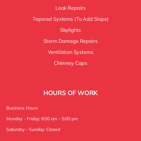
Leak Repairs
Tapered Systems (To Add Slope)
Skylights
Storm Damage Repairs
Ventilation Systems
Chimney Caps
HOURS OF WORK
Business Hours
Monday - Friday: 8:00 am - 5:00 pm
Saturday - Sunday: Closed