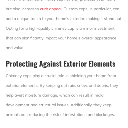
but also increases
curb appeal
. Custom caps, in particular, can
add a unique touch to your home’s exterior, making it stand out.
Opting for a high-quality chimney cap is a minor investment
that can significantly impact your home’s overall appearance
and value.
Protecting Against Exterior Elements
Chimney caps play a crucial role in shielding your home from
exterior elements. By keeping out rain, snow, and debris, they
help avert moisture damage, which can result in mold
development and structural issues. Additionally, they keep
animals out, reducing the risk of infestations and blockages.