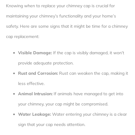
Knowing when to replace your chimney cap is crucial for
maintaining your chimney’s functionality and your home’s
safety. Here are some signs that it might be time for a chimney
cap replacement:
Visible Damage:
If the cap is visibly damaged, it won’t
provide adequate protection.
Rust and Corrosion:
Rust can weaken the cap, making it
less effective.
Animal Intrusion:
If animals have managed to get into
your chimney, your cap might be compromised.
Water Leakage:
Water entering your chimney is a clear
sign that your cap needs attention.