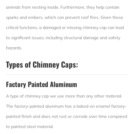
animals from nesting inside. Furthermore, they help contain
sparks and embers, which can prevent roof fires. Given these
critical functions, a damaged or missing chimney cap can lead
to significant issues, including structural damage and safety
hazards.
Types of Chimney Caps:
Factory Painted Aluminum
A type of chimney cap we use more than any other material.
The factory-painted aluminum has a baked-on enamel factory-
painted finish and does not rust or corrode over time compared
to painted steel material.