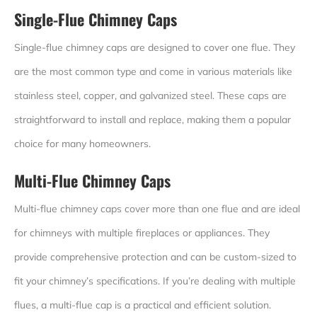
Single-Flue Chimney Caps
Single-flue chimney caps are designed to cover one flue. They
are the most common type and come in various materials like
stainless steel, copper, and galvanized steel. These caps are
straightforward to install and replace, making them a popular
choice for many homeowners.
Multi-Flue Chimney Caps
Multi-flue chimney caps cover more than one flue and are ideal
for chimneys with multiple fireplaces or appliances. They
provide comprehensive protection and can be custom-sized to
fit your chimney’s specifications. If you’re dealing with multiple
flues, a multi-flue cap is a practical and efficient solution.