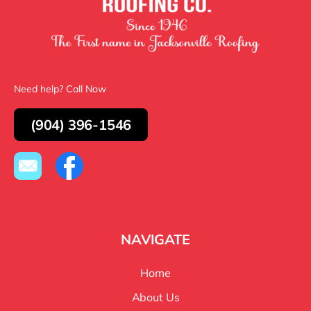
Need help? Call Now
(904) 396-1546
NAVIGATE
Home
About Us