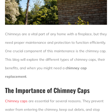
Chimneys are a vital part of any home with a fireplace, but they
need proper maintenance and protection to function efficiently.
One crucial component of this maintenance is the chimney cap.
This blog will explore the different types of chimney caps, their
benefits, and when you might need a
chimney cap
replacement
.
The Importance of Chimney Caps
Chimney caps
are essential for several reasons. They prevent
water from entering the chimney, keep out debris, and stop