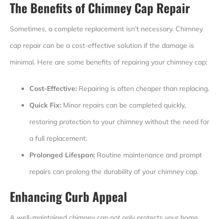
The Benefits of Chimney Cap Repair
Sometimes, a complete replacement isn’t necessary. Chimney
cap repair can be a cost-effective solution if the damage is
minimal. Here are some benefits of repairing your chimney cap:
Cost-Effective:
Repairing is often cheaper than replacing.
Quick Fix:
Minor repairs can be completed quickly,
restoring protection to your chimney without the need for
a full replacement.
Prolonged Lifespan:
Routine maintenance and prompt
repairs can prolong the durability of your chimney cap.
Enhancing Curb Appeal
A well-maintained chimney cap not only protects your home