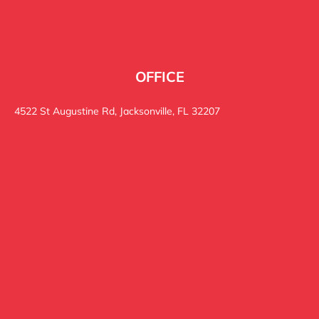
OFFICE
4522 St Augustine Rd, Jacksonville, FL 32207