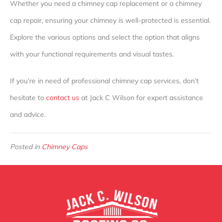
Whether you need a chimney cap replacement or a chimney
cap repair, ensuring your chimney is well-protected is essential.
Explore the various options and select the option that aligns
with your functional requirements and visual tastes.
If you’re in need of professional chimney cap services, don’t
hesitate to
contact us
at Jack C Wilson for expert assistance
and advice.
Posted in
Chimney Caps