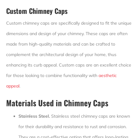
Custom Chimney Caps
Custom chimney caps are specifically designed to fit the unique
dimensions and design of your chimney. These caps are often
made from high-quality materials and can be crafted to
complement the architectural design of your home, thus
enhancing its curb appeal. Custom caps are an excellent choice
for those looking to combine functionality with
aesthetic
appeal
.
Materials Used in Chimney Caps
Stainless Steel.
Stainless steel chimney caps are known
for their durability and resistance to rust and corrosion.
They are a cost-effective option that offers long-lasting