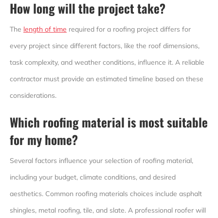
How long will the project take?
The
length of time
required for a roofing project differs for
every project since different factors, like the roof dimensions,
task complexity, and weather conditions, influence it. A reliable
contractor must provide an estimated timeline based on these
considerations.
Which roofing material is most suitable
for my home?
Several factors influence your selection of roofing material,
including your budget, climate conditions, and desired
aesthetics. Common roofing materials choices include asphalt
shingles, metal roofing, tile, and slate. A professional roofer will