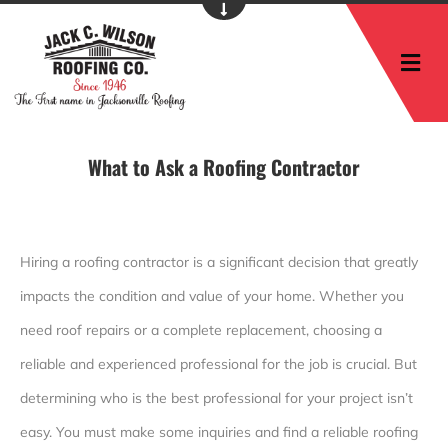
M
What to Ask a Roofing Contractor
Hiring a roofing contractor is a significant decision that greatly
impacts the condition and value of your home. Whether you
need roof repairs or a complete replacement, choosing a
reliable and experienced professional for the job is crucial. But
determining who is the best professional for your project isn’t
easy. You must make some inquiries and find a reliable roofing