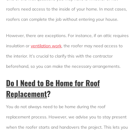
roofers need access to the inside of your home. In most cases,
roofers can complete the job without entering your house.
However, there are exceptions. For instance, if an attic requires
insulation or
ventilation work
, the roofer may need access to
the interior. It’s crucial to clarify this with the contractor
beforehand, so you can make the necessary arrangements.
Do I Need to Be Home for Roof
Replacement
?
You do not always need to be home during the roof
replacement process. However, we advise you to stay present
when the roofer starts and handovers the project. This lets you