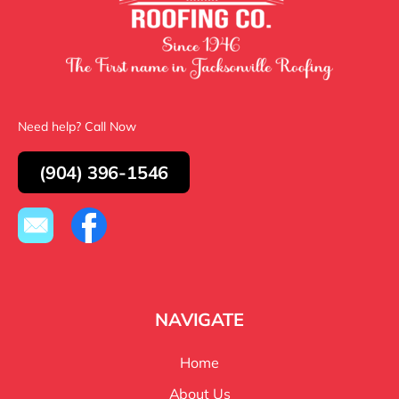
Need help? Call Now
(904) 396-1546
NAVIGATE
Home
About Us