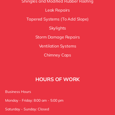
Shingles and Modified Rubber Roofing
Leak Repairs
Tapered Systems (To Add Slope)
Skylights
Storm Damage Repairs
Ventilation Systems
Chimney Caps
HOURS OF WORK
Business Hours
Monday - Friday: 8:00 am - 5:00 pm
Saturday - Sunday: Closed