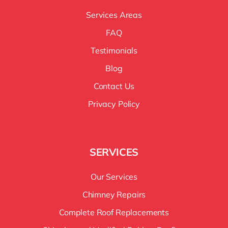
Services Areas
FAQ
Testimonials
Blog
Contact Us
Privacy Policy
SERVICES
Our Services
Chimney Repairs
Complete Roof Replacements