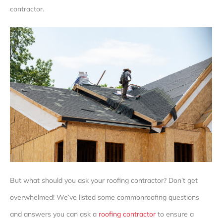
contractor.
But what should you ask your roofing contractor? Don’t get
overwhelmed! We’ve listed some common
roofing questions
and answers
you can ask a
roofing contractor
to ensure a