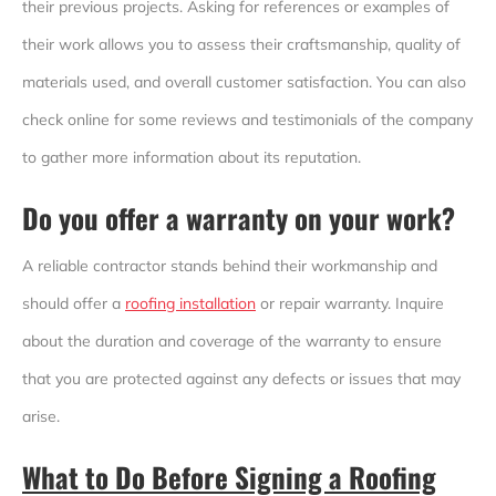
their previous projects. Asking for references or examples of
their work allows you to assess their craftsmanship, quality of
materials used, and overall customer satisfaction. You can also
check online for some reviews and testimonials of the company
to gather more information about its reputation.
Do you offer a warranty on your work?
A reliable contractor stands behind their workmanship and
should offer a
roofing installation
or repair warranty. Inquire
about the duration and coverage of the warranty to ensure
that you are protected against any defects or issues that may
arise.
What to Do Before Signing a Roofing