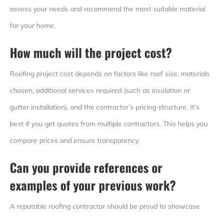
assess your needs and recommend the most suitable material
for your home.
How much will the project cost?
Roofing project cost depends on factors like roof size, materials
chosen, additional services required (such as insulation or
gutter installation), and the contractor’s pricing structure. It’s
best if you get quotes from multiple contractors. This helps you
compare prices and ensure transparency.
Can you provide references or
examples of your previous work?
A reputable roofing contractor should be proud to showcase