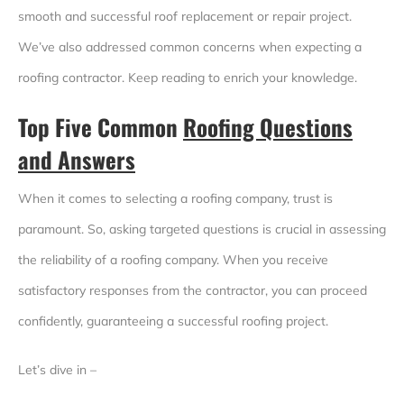
smooth and successful roof replacement or repair project.
We’ve also addressed common concerns when expecting a
roofing contractor. Keep reading to enrich your knowledge.
Top Five Common
Roofing Questions
and Answers
When it comes to selecting a roofing company, trust is
paramount. So, asking targeted questions is crucial in assessing
the reliability of a roofing company. When you receive
satisfactory responses from the contractor, you can proceed
confidently, guaranteeing a successful roofing project.
Let’s dive in –