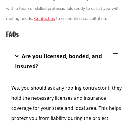
with a team of skilled professionals ready to assist you with
roofing needs.
Contact us
to schedule a consultation.
FAQs
Are you licensed, bonded, and
insured?
Yes, you should ask any roofing contractor if they
hold the necessary licenses and insurance
coverage for your state and local area. This helps
protect you from liability during the project.