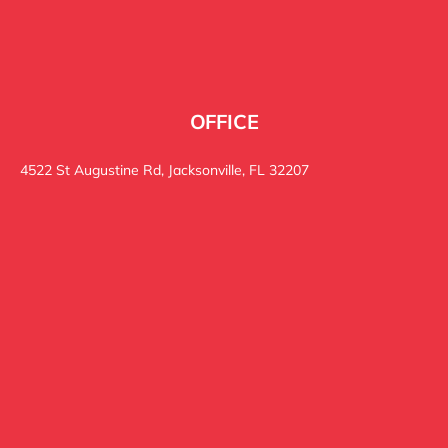
OFFICE
4522 St Augustine Rd, Jacksonville, FL 32207