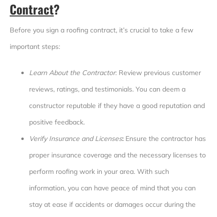
Contract
?
Before you sign a roofing contract, it’s crucial to take a few
important steps:
Learn About the Contractor
: Review previous customer
reviews, ratings, and testimonials. You can deem a
constructor reputable if they have a good reputation and
positive feedback.
Verify Insurance and Licenses
:
Ensure the contractor has
proper insurance coverage and the necessary licenses to
perform roofing work in your area. With such
information, you can have peace of mind that you can
stay at ease if accidents or damages occur during the