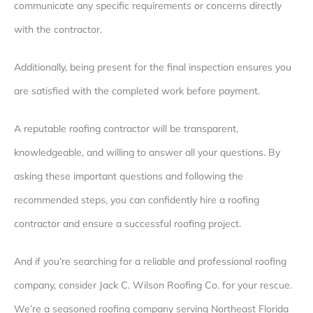
communicate any specific requirements or concerns directly
with the contractor.
Additionally, being present for the final inspection ensures you
are satisfied with the completed work before payment.
A reputable roofing contractor will be transparent,
knowledgeable, and willing to answer all your questions. By
asking these important questions and following the
recommended steps, you can confidently hire a roofing
contractor and ensure a successful roofing project.
And if you’re searching for a reliable and professional roofing
company, consider Jack C. Wilson Roofing Co. for your rescue.
We’re a seasoned roofing company serving Northeast Florida