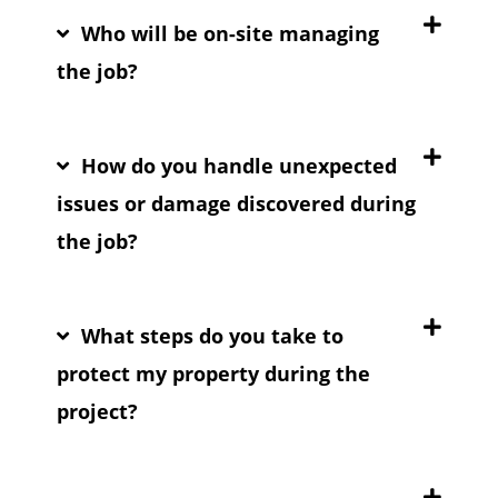
Who will be on-site managing
the job?
How do you handle unexpected
issues or damage discovered during
the job?
What steps do you take to
protect my property during the
project?