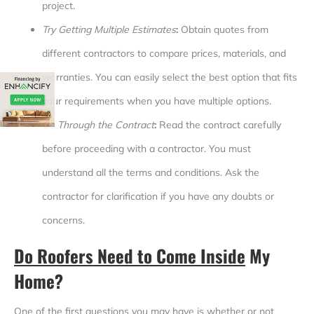
project.
Try Getting Multiple Estimates
:
Obtain quotes from
different contractors to compare prices, materials, and
warranties. You can easily select the best option that fits
your requirements when you have multiple options.
Go Through the Contract
:
Read the contract carefully
before proceeding with a contractor. You must
understand all the terms and conditions. Ask the
contractor for clarification if you have any doubts or
concerns.
Do Roofers Need to Come Inside
My
Home?
One of the first questions you may have is whether or not