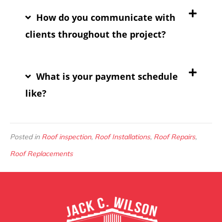
How do you communicate with
clients throughout the project?
What is your payment schedule
like?
Posted in
Roof inspection
,
Roof Installations
,
Roof Repairs
,
Roof Replacements