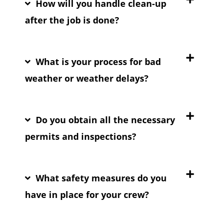
How will you handle clean-up
after the job is done?
What is your process for bad
weather or weather delays?
Do you obtain all the necessary
permits and inspections?
What safety measures do you
have in place for your crew?