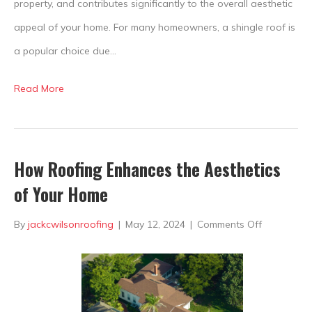
property, and contributes significantly to the overall aesthetic
appeal of your home. For many homeowners, a shingle roof is
a popular choice due…
Read More
How Roofing Enhances the Aesthetics
of Your Home
on
By
jackcwilsonroofing
|
May 12, 2024
|
Comments Off
How
Roofing
Enhances