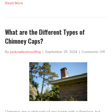
Read More
What are the Different Types of
Chimney Caps?
on
By
jackcwilsonroofing
|
September 25, 2024
|
Comments Off
Wha
are
the
Diff
Typ
of
Chi
Chimneys are a vital part of any home with a fireplace, but