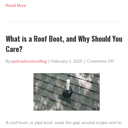
Read More
What is a Roof Boot, and Why Should You
Care?
on
By
jackcwilsonroofing
|
February 1, 2025
|
Comments Off
What
is
a
Roof
Boot,
and
A roof boot, or pipe boot, seals the gap around a pipe vent to