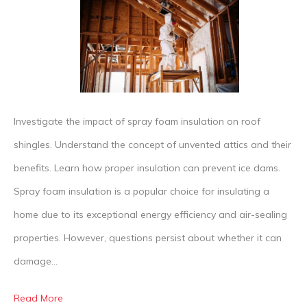
Truth
About
Spray
Foam
Insula
and
Investigate the impact of spray foam insulation on roof
Roof
shingles. Understand the concept of unvented attics and their
Shingl
benefits. Learn how proper insulation can prevent ice dams.
Dama
Spray foam insulation is a popular choice for insulating a
home due to its exceptional energy efficiency and air-sealing
properties. However, questions persist about whether it can
damage…
Read More