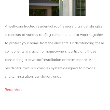
Component
of
a
Residential
A well-constructed residential roof is more than just shingles.
Roof?
It consists of various roofing components that work together
to protect your home from the elements. Understanding these
components is crucial for homeowners, particularly those
considering a new roof installation or maintenance. A
residential roof is a complex system designed to provide
shelter, insulation, ventilation, and…
Read More