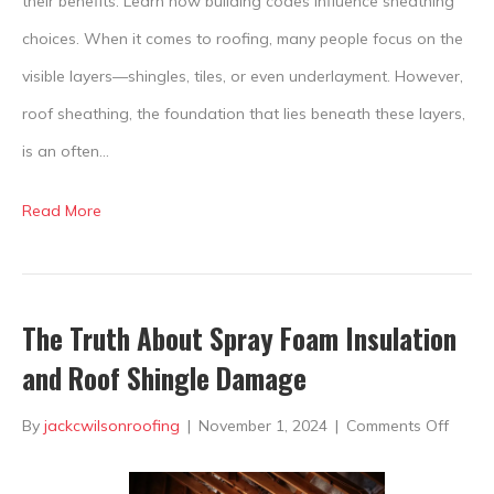
their benefits. Learn how building codes influence sheathing
choices. When it comes to roofing, many people focus on the
visible layers—shingles, tiles, or even underlayment. However,
roof sheathing, the foundation that lies beneath these layers,
is an often…
Read More
The Truth About Spray Foam Insulation
and Roof Shingle Damage
on
By
jackcwilsonroofing
|
November 1, 2024
|
Comments Off
The