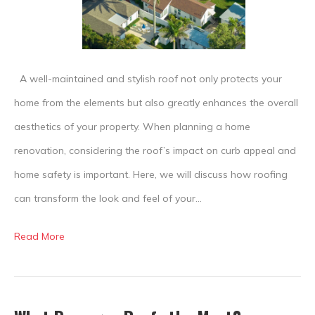
the
Aesthetics
of
Your
A well-maintained and stylish roof not only protects your
Home
home from the elements but also greatly enhances the overall
aesthetics of your property. When planning a home
renovation, considering the roof’s impact on curb appeal and
home safety is important. Here, we will discuss how roofing
can transform the look and feel of your…
Read More