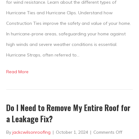
Guide
for wind resistance. Learn about the different types of
to
Hurricane Ties and Hurricane Clips. Understand how
Roof
Construction Ties improve the safety and value of your home.
Safety
In hurricane-prone areas, safeguarding your home against
high winds and severe weather conditions is essential.
Hurricane Straps, often referred to…
Read More
Do I Need to Remove My Entire Roof for
a Leakage Fix?
on
By
jackcwilsonroofing
|
October 1, 2024
|
Comments Off