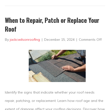
When to Repair, Patch or Replace Your
Roof
on
By
jackcwilsonroofing
|
December 15, 2024
|
Comments Off
Whe
to
Repai
Patc
or
Repl
Identify the signs that indicate whether your roof needs
Your
repair, patching, or replacement. Learn how roof age and the
Roof
extent of damage affect your roofing decisions. Discover how