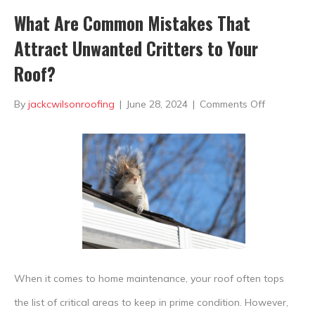
What Are Common Mistakes That
Attract Unwanted Critters to Your
Roof?
on
By
jackcwilsonroofing
|
June 28, 2024
|
Comments Off
What
Are
Common
Mistakes
That
Attract
Unwanted
When it comes to home maintenance, your roof often tops
Critters
the list of critical areas to keep in prime condition. However,