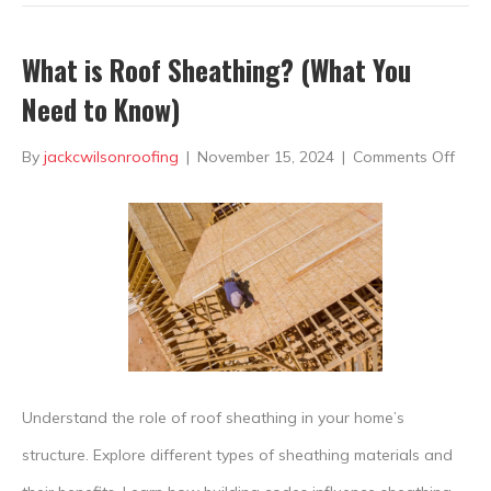
What is Roof Sheathing? (What You
Need to Know)
on
By
jackcwilsonroofing
|
November 15, 2024
|
Comments Off
Wha
is
Roof
Shea
(Wh
You
Nee
Understand the role of roof sheathing in your home’s
to
structure. Explore different types of sheathing materials and
Know