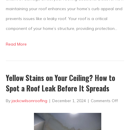
maintaining your roof enhances your home’s curb appeal and
prevents issues like a leaky roof. Your roof is a critical
component of your home’s structure, providing protection…
Read More
Yellow Stains on Your Ceiling? How to
Spot a Roof Leak Before It Spreads
on
By
jackcwilsonroofing
|
December 1, 2024
|
Comments Off
Yellow
Stains
on