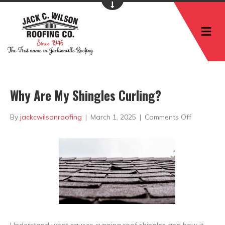
M
Why Are My Shingles Curling?
on
By
jackcwilsonroofing
|
March 1, 2025
|
Comments Off
Why
Are
My
Shingles
Curling?
Understand what causes cupping roof shingles and how it