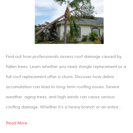
Roofing
Damage
From
Trees
Is
Repaire
Find out how professionals assess roof damage caused by
fallen trees. Learn whether you need shingle replacement or a
full roof replacement after a storm. Discover how debris
accumulation can lead to long-term roofing issues. Severe
weather, aging trees, and high winds can cause serious
roofing damage. Whether it’s a heavy branch or an entire…
Read More