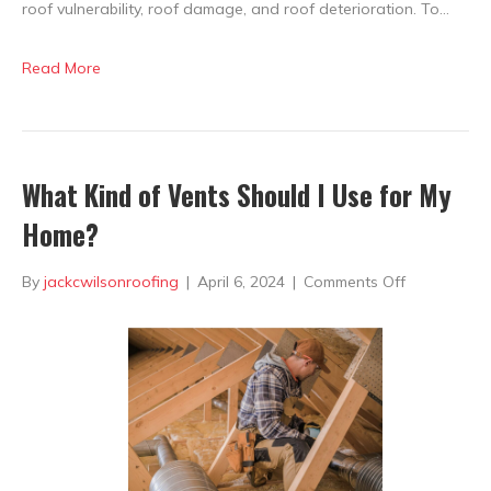
roof vulnerability, roof damage, and roof deterioration. To…
Read More
What Kind of Vents Should I Use for My
Home?
on
By
jackcwilsonroofing
|
April 6, 2024
|
Comments Off
What
Kind
of
Vents
Should