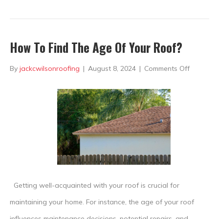
How To Find The Age Of Your Roof?
on
By
jackcwilsonroofing
|
August 8, 2024
|
Comments Off
How
To
Find
The
Age
Of
Your
Getting well-acquainted with your roof is crucial for
Roof?
maintaining your home. For instance, the age of your roof
influences maintenance decisions, potential repairs, and,