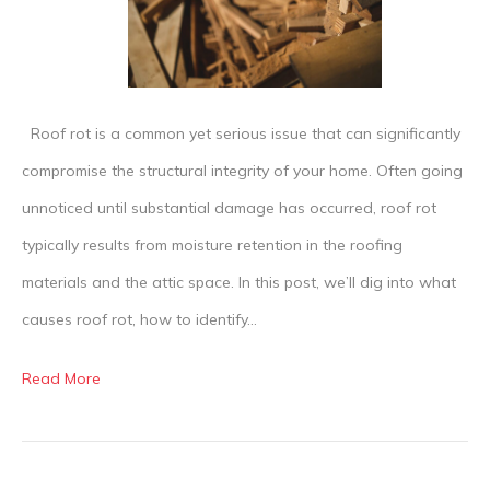
Roof
Rot
Roof rot is a common yet serious issue that can significantly
compromise the structural integrity of your home. Often going
unnoticed until substantial damage has occurred, roof rot
typically results from moisture retention in the roofing
materials and the attic space. In this post, we’ll dig into what
causes roof rot, how to identify…
Read More