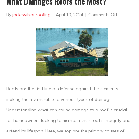
What Damages Roofs the Most?
on
By
jackcwilsonroofing
|
April 10, 2024
|
Comments Off
What
Damages
Roofs
the
Most?
Roofs are the first line of defense against the elements,
making them vulnerable to various types of damage.
Understanding what can cause damage to a roof is crucial
for homeowners looking to maintain their roof’s integrity and
extend its lifespan. Here, we explore the primary causes of