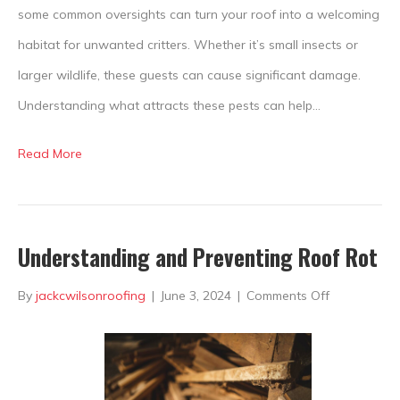
to
some common oversights can turn your roof into a welcoming
Your
habitat for unwanted critters. Whether it’s small insects or
Roof?
larger wildlife, these guests can cause significant damage.
Understanding what attracts these pests can help…
Read More
Understanding and Preventing Roof Rot
on
By
jackcwilsonroofing
|
June 3, 2024
|
Comments Off
Understand
and
Preventing