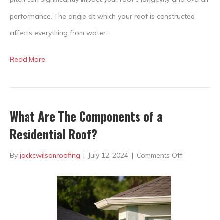
performance. The angle at which your roof is constructed
affects everything from water…
Read More
What Are The Components of a
Residential Roof?
on
By
jackcwilsonroofing
|
July 12, 2024
|
Comments Off
What
Are
The