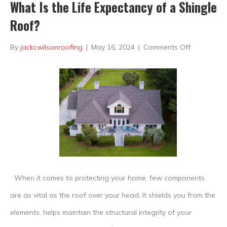
What Is the Life Expectancy of a Shingle
Roof?
on
By
jackcwilsonroofing
|
May 16, 2024
|
Comments Off
What
Is
the
Life
Expectanc
of
a
When it comes to protecting your home, few components
Shingle
are as vital as the roof over your head. It shields you from the
Roof?
elements, helps maintain the structural integrity of your