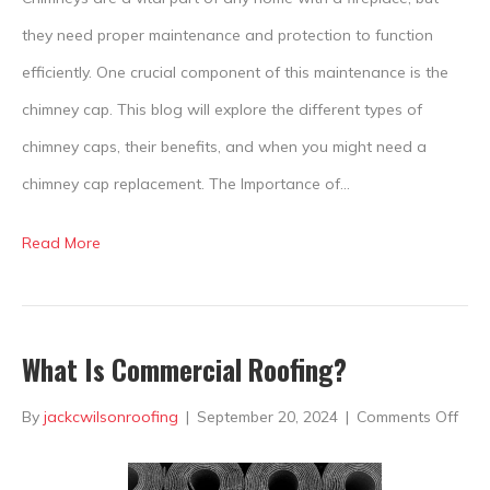
Cap
they need proper maintenance and protection to function
efficiently. One crucial component of this maintenance is the
chimney cap. This blog will explore the different types of
chimney caps, their benefits, and when you might need a
chimney cap replacement. The Importance of…
Read More
What Is Commercial Roofing?
on
By
jackcwilsonroofing
|
September 20, 2024
|
Comments Off
Wha
Is