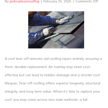
on
By
jackcwilsonroofing
|
February 15, 2025
|
Comments Off
What’
The
Differ
Betwe
Tear-
off
Vs
A roof tear-off removes old roofing layers entirely, ensuring a
Overla
fresh, durable replacement. An overlay may seem cost-
Roofs
effective but can lead to hidden damage and a shorter roof
lifespan. Tear-off roofing offers superior longevity, structural
integrity, and long-term value. When it’s time to replace your
roof, you may come across two main methods: a full…