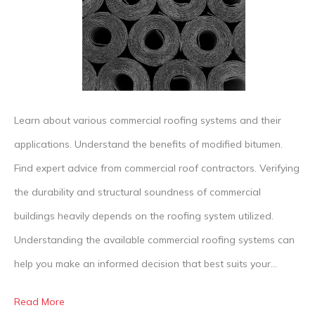
Comm
Roof
Learn about various commercial roofing systems and their
applications. Understand the benefits of modified bitumen.
Find expert advice from commercial roof contractors. Verifying
the durability and structural soundness of commercial
buildings heavily depends on the roofing system utilized.
Understanding the available commercial roofing systems can
help you make an informed decision that best suits your…
Read More