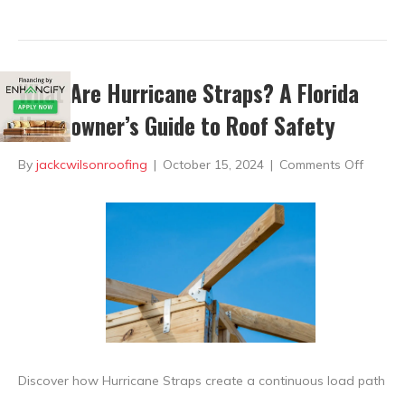
What Are Hurricane Straps? A Florida
Homeowner’s Guide to Roof Safety
on
By
jackcwilsonroofing
|
October 15, 2024
|
Comments Off
What
Are
Hurric
Straps
A
Florida
Homeo
Discover how Hurricane Straps create a continuous load path