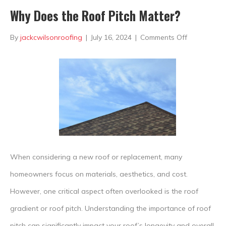
Why Does the Roof Pitch Matter?
on
By
jackcwilsonroofing
|
July 16, 2024
|
Comments Off
Why
Does
the
Roof
Pitch
Matter?
When considering a new roof or replacement, many
homeowners focus on materials, aesthetics, and cost.
However, one critical aspect often overlooked is the roof
gradient or roof pitch. Understanding the importance of roof
pitch can significantly impact your roof’s longevity and overall