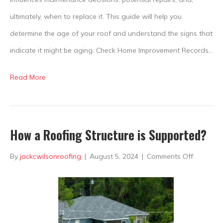
ultimately, when to replace it. This guide will help you
determine the age of your roof and understand the signs that
indicate it might be aging. Check Home Improvement Records…
Read More
How a Roofing Structure is Supported?
on
By
jackcwilsonroofing
|
August 5, 2024
|
Comments Off
How
a
Roofing