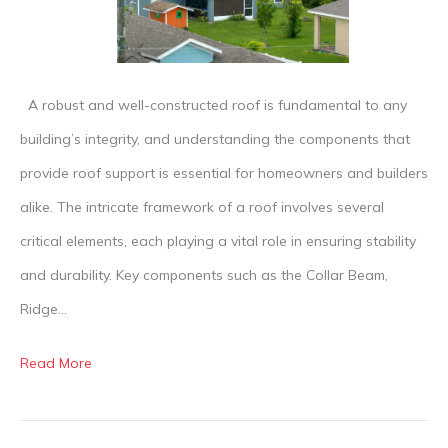
Structure
is
Supporte
A robust and well-constructed roof is fundamental to any
building’s integrity, and understanding the components that
provide roof support is essential for homeowners and builders
alike. The intricate framework of a roof involves several
critical elements, each playing a vital role in ensuring stability
and durability. Key components such as the Collar Beam,
Ridge…
Read More