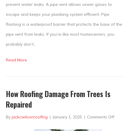
Why
prevent water leaks. A pipe vent allows sewer gases to
Should
escape and keeps your plumbing system efficient. Pipe
You
flashing is a waterproof barrier that protects the base of the
Care?
pipe vent from leaks. If you’re like most homeowners, you
probably don’t…
Read More
How Roofing Damage From Trees Is
Repaired
on
By
jackcwilsonroofing
|
January 1, 2025
|
Comments Off
How