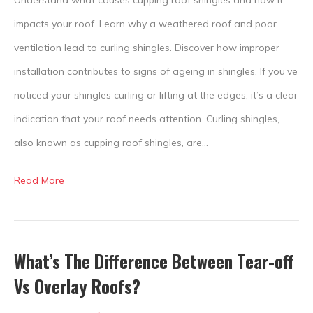
impacts your roof. Learn why a weathered roof and poor
ventilation lead to curling shingles. Discover how improper
installation contributes to signs of ageing in shingles. If you’ve
noticed your shingles curling or lifting at the edges, it’s a clear
indication that your roof needs attention. Curling shingles,
also known as cupping roof shingles, are…
Read More
What’s The Difference Between Tear-off
Vs Overlay Roofs?