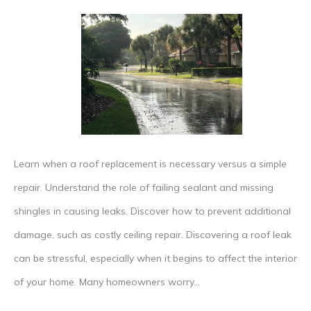
Do
I
Need
to
Remove
My
Entire
Learn when a roof replacement is necessary versus a simple
Roof
repair. Understand the role of failing sealant and missing
for
shingles in causing leaks. Discover how to prevent additional
a
damage, such as costly ceiling repair. Discovering a roof leak
Leakag
can be stressful, especially when it begins to affect the interior
Fix?
of your home. Many homeowners worry…