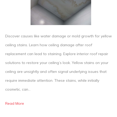
Your
Ceiling
How
to
Discover causes like water damage or mold growth for yellow
Spot
ceiling stains. Learn how ceiling damage after roof
a
replacement can lead to staining. Explore interior roof repair
Roof
solutions to restore your ceiling’s look. Yellow stains on your
Leak
ceiling are unsightly and often signal underlying issues that
Befor
require immediate attention. These stains, while initially
It
cosmetic, can…
Sprea
Read More